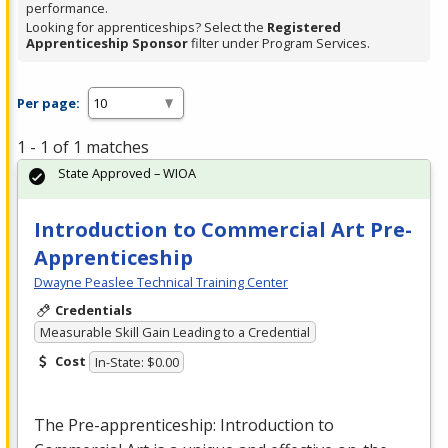
performance.
Looking for apprenticeships? Select the
Registered
Apprenticeship Sponsor
filter under Program Services.
Per page:
1 - 1 of 1 matches
State Approved – WIOA
Introduction to Commercial Art Pre-
Apprenticeship
Dwayne Peaslee Technical Training Center
Credentials
Measurable Skill Gain Leading to a Credential
Cost
In-State: $0.00
The Pre-apprenticeship: Introduction to