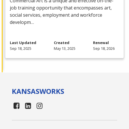
Commercial
Art is a unique and effective on-the-
job training opportunity that encompasses art,
social services, employment and workforce
developm…
Last Updated
Created
Renewal
Sep 18, 2025
May 13, 2025
Sep 18, 2026
KANSAS
WORKS