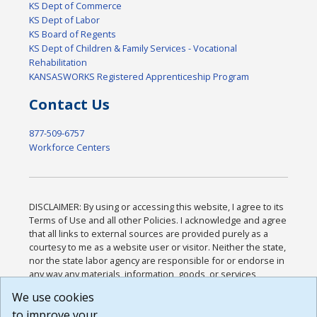
KS Dept of Commerce
KS Dept of Labor
KS Board of Regents
KS Dept of Children & Family Services - Vocational
Rehabilitation
KANSASWORKS Registered Apprenticeship Program
Contact Us
877-509-6757
Workforce Centers
DISCLAIMER: By using or accessing this website, I agree to its
Terms of Use and all other Policies. I acknowledge and agree
that all links to external sources are provided purely as a
courtesy to me as a website user or visitor. Neither the state,
nor the state labor agency are responsible for or endorse in
any way any materials, information, goods, or services
available through third-party linked sites, any privacy policies,
We use cookies
or any other practices of such sites. I acknowledge and
to improve your
agree that the Terms of Use and all other Policies for this