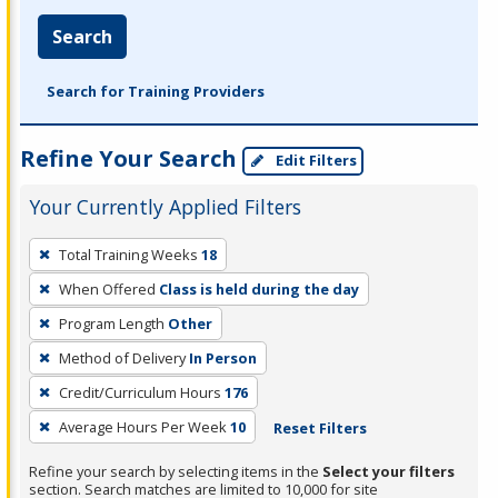
Search
Search for Training Providers
Refine Your Search
Edit Filters
Your Currently Applied Filters
To
Total Training Weeks
18
remove
When Offered
Class is held during the day
a
filter,
Program Length
Other
press
Method of Delivery
In Person
Enter
Credit/Curriculum Hours
176
or
Average Hours Per Week
10
Reset Filters
Spacebar.
Refine your search by selecting items in the
Select your filters
section. Search matches are limited to 10,000 for site