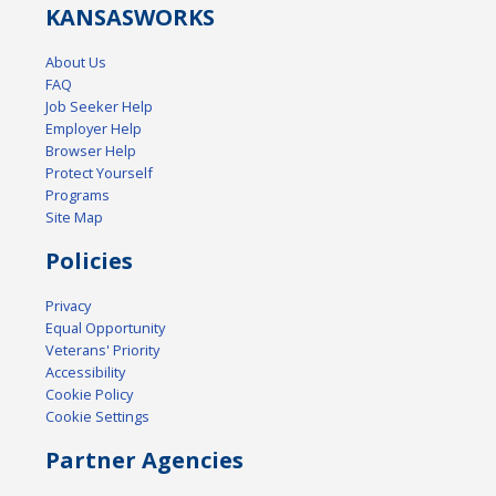
KANSAS
WORKS
About Us
FAQ
Job Seeker Help
Employer Help
Browser Help
Protect Yourself
Programs
Site Map
Policies
Privacy
Equal Opportunity
Veterans' Priority
Accessibility
Cookie Policy
Cookie Settings
Partner Agencies