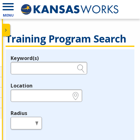
MENU
Training Program Search
Keyword(s)
Legend
e.g., provider name, FEIN, provider ID, etc.
Location
e.g., ZIP or City and State
Radius
in miles