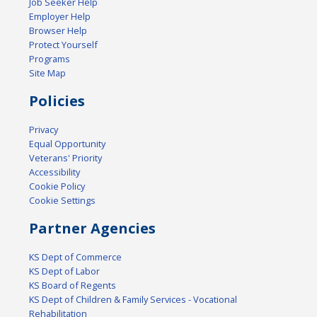
Job Seeker Help
Employer Help
Browser Help
Protect Yourself
Programs
Site Map
Policies
Privacy
Equal Opportunity
Veterans' Priority
Accessibility
Cookie Policy
Cookie Settings
Partner Agencies
KS Dept of Commerce
KS Dept of Labor
KS Board of Regents
KS Dept of Children & Family Services - Vocational
Rehabilitation