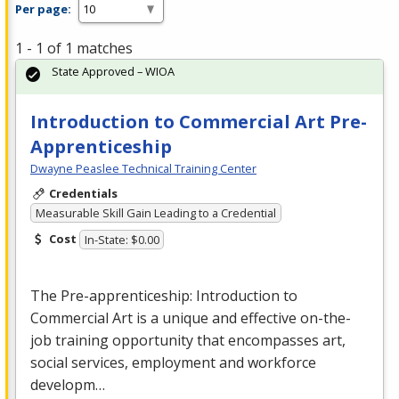
Per page:
1 - 1 of 1 matches
State Approved – WIOA
Introduction to Commercial Art Pre-
Apprenticeship
Dwayne Peaslee Technical Training Center
Credentials
Measurable Skill Gain Leading to a Credential
Cost
In-State: $0.00
The Pre-apprenticeship: Introduction to
Commercial
Art is a unique and effective on-the-
job training opportunity that encompasses art,
social services, employment and workforce
developm…