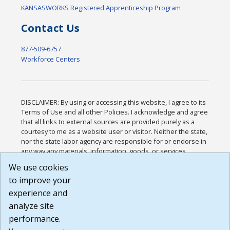
KANSASWORKS Registered Apprenticeship Program
Contact Us
877-509-6757
Workforce Centers
DISCLAIMER: By using or accessing this website, I agree to its
Terms of Use and all other Policies. I acknowledge and agree
that all links to external sources are provided purely as a
courtesy to me as a website user or visitor. Neither the state,
nor the state labor agency are responsible for or endorse in
any way any materials, information, goods, or services
available through third-party linked sites, any privacy policies,
We use cookies
or any other practices of such sites. I acknowledge and
to improve your
agree that the Terms of Use and all other Policies for this
Website are available to me, and I have read the
Full
experience and
Disclaimer
.
analyze site
Build: 185cbd2bac10e1bc83ab283352c24c0a9f3fd098 ,
performance.
1.131