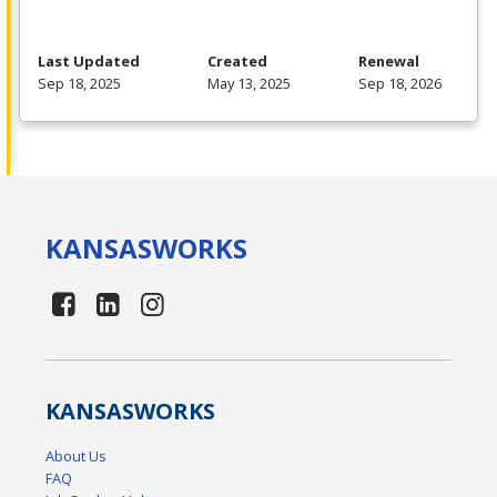
Last Updated
Created
Renewal
Sep 18, 2025
May 13, 2025
Sep 18, 2026
KANSAS
WORKS
KANSAS
WORKS
About Us
FAQ