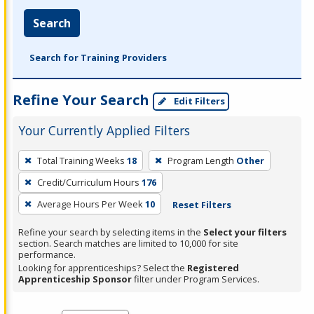
Search
Search for Training Providers
Refine Your Search
Edit Filters
Your Currently Applied Filters
To
Total Training Weeks
18
Program Length
Other
remove
Credit/Curriculum Hours
176
a
filter,
Average Hours Per Week
10
Reset Filters
press
Refine your search by selecting items in the
Select your filters
Enter
section. Search matches are limited to 10,000 for site
performance.
or
Looking for apprenticeships? Select the
Registered
Spacebar.
Apprenticeship Sponsor
filter under Program Services.