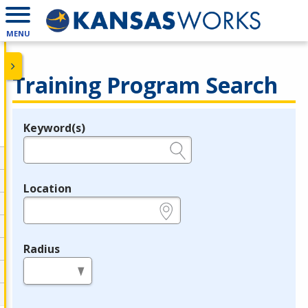
MENU
Training Program Search
Keyword(s)
Legend
e.g., provider name, FEIN, provider ID, etc.
Location
e.g., ZIP or City and State
Radius
in miles