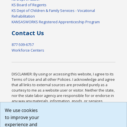
KS Board of Regents
KS Dept of Children & Family Services - Vocational
Rehabilitation
KANSASWORKS Registered Apprenticeship Program
Contact Us
877-509-6757
Workforce Centers
DISCLAIMER: By using or accessing this website, I agree to its
Terms of Use and all other Policies. I acknowledge and agree
that all links to external sources are provided purely as a
courtesy to me as a website user or visitor. Neither the state,
nor the state labor agency are responsible for or endorse in
any way any materials, information, goods, or services
available through third-party linked sites, any privacy policies,
We use cookies
or any other practices of such sites. I acknowledge and
to improve your
agree that the Terms of Use and all other Policies for this
Website are available to me, and I have read the
Full
experience and