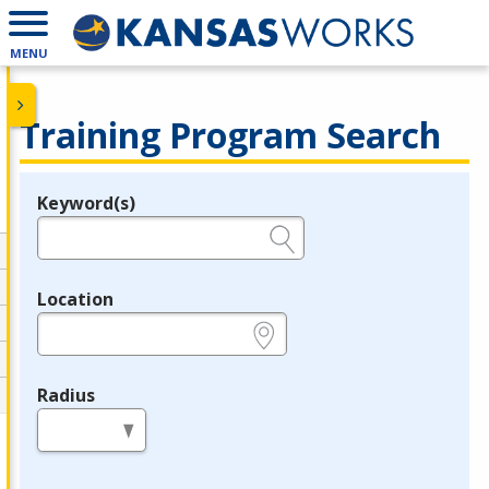
MENU
Training Program Search
Keyword(s)
Legend
e.g., provider name, FEIN, provider ID, etc.
Location
e.g., ZIP or City and State
Radius
in miles