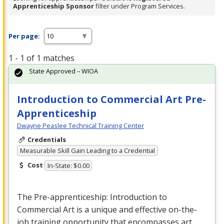
Apprenticeship Sponsor
filter under Program Services.
Per page:
1 - 1 of 1 matches
State Approved – WIOA
Introduction to Commercial Art Pre-
Apprenticeship
Dwayne Peaslee Technical Training Center
Credentials
Measurable Skill Gain Leading to a Credential
Cost
In-State: $0.00
The Pre-apprenticeship: Introduction to
Commercial
Art is a unique and effective on-the-
job training opportunity that encompasses art,