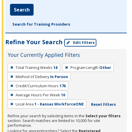
Search
Search for Training Providers
Refine Your Search
Edit Filters
Your Currently Applied Filters
To
Total Training Weeks
18
Program Length
Other
remove
Method of Delivery
In Person
a
filter,
Credit/Curriculum Hours
176
press
Average Hours Per Week
10
Enter
Local Area
1 - Kansas WorkforceONE
Reset Filters
or
Spacebar.
Refine your search by selecting items in the
Select your filters
section. Search matches are limited to 10,000 for site
performance.
Looking for apprenticeships? Select the
Registered