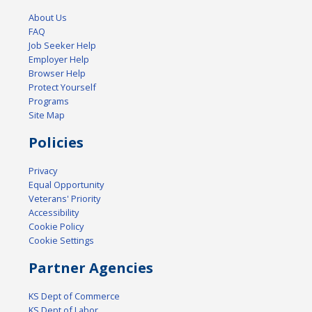
About Us
FAQ
Job Seeker Help
Employer Help
Browser Help
Protect Yourself
Programs
Site Map
Policies
Privacy
Equal Opportunity
Veterans' Priority
Accessibility
Cookie Policy
Cookie Settings
Partner Agencies
KS Dept of Commerce
KS Dept of Labor