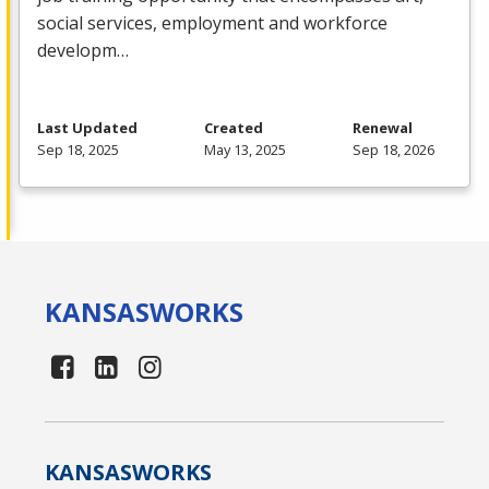
social services, employment and workforce
developm…
Last Updated
Created
Renewal
Sep 18, 2025
May 13, 2025
Sep 18, 2026
KANSAS
WORKS
KANSAS
WORKS