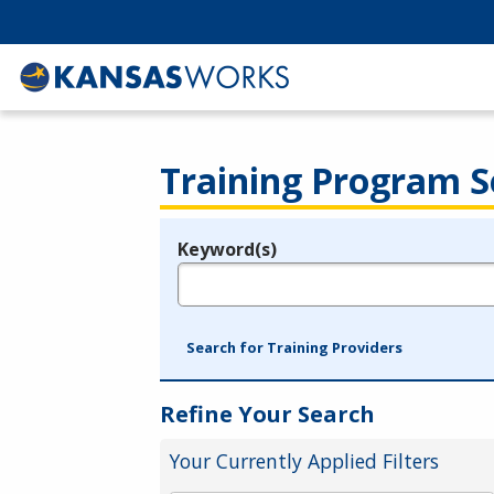
Training Program S
Keyword(s)
Legend
e.g., provider name, FEIN, provider ID, etc.
Search for Training Providers
Refine Your Search
Your Currently Applied Filters