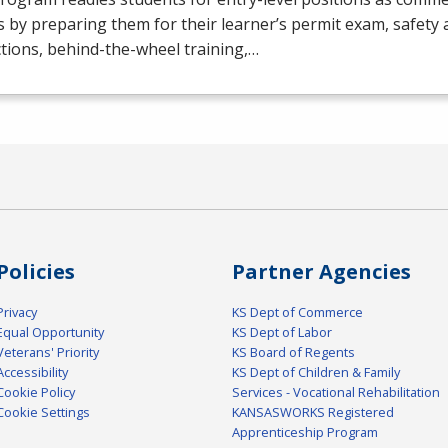
s by preparing them for their learner’s permit exam, safety 
tions, behind-the-wheel training,…
Policies
Partner Agencies
Privacy
KS Dept of Commerce
Equal Opportunity
KS Dept of Labor
Veterans' Priority
KS Board of Regents
Accessibility
KS Dept of Children & Family
Cookie Policy
Services - Vocational Rehabilitation
Cookie Settings
KANSASWORKS Registered
Apprenticeship Program