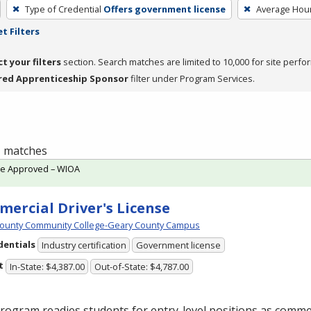
Type of Credential
Offers government license
Average Hou
t Filters
ct your filters
section. Search matches are limited to 10,000 for site perfo
red Apprenticeship Sponsor
filter under Program Services.
 1 matches
te Approved – WIOA
ercial Driver's License
ounty Community College-Geary County Campus
dentials
Industry certification
Government license
t
In-State: $4,387.00
Out-of-State: $4,787.00
rogram readies students for entry-level positions as commer