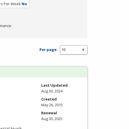
rs Per Week
No
rmance.
Per page:
Last Updated
Aug 30, 2024
Created
May 26, 2015
Renewal
Aug 30, 2025
cial truck