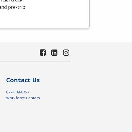
and pre-trip
Contact Us
877-509-6757
Workforce Centers