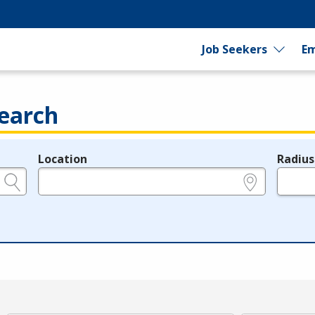
Job Seekers
Em
earch
Location
Radius
e.g., ZIP or City and State
in miles