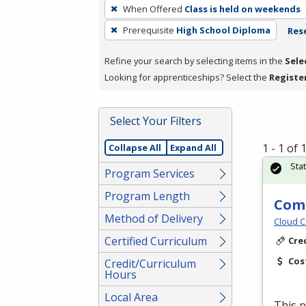
To
When Offered
Class is held on weekends
remove
Prerequisite
High School Diploma
Rese
a
filter,
Refine your search by selecting items in the
Sele
press
Looking for apprenticeships? Select the
Registe
Enter
or
Spacebar.
Select Your Filters
1 - 1 of
Collapse All
Expand All
Sta
Program Services
Program Length
Comm
Method of Delivery
Cloud C
Certified Curriculum
Cre
Cos
Credit/Curriculum
Hours
Local Area
This p