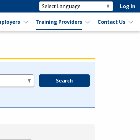
Log In
ployers
Training Providers
Contact Us
Search