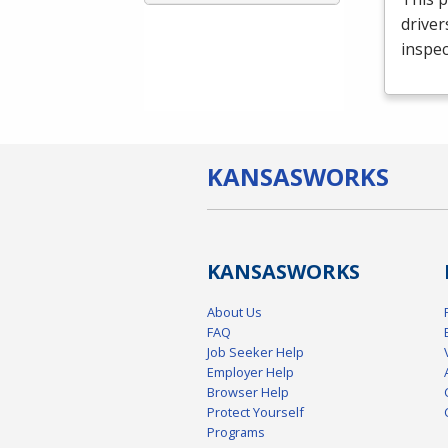
driver
inspec
KANSAS
WORKS
KANSAS
WORKS
About Us
FAQ
Job Seeker Help
Employer Help
Browser Help
Protect Yourself
Programs