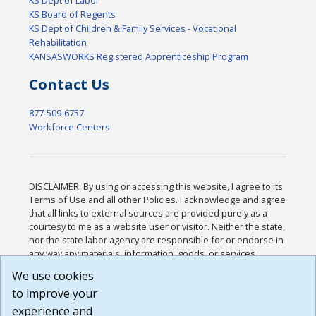
KS Dept of Labor
KS Board of Regents
KS Dept of Children & Family Services - Vocational
Rehabilitation
KANSASWORKS Registered Apprenticeship Program
Contact Us
877-509-6757
Workforce Centers
DISCLAIMER: By using or accessing this website, I agree to its
Terms of Use and all other Policies. I acknowledge and agree
that all links to external sources are provided purely as a
courtesy to me as a website user or visitor. Neither the state,
nor the state labor agency are responsible for or endorse in
any way any materials, information, goods, or services
available through third-party linked sites, any privacy policies,
We use cookies
or any other practices of such sites. I acknowledge and
to improve your
agree that the Terms of Use and all other Policies for this
Website are available to me, and I have read the
Full
experience and