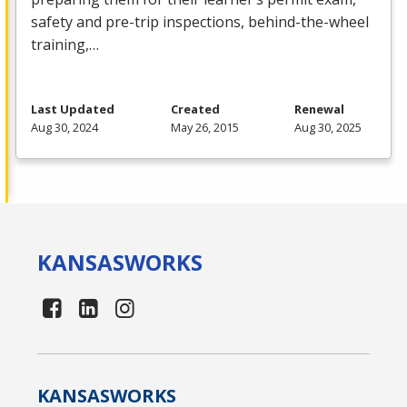
safety and pre-trip inspections, behind-the-wheel
training,…
Last Updated
Created
Renewal
Aug 30, 2024
May 26, 2015
Aug 30, 2025
KANSAS
WORKS
KANSAS
WORKS