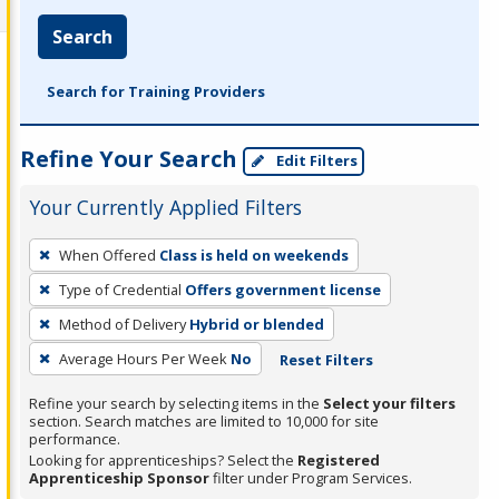
Search
Search for Training Providers
Refine Your Search
Edit Filters
Your Currently Applied Filters
To
When Offered
Class is held on weekends
remove
Type of Credential
Offers government license
a
filter,
Method of Delivery
Hybrid or blended
press
Average Hours Per Week
No
Reset Filters
Enter
Refine your search by selecting items in the
Select your filters
or
section. Search matches are limited to 10,000 for site
Spacebar.
performance.
Looking for apprenticeships? Select the
Registered
Apprenticeship Sponsor
filter under Program Services.