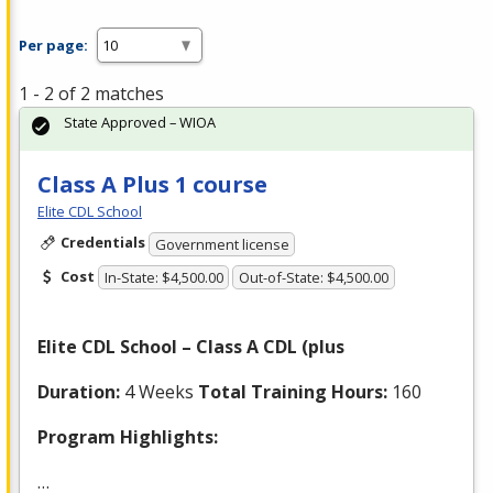
Per page:
1 - 2 of 2 matches
State Approved – WIOA
Class A Plus 1 course
Elite CDL School
Credentials
Government license
Cost
In-State: $4,500.00
Out-of-State: $4,500.00
Elite
CDL
School – Class A
CDL
(plus
Duration:
4 Weeks
Total Training Hours:
160
Program Highlights:
…