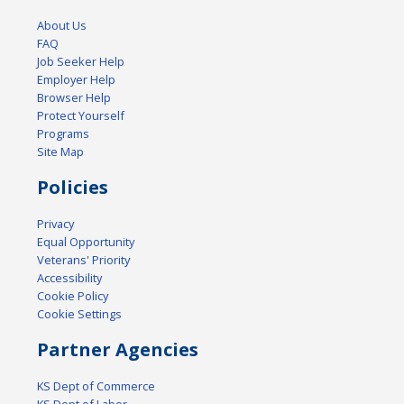
About Us
FAQ
Job Seeker Help
Employer Help
Browser Help
Protect Yourself
Programs
Site Map
Policies
Privacy
Equal Opportunity
Veterans' Priority
Accessibility
Cookie Policy
Cookie Settings
Partner Agencies
KS Dept of Commerce