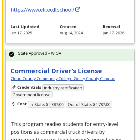
https://www.elitecdl.school/
Last Updated
Created
Renewal
Jan 17, 2025
Aug 14, 2024
Jan 17, 2026
State Approved – WIOA
Commercial Driver's License
Cloud County Community College-Geary County Campus
Credentials
Industry certification
Government license
Cost
In-State: $4,387.00
Out-of-State: $4,787.00
This program readies students for entry-level
positions as commercial truck drivers by
preparing them for their learner’s permit exam,