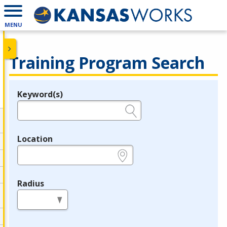
MENU
Training Program Search
Keyword(s)
Legend
e.g., provider name, FEIN, provider ID, etc.
Location
e.g., ZIP or City and State
Radius
in miles