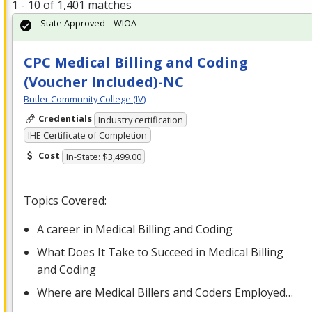
1 - 10 of 1,401 matches
State Approved – WIOA
CPC Medical Billing and Coding
(Voucher Included)-NC
Butler Community College (IV)
Credentials
Industry certification
IHE Certificate of Completion
Cost
In-State: $3,499.00
Topics Covered:
A career in Medical Billing and Coding
What Does It Take to Succeed in Medical Billing
and Coding
Where are Medical Billers and Coders Employed…