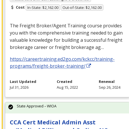
Cost
In-State: $2,162.00
Out-of-State: $2,162.00
The Freight Broker/Agent Training course provides
you with the comprehensive training needed to gain
valuable knowledge for building a successful freight
brokerage career or freight brokerage ag…
https://careertraining.ed2go.com/kckcc/training-
programs/freight-broker-training/
Last Updated
Created
Renewal
Jul 31, 2026
Aug 15, 2022
Sep 26, 2024
State Approved – WIOA
CCA Cert Medical Admin Asst