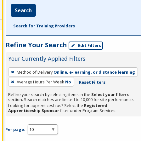
Search
Search for Training Providers
Refine Your Search
Edit Filters
Your Currently Applied Filters
To
Method of Delivery
Online, e-learning, or distance learning
remove
Average Hours Per Week
No
Reset Filters
a
filter,
Refine your search by selecting items in the
Select your filters
press
section. Search matches are limited to 10,000 for site performance.
Looking for apprenticeships? Select the
Registered
Enter
Apprenticeship Sponsor
filter under Program Services.
or
Spacebar.
Per page: