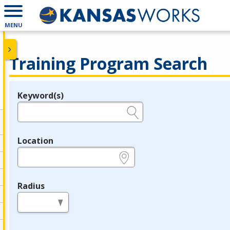
MENU
Training Program Search
Keyword(s)
Legend
e.g., provider name, FEIN, provider ID, etc.
Location
e.g., ZIP or City and State
Radius
in miles