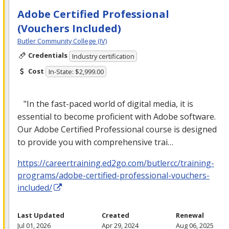
Adobe Certified Professional
(Vouchers Included)
Butler Community College (IV)
Credentials
Industry certification
Cost
In-State: $2,999.00
"In the fast-paced world of digital media, it is
essential to become proficient with Adobe software.
Our Adobe Certified Professional course is designed
to provide you with comprehensive trai…
https://careertraining.ed2go.com/butlercc/training-
programs/adobe-certified-professional-vouchers-
included/
Last Updated
Created
Renewal
Jul 01, 2026
Apr 29, 2024
Aug 06, 2025