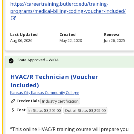
https://careertraining.butlercc.edu/training-
programs/medical-billing-coding-voucher-included/
Last Updated
Created
Renewal
Aug 06, 2026
May 22, 2020
Jun 26, 2025
State Approved – WIOA
HVAC/R Technician (Voucher
Included)
Kansas City Kansas Community College
Credentials
Industry certification
Cost
In-State: $3,295.00
Out-of-State: $3,295.00
“This online
HVAC
/R training course will prepare you