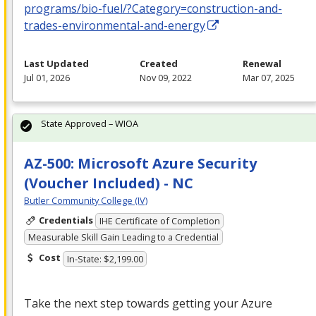
programs/bio-fuel/?Category=construction-and-
trades-environmental-and-energy
Last Updated
Created
Renewal
Jul 01, 2026
Nov 09, 2022
Mar 07, 2025
State Approved – WIOA
AZ-500: Microsoft Azure Security
(Voucher Included) - NC
Butler Community College (IV)
Credentials
IHE Certificate of Completion
Measurable Skill Gain Leading to a Credential
Cost
In-State: $2,199.00
Take the next step towards getting your Azure