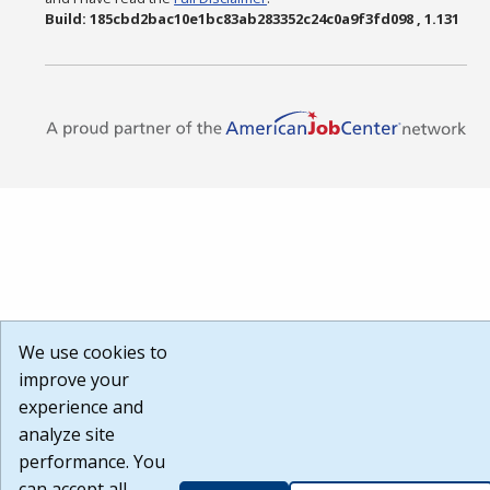
Build: 185cbd2bac10e1bc83ab283352c24c0a9f3fd098 , 1.131
We use cookies to
improve your
experience and
analyze site
performance. You
can accept all