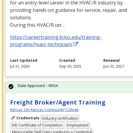
for an entry-level career in the
HVAC
/R industry by
providing hands-on guidance for service, repair, and
solutions.
During this
HVAC
/R cer…
https://careertraining.kckcc.edu/training-
programs/hvacr-technician/
Last Updated
Created
Renewal
Jul 31, 2026
Sep 30, 2025
Jun 25, 2027
State Approved – WIOA
Freight Broker/Agent Training
Kansas City Kansas Community College
Credentials
Industry certification
IHE Certificate of Completion
Employment
Measurable Skill Gain Leading to a Credential