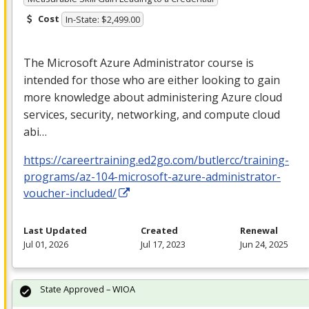
Cost
In-State: $2,499.00
The Microsoft Azure Administrator course is
intended for those who are either looking to gain
more knowledge about administering Azure cloud
services, security, networking, and compute cloud
abi…
https://careertraining.ed2go.com/butlercc/training-
programs/az-104-microsoft-azure-administrator-
voucher-included/
Last Updated
Created
Renewal
Jul 01, 2026
Jul 17, 2023
Jun 24, 2025
State Approved – WIOA