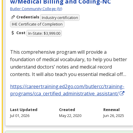
w/Medical Billing and Coding-NC
Butler Community College (IV)
Credentials
Industry certification
IHE Certificate of Completion
Cost
In-State: $3,999.00
This comprehensive program will provide a
foundation of medical vocabulary, to help you better
understand doctors’ notes and medical record
contents. It will also teach you essential medical off…
https://careertraining.ed2go.com/butlercc/training-
programs/cca_certified_administrative_assistant/
Last Updated
Created
Renewal
Jul 01, 2026
May 22, 2020
Jun 26, 2025