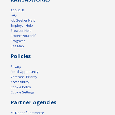
About Us
FAQ
Job Seeker Help
Employer Help
Browser Help
Protect Yourself
Programs
Site Map
Policies
Privacy
Equal Opportunity
Veterans' Priority
Accessibility
Cookie Policy
Cookie Settings
Partner Agencies
KS Dept of Commerce