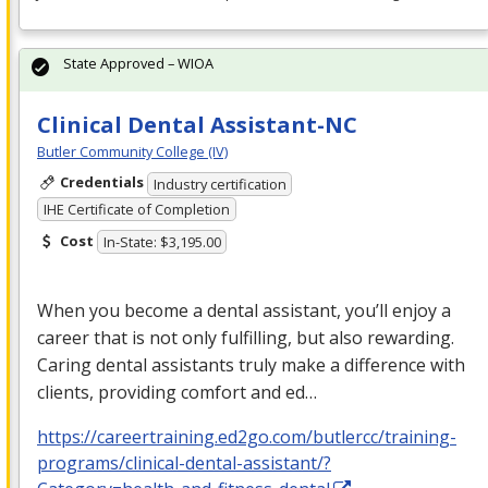
State Approved – WIOA
Clinical Dental Assistant-NC
Butler Community College (IV)
Credentials
Industry certification
IHE Certificate of Completion
Cost
In-State: $3,195.00
When you become a dental assistant, you’ll enjoy a
career that is not only fulfilling, but also rewarding.
Caring dental assistants truly make a difference with
clients, providing comfort and ed…
https://careertraining.ed2go.com/butlercc/training-
programs/clinical-dental-assistant/?