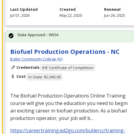
Last Updated
Created
Renewal
Jul 01, 2026
May 22, 2020
Jun 26, 2025
State Approved – WIOA
Biofuel Production Operations - NC
Butler Community College (IV)
Credentials
IHE Certificate of Completion
Cost
In-State: $2,943.00
The Biofuel Production Operations Online Training
course will give you the education you need to begin
an exciting career in biofuel production. As a biofuel
production operator, your job will b…
https://careertraining.ed2go.com/butlercc/training-