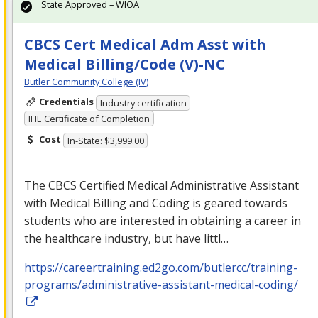
State Approved – WIOA
CBCS Cert Medical Adm Asst with
Medical Billing/Code (V)-NC
Butler Community College (IV)
Credentials
Industry certification
IHE Certificate of Completion
Cost
In-State: $3,999.00
The
CBCS
Certified Medical Administrative Assistant
with Medical Billing and Coding is geared towards
students who are interested in obtaining a career in
the healthcare industry, but have littl…
https://careertraining.ed2go.com/butlercc/training-
programs/administrative-assistant-medical-coding/