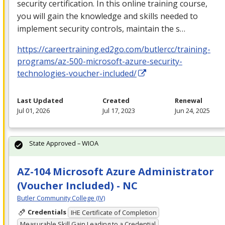
security certification. In this online training course,
you will gain the knowledge and skills needed to
implement security controls, maintain the s…
https://careertraining.ed2go.com/butlercc/training-
programs/az-500-microsoft-azure-security-
technologies-voucher-included/
Last Updated
Created
Renewal
Jul 01, 2026
Jul 17, 2023
Jun 24, 2025
State Approved – WIOA
AZ-104 Microsoft Azure Administrator
(Voucher Included) - NC
Butler Community College (IV)
Credentials
IHE Certificate of Completion
Measurable Skill Gain Leading to a Credential