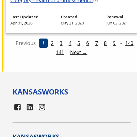
Category=health-and-fitness-dental
Last Updated
Created
Renewal
Apr 01, 2026
May 21, 2020
Jun 03, 2021
…
← Previous
1
2
3
4
5
6
7
8
9
140
141
Next →
KANSAS
WORKS
KANSAS
WORKS