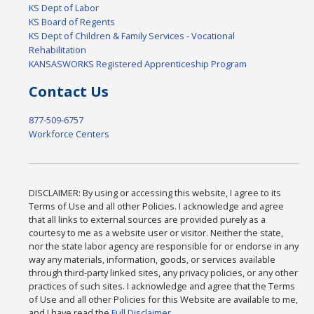
KS Dept of Labor
KS Board of Regents
KS Dept of Children & Family Services - Vocational
Rehabilitation
KANSASWORKS Registered Apprenticeship Program
Contact Us
877-509-6757
Workforce Centers
DISCLAIMER: By using or accessing this website, I agree to its
Terms of Use and all other Policies. I acknowledge and agree
that all links to external sources are provided purely as a
courtesy to me as a website user or visitor. Neither the state,
nor the state labor agency are responsible for or endorse in any
way any materials, information, goods, or services available
through third-party linked sites, any privacy policies, or any other
practices of such sites. I acknowledge and agree that the Terms
of Use and all other Policies for this Website are available to me,
and I have read the
Full Disclaimer
.