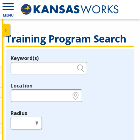
MENU
Training Program Search
Keyword(s)
Legend
e.g., provider name, FEIN, provider ID, etc.
Location
e.g., ZIP or City and State
Radius
in miles