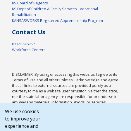
KS Board of Regents
KS Dept of Children & Family Services - Vocational
Rehabilitation
KANSASWORKS Registered Apprenticeship Program
Contact Us
877-509-6757
Workforce Centers
DISCLAIMER: By using or accessing this website, I agree to its
Terms of Use and all other Policies. I acknowledge and agree
that all links to external sources are provided purely as a
courtesy to me as a website user or visitor. Neither the state,
nor the state labor agency are responsible for or endorse in
any way any materials, information, goods, or services
available through third-party linked sites, any privacy policies,
We use cookies
or any other practices of such sites. I acknowledge and
to improve your
agree that the Terms of Use and all other Policies for this
Website are available to me, and I have read the
Full
experience and
Disclaimer
.