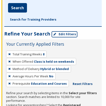
Search
Search for Training Providers
Refine Your Search
Edit Filters
Your Currently Applied Filters
To
Total Training Weeks
8
remove
When Offered
Class is held on weekends
a
filter,
Method of Delivery
Hybrid or blended
press
Average Hours Per Week
No
Enter
Prerequisite
Education and Courses
Reset Filters
or
Spacebar.
Refine your search by selecting items in the
Select your filters
section. Search matches are limited to 10,000 for site
performance.
Looking for apprenticeships? Select the
Registered