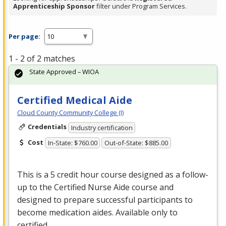
Apprenticeship Sponsor
filter under Program Services.
Per page:
1 - 2 of 2 matches
State Approved – WIOA
Certified Medical Aide
Cloud County Community College (I)
Credentials
Industry certification
Cost
In-State: $760.00
Out-of-State: $885.00
This is a 5 credit hour course designed as a follow-
up to the Certified Nurse Aide course and
designed to prepare successful participants to
become medication aides. Available only to
certified …