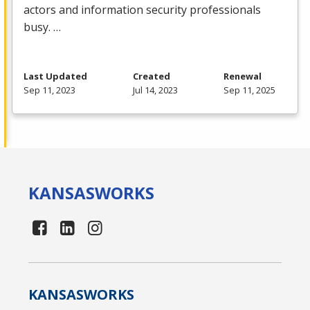
actors and information security professionals
busy. …
Last Updated
Created
Renewal
Sep 11, 2023
Jul 14, 2023
Sep 11, 2025
KANSAS
WORKS
KANSAS
WORKS