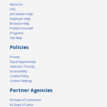
About Us
FAQ
Job Seeker Help
Employer Help
Browser Help
Protect Yourself
Programs
Site Map
Policies
Privacy
Equal Opportunity
Veterans' Priority
Accessibility
Cookie Policy
Cookie Settings
Partner Agencies
KS Dept of Commerce
KS Dept of Labor