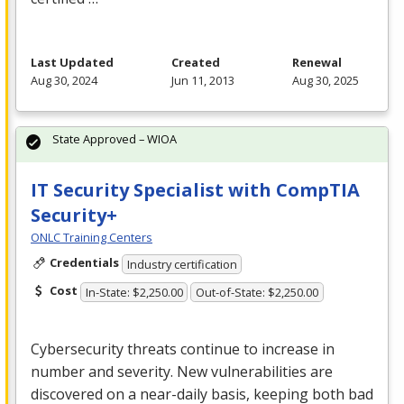
Last Updated
Created
Renewal
Aug 30, 2024
Jun 11, 2013
Aug 30, 2025
State Approved – WIOA
IT Security Specialist with CompTIA
Security+
ONLC Training Centers
Credentials
Industry certification
Cost
In-State: $2,250.00
Out-of-State: $2,250.00
Cybersecurity threats continue to increase in
number and severity. New vulnerabilities are
discovered on a near-daily basis, keeping both bad