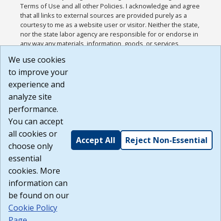
Terms of Use and all other Policies. I acknowledge and agree
that all links to external sources are provided purely as a
courtesy to me as a website user or visitor. Neither the state,
nor the state labor agency are responsible for or endorse in
any way any materials, information, goods, or services
available through third-party linked sites, any privacy policies,
We use cookies
or any other practices of such sites. I acknowledge and
to improve your
agree that the Terms of Use and all other Policies for this
Website are available to me, and I have read the
Full
experience and
Disclaimer
.
analyze site
Build: 185cbd2bac10e1bc83ab283352c24c0a9f3fd098 ,
performance.
1.131
You can accept
all cookies or
Accept All
Reject Non-Essential
choose only
essential
cookies. More
information can
be found on our
Cookie Policy
Page
.