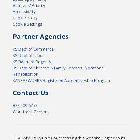
Veterans' Priority
Accessibility
Cookie Policy
Cookie Settings
Partner Agencies
KS Dept of Commerce
KS Dept of Labor
KS Board of Regents
KS Dept of Children & Family Services - Vocational
Rehabilitation
KANSASWORKS Registered Apprenticeship Program
Contact Us
877-509-6757
Workforce Centers
DISCLAIMER: By using or accessing this website, I agree to its