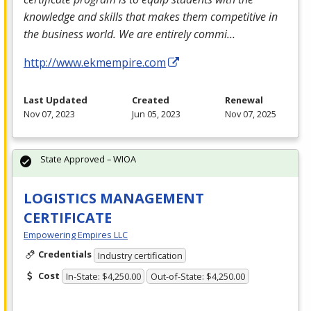
knowledge and skills that makes them competitive in
the business world. We are entirely commi…
http://www.ekmempire.com
Last Updated
Created
Renewal
Nov 07, 2023
Jun 05, 2023
Nov 07, 2025
State Approved – WIOA
LOGISTICS MANAGEMENT
CERTIFICATE
Empowering Empires LLC
Credentials
Industry certification
Cost
In-State: $4,250.00
Out-of-State: $4,250.00