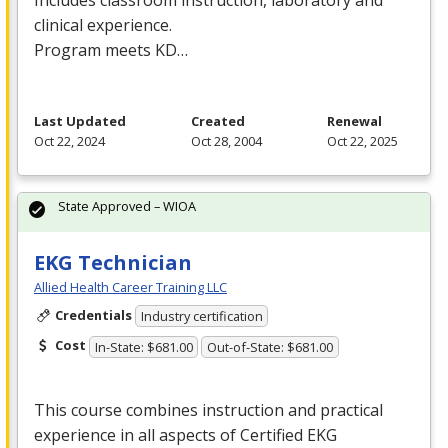
clinical experience.
Program meets KD…
Last Updated
Created
Renewal
Oct 22, 2024
Oct 28, 2004
Oct 22, 2025
State Approved – WIOA
EKG Technician
Allied Health Career Training LLC
Credentials
Industry certification
Cost
In-State: $681.00
Out-of-State: $681.00
This course combines instruction and practical
experience in all aspects of Certified
EKG