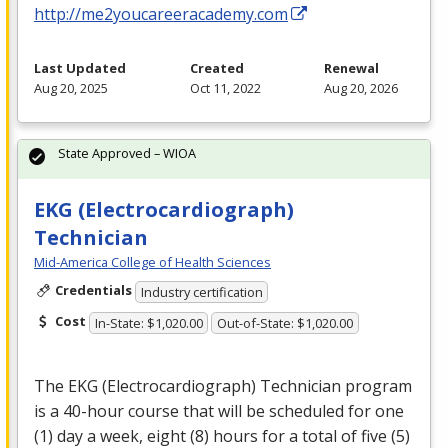
http://me2youcareeracademy.com
Last Updated
Created
Renewal
Aug 20, 2025
Oct 11, 2022
Aug 20, 2026
State Approved – WIOA
EKG (Electrocardiograph)
Technician
Mid-America College of Health Sciences
Credentials
Industry certification
Cost
In-State: $1,020.00
Out-of-State: $1,020.00
The
EKG
(Electrocardiograph) Technician program
is a 40-hour course that will be scheduled for one
(1) day a week, eight (8) hours for a total of five (5)