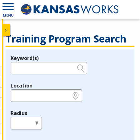
MENU
Training Program Search
Keyword(s)
Legend
e.g., provider name, FEIN, provider ID, etc.
Location
e.g., ZIP or City and State
Radius
in miles