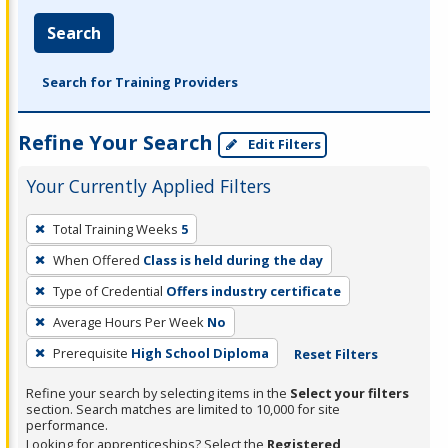
Search
Search for Training Providers
Refine Your Search
Edit Filters
Your Currently Applied Filters
To
Total Training Weeks
5
remove
When Offered
Class is held during the day
a
filter,
Type of Credential
Offers industry certificate
press
Average Hours Per Week
No
Enter
Prerequisite
High School Diploma
Reset Filters
or
Spacebar.
Refine your search by selecting items in the
Select your filters
section. Search matches are limited to 10,000 for site
performance.
Looking for apprenticeships? Select the
Registered