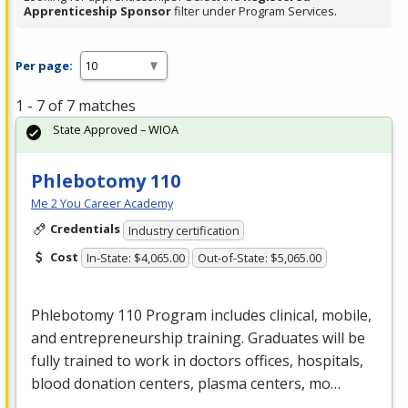
Apprenticeship Sponsor
filter under Program Services.
Per page:
1 - 7 of 7 matches
State Approved – WIOA
Phlebotomy 110
Me 2 You Career Academy
Credentials
Industry certification
Cost
In-State: $4,065.00
Out-of-State: $5,065.00
Phlebotomy 110 Program includes clinical, mobile,
and entrepreneurship training. Graduates will be
fully trained to work in doctors offices, hospitals,
blood donation centers, plasma centers, mo…