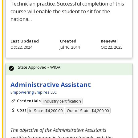
Technician practice. Successful completion of this
course will enable the student to sit for the
nationa…
Last Updated
Created
Renewal
Oct 22, 2024
Jul 16, 2014
Oct 22, 2025
State Approved – WIOA
Administrative Assistant
Empowering Empires LLC
Credentials
Industry certification
Cost
In-State: $4,200.00
Out-of-State: $4,200.00
The objective of the Administrative Assistants
certificate program is to equip students with the