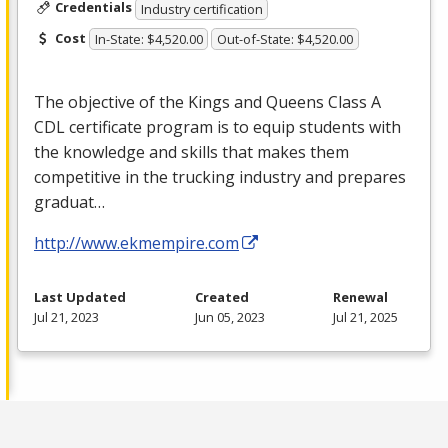
Credentials
Industry certification
Cost
In-State: $4,520.00
Out-of-State: $4,520.00
The objective of the Kings and Queens Class A
CDL
certificate program is to equip students with
the knowledge and skills that makes them
competitive in the trucking industry and prepares
graduat…
http://www.ekmempire.com
Last Updated
Created
Renewal
Jul 21, 2023
Jun 05, 2023
Jul 21, 2025