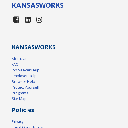
KANSAS
WORKS
KANSAS
WORKS
About Us
FAQ
Job Seeker Help
Employer Help
Browser Help
Protect Yourself
Programs
Site Map
Policies
Privacy
Equal Opportunity