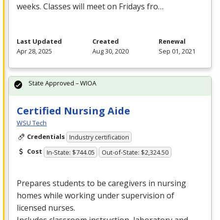
weeks. Classes will meet on Fridays fro…
Last Updated
Created
Renewal
Apr 28, 2025
Aug 30, 2020
Sep 01, 2021
State Approved – WIOA
Certified Nursing Aide
WSU Tech
Credentials
Industry certification
Cost
In-State: $744.05
Out-of-State: $2,324.50
Prepares students to be caregivers in nursing
homes while working under supervision of
licensed nurses.
Includes classroom instruction, laboratory and