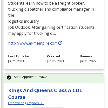
Students learn how to be a freight broker,
trucking dispatcher and compliance manager in
the
logistics industry.
Job Outlook: After gaining certification students
may apply for trucking di…
http://www.ekmempire.com
Last Updated
Created
Renewal
Jul 21, 2023
Jun 05, 2023
Jul 21, 2025
State Approved – WIOA
Kings And Queens Class A CDL
Course
Empowering Empires LLC