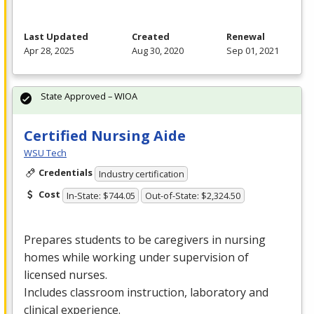
Last Updated
Created
Renewal
Apr 28, 2025
Aug 30, 2020
Sep 01, 2021
State Approved – WIOA
Certified Nursing Aide
WSU Tech
Credentials
Industry certification
Cost
In-State: $744.05
Out-of-State: $2,324.50
Prepares students to be caregivers in nursing
homes while working under supervision of
licensed nurses.
Includes classroom instruction, laboratory and
clinical experience.