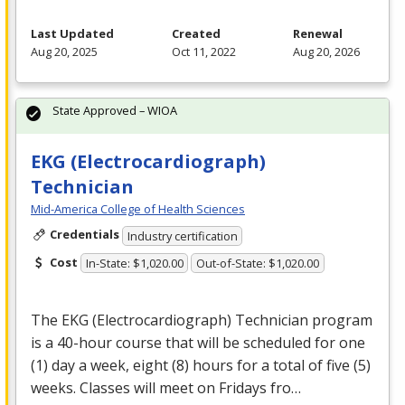
Last Updated
Created
Renewal
Aug 20, 2025
Oct 11, 2022
Aug 20, 2026
State Approved – WIOA
EKG (Electrocardiograph)
Technician
Mid-America College of Health Sciences
Credentials
Industry certification
Cost
In-State: $1,020.00
Out-of-State: $1,020.00
The
EKG
(Electrocardiograph) Technician program
is a 40-hour course that will be scheduled for one
(1) day a week, eight (8) hours for a total of five (5)
weeks. Classes will meet on Fridays fro…