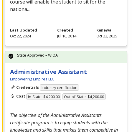
course will enable the student to sit for the
nationa…
Last Updated
Created
Renewal
Oct 22, 2024
Jul 16, 2014
Oct 22, 2025
State Approved – WIOA
Administrative Assistant
Empowering Empires LLC
Credentials
Industry certification
Cost
In-State: $4,200.00
Out-of-State: $4,200.00
The objective of the Administrative Assistants
certificate program is to equip students with the
knowledge and skills that makes them competitive in