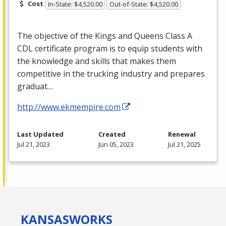
Cost
In-State: $4,520.00
Out-of-State: $4,520.00
The objective of the Kings and Queens Class A
CDL
certificate program is to equip students with
the knowledge and skills that makes them
competitive in the trucking industry and prepares
graduat…
http://www.ekmempire.com
Last Updated
Created
Renewal
Jul 21, 2023
Jun 05, 2023
Jul 21, 2025
KANSAS
WORKS