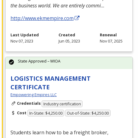
the business world. We are entirely commi…
http://www.ekmempire.com
Last Updated
Created
Renewal
Nov 07, 2023
Jun 05, 2023
Nov 07, 2025
State Approved – WIOA
LOGISTICS MANAGEMENT
CERTIFICATE
Empowering Empires LLC
Credentials
Industry certification
Cost
In-State: $4,250.00
Out-of-State: $4,250.00
Students learn how to be a freight broker,