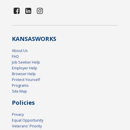
KANSAS
WORKS
About Us
FAQ
Job Seeker Help
Employer Help
Browser Help
Protect Yourself
Programs
Site Map
Policies
Privacy
Equal Opportunity
Veterans' Priority