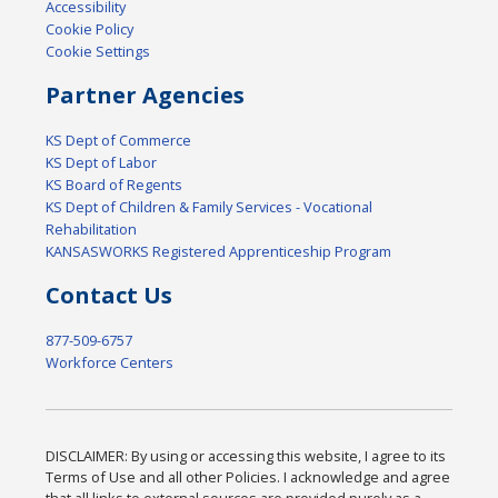
Accessibility
Cookie Policy
Cookie Settings
Partner Agencies
KS Dept of Commerce
KS Dept of Labor
KS Board of Regents
KS Dept of Children & Family Services - Vocational
Rehabilitation
KANSASWORKS Registered Apprenticeship Program
Contact Us
877-509-6757
Workforce Centers
DISCLAIMER: By using or accessing this website, I agree to its
Terms of Use and all other Policies. I acknowledge and agree