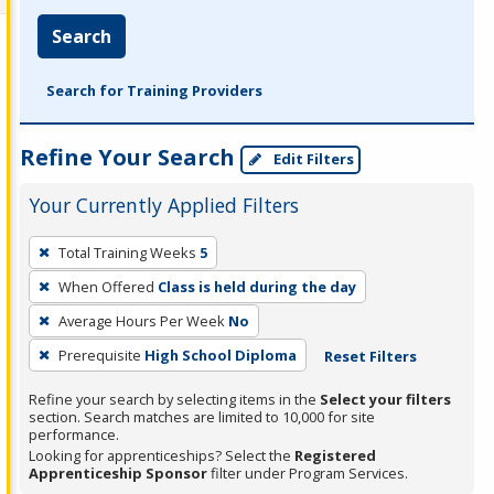
Search
Search for Training Providers
Refine Your Search
Edit Filters
Your Currently Applied Filters
To
Total Training Weeks
5
remove
When Offered
Class is held during the day
a
filter,
Average Hours Per Week
No
press
Prerequisite
High School Diploma
Reset Filters
Enter
Refine your search by selecting items in the
Select your filters
or
section. Search matches are limited to 10,000 for site
Spacebar.
performance.
Looking for apprenticeships? Select the
Registered
Apprenticeship Sponsor
filter under Program Services.