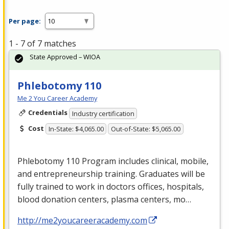
Per page:
1 - 7 of 7 matches
State Approved – WIOA
Phlebotomy 110
Me 2 You Career Academy
Credentials
Industry certification
Cost
In-State: $4,065.00
Out-of-State: $5,065.00
Phlebotomy 110 Program includes clinical, mobile,
and entrepreneurship training. Graduates will be
fully trained to work in doctors offices, hospitals,
blood donation centers, plasma centers, mo…
http://me2youcareeracademy.com