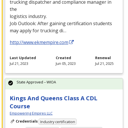
trucking dispatcher and compliance manager in
the
logistics industry.
Job Outlook: After gaining certification students
may apply for trucking di…
http://www.ekmempire.com
Last Updated
Created
Renewal
Jul 21, 2023
Jun 05, 2023
Jul 21, 2025
State Approved – WIOA
Kings And Queens Class A CDL
Course
Empowering Empires LLC
Credentials
Industry certification