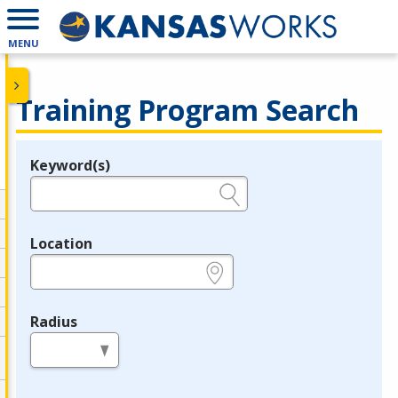
MENU
Training Program Search
Keyword(s)
Legend
e.g., provider name, FEIN, provider ID, etc.
Location
e.g., ZIP or City and State
Radius
in miles