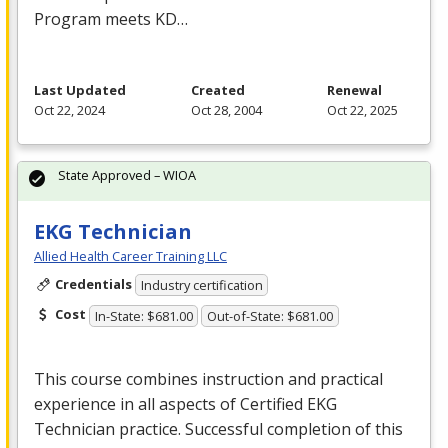
Program meets KD…
Last Updated
Created
Renewal
Oct 22, 2024
Oct 28, 2004
Oct 22, 2025
State Approved – WIOA
EKG Technician
Allied Health Career Training LLC
Credentials
Industry certification
Cost
In-State: $681.00
Out-of-State: $681.00
This course combines instruction and practical
experience in all aspects of Certified
EKG
Technician practice. Successful completion of this