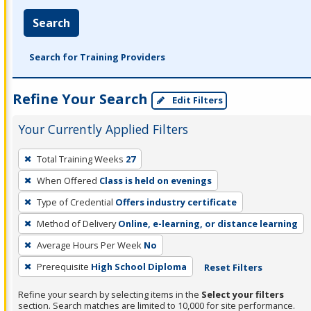
Search
Search for Training Providers
Refine Your Search
Edit Filters
Your Currently Applied Filters
To
Total Training Weeks
27
remove
When Offered
Class is held on evenings
a
filter,
Type of Credential
Offers industry certificate
press
Method of Delivery
Online, e-learning, or distance learning
Enter
Average Hours Per Week
No
or
Prerequisite
High School Diploma
Reset Filters
Spacebar.
Refine your search by selecting items in the
Select your filters
section. Search matches are limited to 10,000 for site performance.