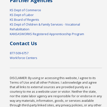
Partner Agencies
KS Dept of Commerce
KS Dept of Labor
KS Board of Regents
KS Dept of Children & Family Services - Vocational
Rehabilitation
KANSASWORKS Registered Apprenticeship Program
Contact Us
877-509-6757
Workforce Centers
DISCLAIMER: By using or accessing this website, I agree to its
Terms of Use and all other Policies. I acknowledge and agree
that all links to external sources are provided purely as a
courtesy to me as a website user or visitor. Neither the state,
nor the state labor agency are responsible for or endorse in any
way any materials, information, goods, or services available
through third-party linked sites, any privacy policies, or any other