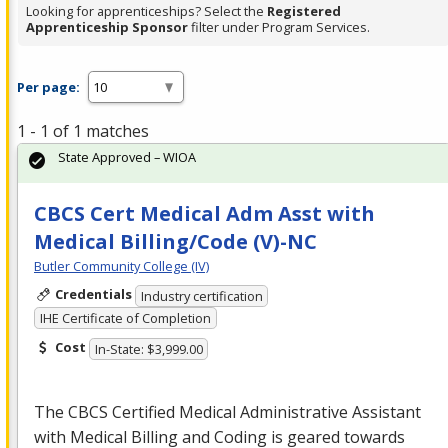
Looking for apprenticeships? Select the
Registered
Apprenticeship Sponsor
filter under Program Services.
Per page:
1 - 1 of 1 matches
State Approved – WIOA
CBCS Cert Medical Adm Asst with
Medical Billing/Code (V)-NC
Butler Community College (IV)
Credentials
Industry certification
IHE Certificate of Completion
Cost
In-State: $3,999.00
The
CBCS
Certified Medical Administrative Assistant
with Medical Billing and Coding is geared towards