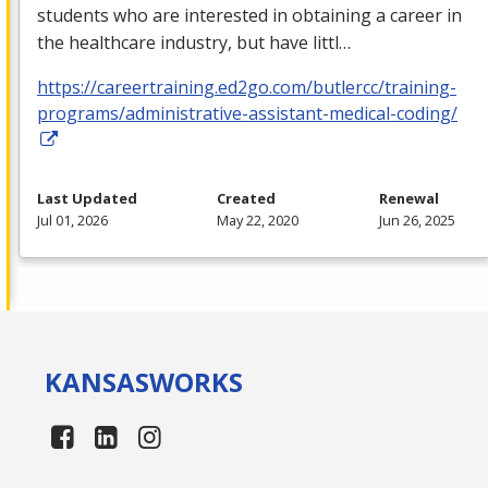
students who are interested in obtaining a career in
the healthcare industry, but have littl…
https://careertraining.ed2go.com/butlercc/training-
programs/administrative-assistant-medical-coding/
Last Updated
Created
Renewal
Jul 01, 2026
May 22, 2020
Jun 26, 2025
KANSAS
WORKS