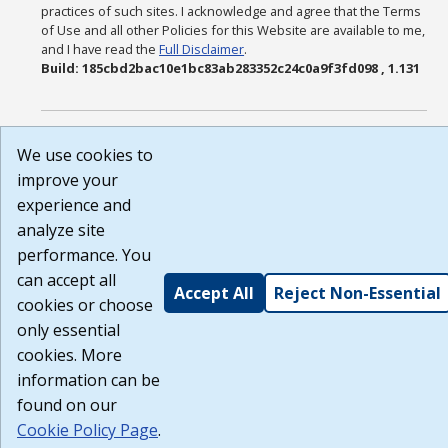
practices of such sites. I acknowledge and agree that the Terms
of Use and all other Policies for this Website are available to me,
and I have read the
Full Disclaimer
.
Build: 185cbd2bac10e1bc83ab283352c24c0a9f3fd098 , 1.131
We use cookies to
improve your
experience and
analyze site
performance. You
can accept all
Accept All
Reject Non-Essential
cookies or choose
only essential
cookies. More
information can be
found on our
Cookie Policy Page
.