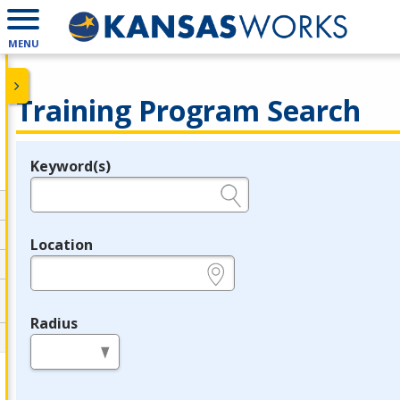
MENU
Training Program Search
Keyword(s)
Legend
e.g., provider name, FEIN, provider ID, etc.
Location
e.g., ZIP or City and State
Radius
in miles