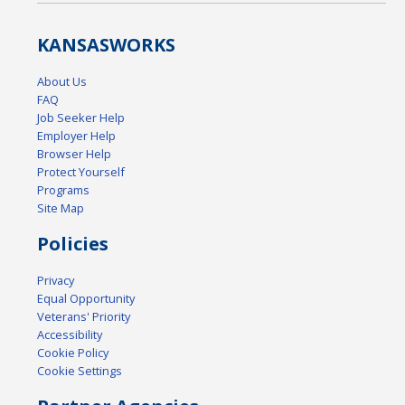
KANSAS
WORKS
About Us
FAQ
Job Seeker Help
Employer Help
Browser Help
Protect Yourself
Programs
Site Map
Policies
Privacy
Equal Opportunity
Veterans' Priority
Accessibility
Cookie Policy
Cookie Settings