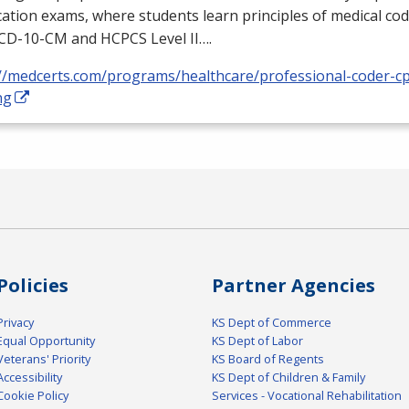
ication exams, where students learn principles of medical cod
ICD
-10-CM and
HCPCS
Level II….
://medcerts.com/programs/healthcare/professional-coder-cp
ng
Policies
Partner Agencies
Privacy
KS Dept of Commerce
Equal Opportunity
KS Dept of Labor
Veterans' Priority
KS Board of Regents
Accessibility
KS Dept of Children & Family
Cookie Policy
Services - Vocational Rehabilitation