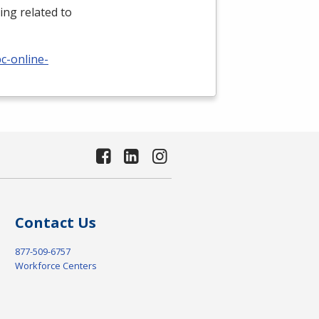
ing related to
c-online-
Contact Us
877-509-6757
Workforce Centers