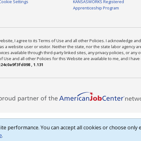
Cookie Settings
KANSASWORKS Registered
Apprenticeship Program
bsite, I agree to its Terms of Use and all other Policies. I acknowledge and 
as a website user or visitor. Neither the state, nor the state labor agency 
ices available through third-party linked sites, any privacy policies, or any o
Use and all other Policies for this Website are available to me, and I have
24c0a9f3fd098 , 1.131
te performance. You can accept all cookies or choose only e
e
.