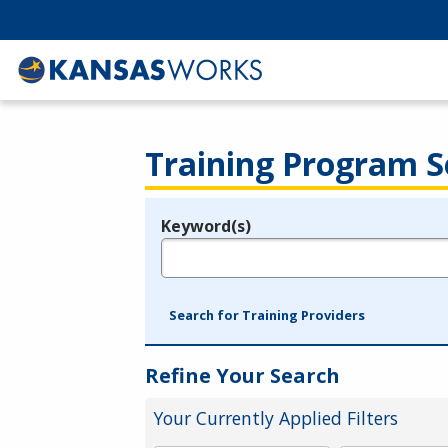
Training Program S
Keyword(s)
Legend
e.g., provider name, FEIN, provider ID, etc.
Search for Training Providers
Refine Your Search
Your Currently Applied Filters