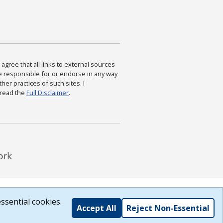
agree that all links to external sources
are responsible for or endorse in any way
ther practices of such sites. I
 read the
Full Disclaimer
.
ssential cookies.
Accept All
Reject Non-Essential