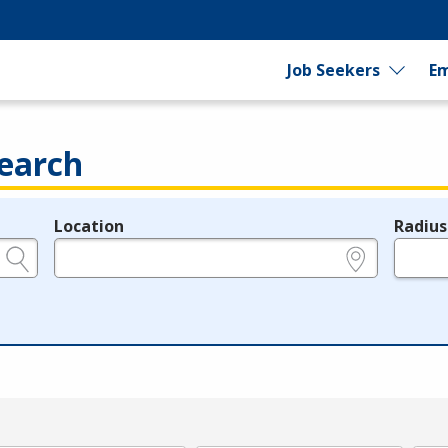
Job Seekers
Em
earch
Location
Radius
e.g., ZIP or City and State
in miles