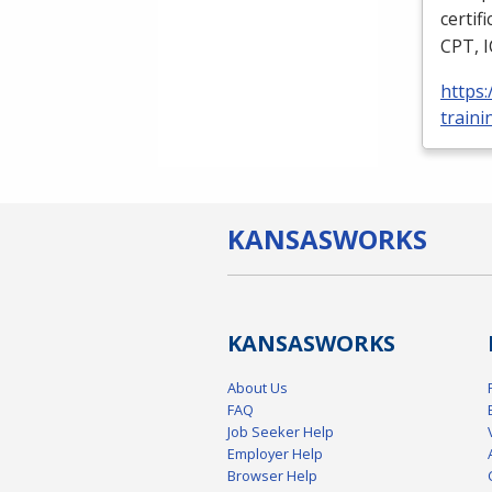
certif
CPT
,
https
traini
KANSAS
WORKS
KANSAS
WORKS
About Us
FAQ
Job Seeker Help
Employer Help
Browser Help