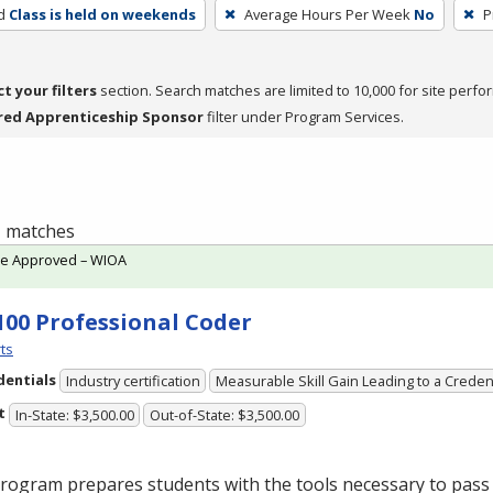
d
Class is held on weekends
Average Hours Per Week
No
P
ct your filters
section. Search matches are limited to 10,000 for site perfo
red Apprenticeship Sponsor
filter under Program Services.
 1 matches
te Approved – WIOA
100 Professional Coder
ts
dentials
Industry certification
Measurable Skill Gain Leading to a Creden
t
In-State: $3,500.00
Out-of-State: $3,500.00
rogram prepares students with the tools necessary to pass 