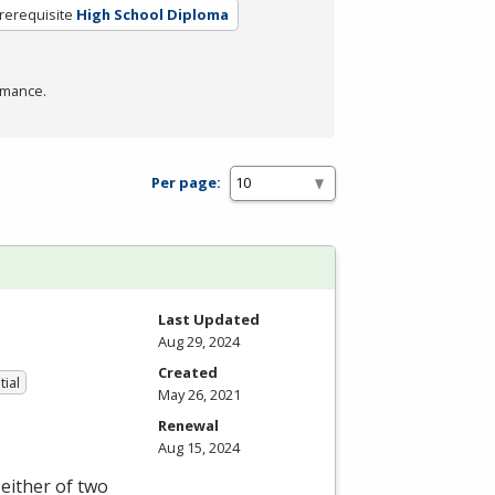
rerequisite
High School Diploma
rmance.
Per page:
Last Updated
Aug 29, 2024
Created
tial
May 26, 2021
Renewal
Aug 15, 2024
either of two