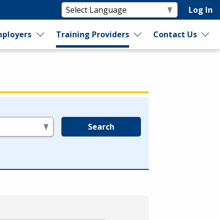
Log In
ployers
Training Providers
Contact Us
Search