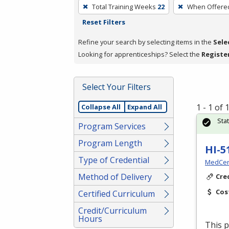
To
Total Training Weeks
22
When Offere
remove
Reset Filters
a
filter,
Refine your search by selecting items in the
Sele
press
Looking for apprenticeships? Select the
Registe
Enter
or
Select Your Filters
Spacebar.
1 - 1 of
Collapse All
Expand All
Sta
Program Services
Program Length
HI-5
Type of Credential
MedCer
Method of Delivery
Cre
Cos
Certified Curriculum
Credit/Curriculum
Hours
This p