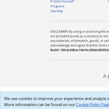
Protect Yourself
Programs
Site Map
DISCLAIMER: By using or accessing this we
are provided purely as a courtesy to me 
any materials, information, goods, or serv
acknowledge and agree that the Terms of 
Build: 185cbd2bac10e1bc83ab283352c
We use cookies to improve your experience and analyze si
More information can be found on our
Cookie Policy Pag