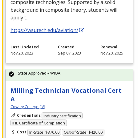
composite technologies. Supported by a solid
background in composite theory, students will
apply t…
https://wsutech.edu/aviation/
Last Updated
Created
Renewal
Nov 20, 2023
Sep 07, 2023
Nov 20, 2025
State Approved – WIOA
Milling Technician Vocational Cert
A
Cowley College (IV)
Credentials
Industry certification
IHE Certificate of Completion
Cost
In-State: $370.00
Out-of-State: $420.00