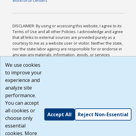
Workforce Centers
DISCLAIMER: By using or accessing this website, I agree to its
Terms of Use and all other Policies. I acknowledge and agree
that all links to external sources are provided purely as a
courtesy to me as a website user or visitor. Neither the state,
nor the state labor agency are responsible for or endorse in
any way any materials, information, goods, or services
available through third-party linked sites, any privacy policies,
We use cookies
or any other practices of such sites. I acknowledge and agree
that the Terms of Use and all other Policies for this Website
to improve your
are available to me, and I have read the
Full Disclaimer
.
experience and
Build: 185cbd2bac10e1bc83ab283352c24c0a9f3fd098 ,
analyze site
1.131
performance.
You can accept
all cookies or
Accept All
Reject Non-Essential
choose only
essential
cookies. More