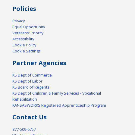
Policies
Privacy
Equal Opportunity
Veterans' Priority
Accessibility
Cookie Policy
Cookie Settings
Partner Agencies
KS Dept of Commerce
KS Dept of Labor
KS Board of Regents
KS Dept of Children & Family Services - Vocational
Rehabilitation
KANSASWORKS Registered Apprenticeship Program
Contact Us
877-509-6757