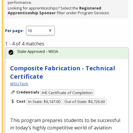
performance.
Looking for apprenticeships? Select the
Registered
Apprenticeship Sponsor
filter under Program Services.
Per page:
1 - 4 of 4 matches
State Approved – WIOA
Composite Fabrication - Technical
Certificate
WSU Tech
Credentials
IHE Certificate of Completion
Cost
In-State: $6,147.00
Out-of-State: $6,726.60
This program prepares students to be successful
in today’s highly competitive world of aviation