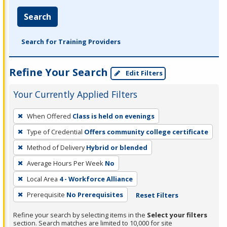
Search
Search for Training Providers
Refine Your Search
Edit Filters
Your Currently Applied Filters
To
When Offered
Class is held on evenings
remove
Type of Credential
Offers community college certificate
a
filter,
Method of Delivery
Hybrid or blended
press
Average Hours Per Week
No
Enter
Local Area
4 - Workforce Alliance
or
Prerequisite
No Prerequisites
Reset Filters
Spacebar.
Refine your search by selecting items in the
Select your filters
section. Search matches are limited to 10,000 for site