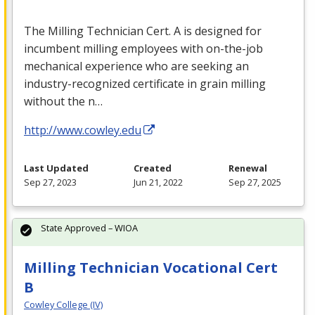
The Milling Technician Cert. A is designed for
incumbent milling employees with on-the-job
mechanical experience who are seeking an
industry-recognized certificate in grain milling
without the n…
http://www.cowley.edu
Last Updated
Created
Renewal
Sep 27, 2023
Jun 21, 2022
Sep 27, 2025
State Approved – WIOA
Milling Technician Vocational Cert
B
Cowley College (IV)