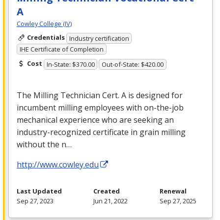
A
Cowley College (IV)
Credentials
Industry certification
IHE Certificate of Completion
Cost
In-State: $370.00
Out-of-State: $420.00
The Milling Technician Cert. A is designed for
incumbent milling employees with on-the-job
mechanical experience who are seeking an
industry-recognized certificate in grain milling
without the n…
http://www.cowley.edu
Last Updated
Created
Renewal
Sep 27, 2023
Jun 21, 2022
Sep 27, 2025