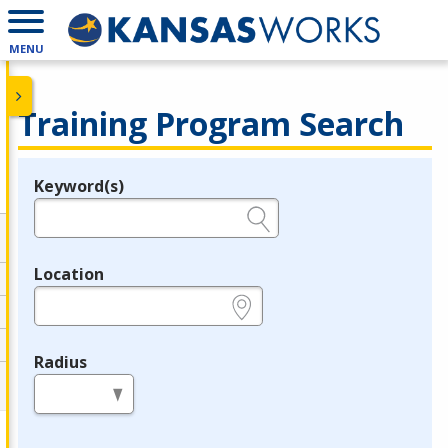
MENU
Training Program Search
Keyword(s)
Legend
e.g., provider name, FEIN, provider ID, etc.
Location
e.g., ZIP or City and State
Radius
in miles