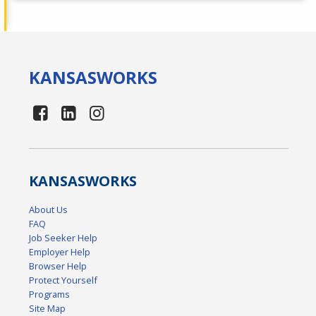
KANSAS
WORKS
KANSAS
WORKS
About Us
FAQ
Job Seeker Help
Employer Help
Browser Help
Protect Yourself
Programs
Site Map