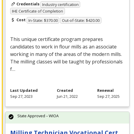
Credentials
Industry certification
IHE Certificate of Completion
Cost
In-State: $370.00
Out-of-State: $420.00
This unique certificate program prepares
candidates to work in flour mills as an associate
working in many of the areas of the modern mills.
The milling classes will be taught by professionals
f…
Last Updated
Created
Renewal
Sep 27, 2023
Jun 21, 2022
Sep 27, 2025
State Approved – WIOA
Milling Technician Vocational Cert