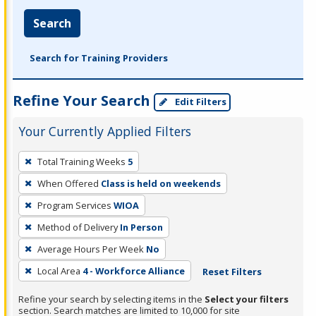
Search
Search for Training Providers
Refine Your Search
Edit Filters
Your Currently Applied Filters
To
Total Training Weeks
5
remove
When Offered
Class is held on weekends
a
filter,
Program Services
WIOA
press
Method of Delivery
In Person
Enter
Average Hours Per Week
No
or
Local Area
4 - Workforce Alliance
Reset Filters
Spacebar.
Refine your search by selecting items in the
Select your filters
section. Search matches are limited to 10,000 for site