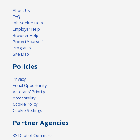
About Us
FAQ
Job Seeker Help
Employer Help
Browser Help
Protect Yourself
Programs
Site Map
Policies
Privacy
Equal Opportunity
Veterans' Priority
Accessibility
Cookie Policy
Cookie Settings
Partner Agencies
KS Dept of Commerce