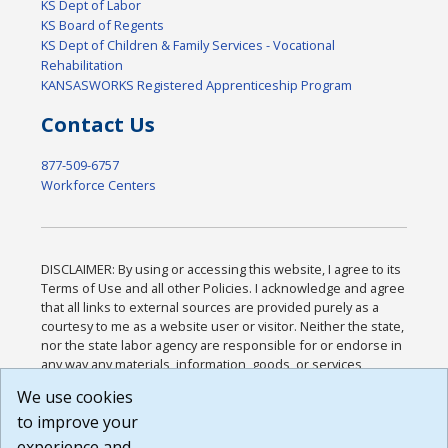
KS Dept of Labor
KS Board of Regents
KS Dept of Children & Family Services - Vocational
Rehabilitation
KANSASWORKS Registered Apprenticeship Program
Contact Us
877-509-6757
Workforce Centers
DISCLAIMER: By using or accessing this website, I agree to its
Terms of Use and all other Policies. I acknowledge and agree
that all links to external sources are provided purely as a
courtesy to me as a website user or visitor. Neither the state,
nor the state labor agency are responsible for or endorse in
any way any materials, information, goods, or services
available through third-party linked sites, any privacy policies,
We use cookies
or any other practices of such sites. I acknowledge and
to improve your
agree that the Terms of Use and all other Policies for this
Website are available to me, and I have read the
Full
experience and