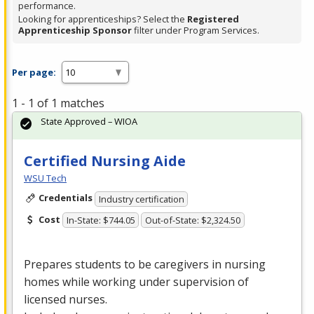
performance.
Looking for apprenticeships? Select the
Registered
Apprenticeship Sponsor
filter under Program Services.
Per page:
1 - 1 of 1 matches
State Approved – WIOA
Certified Nursing Aide
WSU Tech
Credentials
Industry certification
Cost
In-State: $744.05
Out-of-State: $2,324.50
Prepares students to be caregivers in nursing
homes while working under supervision of
licensed nurses.