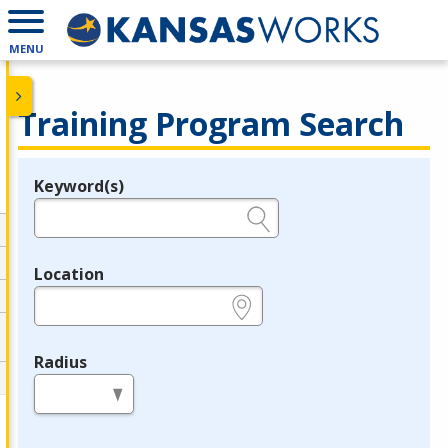
MENU
Training Program Search
Keyword(s)
Legend
e.g., provider name, FEIN, provider ID, etc.
Location
e.g., ZIP or City and State
Radius
in miles