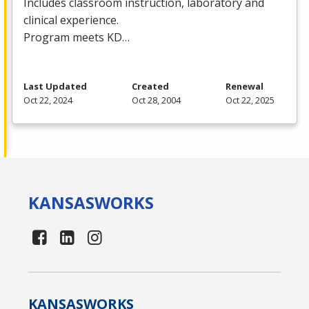
Includes classroom instruction, laboratory and
clinical experience.
Program meets KD…
Last Updated
Created
Renewal
Oct 22, 2024
Oct 28, 2004
Oct 22, 2025
KANSAS
WORKS
KANSAS
WORKS