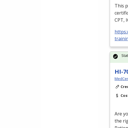
This p
certif
CPT
,
https
traini
Sta
HI-7
MedCer
Cre
Cos
Are yo
the ri