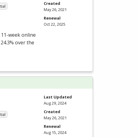
Created
tial
May 26, 2021
Renewal
Oct 22, 2025
r 11-week online
 24.3% over the
Last Updated
Aug 29, 2024
Created
tial
May 26, 2021
Renewal
Aug 15, 2024