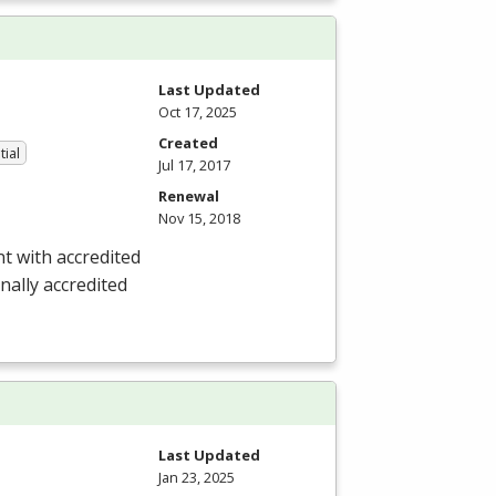
Last Updated
Oct 17, 2025
Created
tial
Jul 17, 2017
Renewal
Nov 15, 2018
nt with accredited
nally accredited
Last Updated
Jan 23, 2025