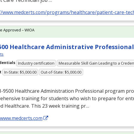
t Care Technician job …
://www.medcerts.com/programs/healthcare/patient-care-tec
te Approved – WIOA
500 Healthcare Administrative Professional
ts
dentials
Industry certification
Measurable Skill Gain Leading to a Creden
t
In-State: $5,000.00
Out-of-State: $5,000.00
I-9500 Healthcare Administration Professional program pro
hensive training for students who wish to prepare for entr
ied Healthcare. This 23 week training pr…
//www.medcerts.com