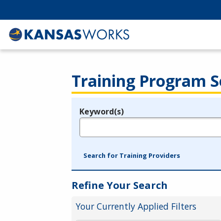
Training Program S
Keyword(s)
Legend
e.g., provider name, FEIN, provider ID, etc.
Search for Training Providers
Refine Your Search
Your Currently Applied Filters