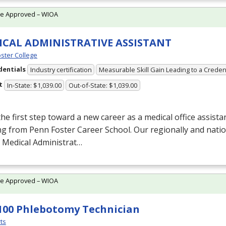
te Approved – WIOA
ICAL ADMINISTRATIVE ASSISTANT
ster College
dentials
Industry certification
Measurable Skill Gain Leading to a Creden
t
In-State: $1,039.00
Out-of-State: $1,039.00
he first step toward a new career as a medical office assista
ng from Penn Foster Career School. Our regionally and natio
 Medical Administrat…
te Approved – WIOA
100 Phlebotomy Technician
ts