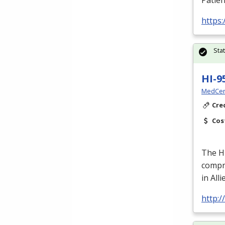
Patien
https
Sta
HI-9
MedCer
Cre
Cos
The H
compre
in All
http: