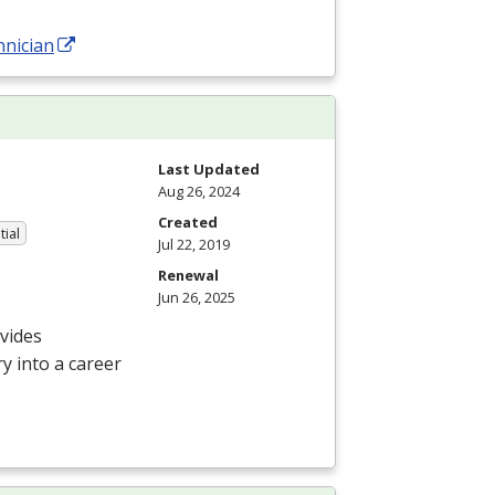
hnician
Last Updated
Aug 26, 2024
Created
tial
Jul 22, 2019
Renewal
Jun 26, 2025
vides
y into a career