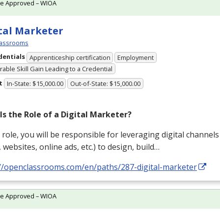
te Approved – WIOA
tal Marketer
assrooms
dentials
Apprenticeship certification
Employment
able Skill Gain Leading to a Credential
t
In-State: $15,000.00
Out-of-State: $15,000.00
Is the Role of a Digital Marketer?
s role, you will be responsible for leveraging digital channels 
 websites, online ads, etc.) to design, build…
://openclassrooms.com/en/paths/287-digital-marketer
te Approved – WIOA