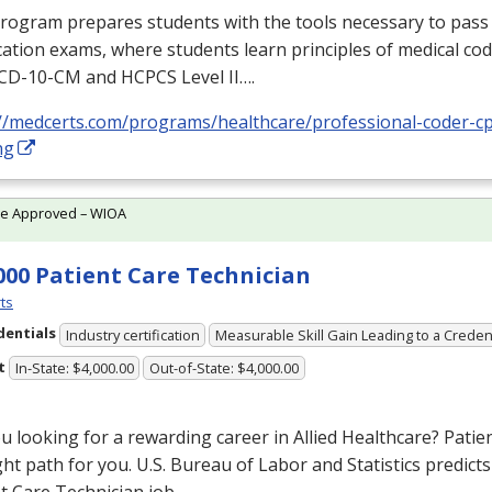
rogram prepares students with the tools necessary to pass 
ication exams, where students learn principles of medical cod
ICD
-10-CM and
HCPCS
Level II….
://medcerts.com/programs/healthcare/professional-coder-cp
ng
te Approved – WIOA
000 Patient Care Technician
ts
dentials
Industry certification
Measurable Skill Gain Leading to a Creden
t
In-State: $4,000.00
Out-of-State: $4,000.00
u looking for a rewarding career in Allied Healthcare? Pati
ght path for you. U.S. Bureau of Labor and Statistics predict