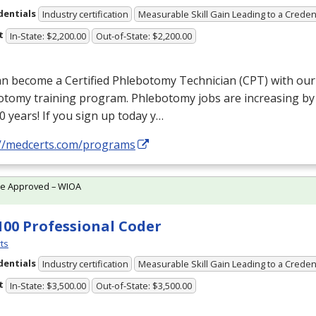
dentials
Industry certification
Measurable Skill Gain Leading to a Creden
t
In-State: $2,200.00
Out-of-State: $2,200.00
n become a Certified Phlebotomy Technician (
CPT
) with ou
otomy training program. Phlebotomy jobs are increasing by
0 years! If you sign up today y…
://medcerts.com/programs
te Approved – WIOA
100 Professional Coder
ts
dentials
Industry certification
Measurable Skill Gain Leading to a Creden
t
In-State: $3,500.00
Out-of-State: $3,500.00