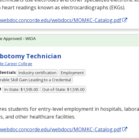
 heart readings known as electrocardiographs (EKGs).
//webdoc.concorde.edu/webdocs/MOMKC-Catalog.pdf
te Approved – WIOA
botomy Technician
e Career College
dentials
Industry certification
Employment
able Skill Gain Leading to a Credential
t
In-State: $1,595.00
Out-of-State: $1,595.00
es students for entry-level employment in hospitals, labora
s, and other healthcare facilities.
//webdoc.concorde.edu/webdocs/MOMKC-Catalog.pdf