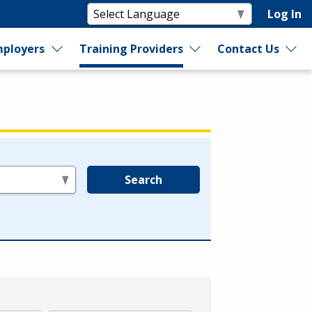
Log In
ployers
Training Providers
Contact Us
Search