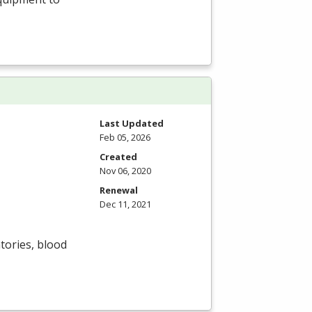
Last Updated
Feb 05, 2026
Created
Nov 06, 2020
Renewal
Dec 11, 2021
tories, blood