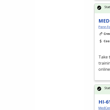
Sta
MED
Penn Fo
Cre
Cos
Take t
traini
online
Sta
HI-6
MedCer