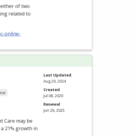
either of two
ing related to
c-online-
Last Updated
Aug 29, 2024
Created
tial
Jul 08, 2020
Renewal
Jun 26, 2025
ent Care may be
s a 21% growth in