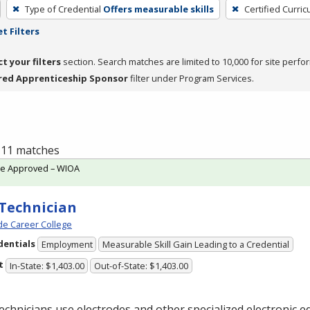
Type of Credential
Offers measurable skills
Certified Curri
t Filters
ct your filters
section. Search matches are limited to 10,000 for site perfo
red Apprenticeship Sponsor
filter under Program Services.
f 11 matches
te Approved – WIOA
Technician
e Career College
dentials
Employment
Measurable Skill Gain Leading to a Credential
t
In-State: $1,403.00
Out-of-State: $1,403.00
chnicians use electrodes and other specialized electronic 