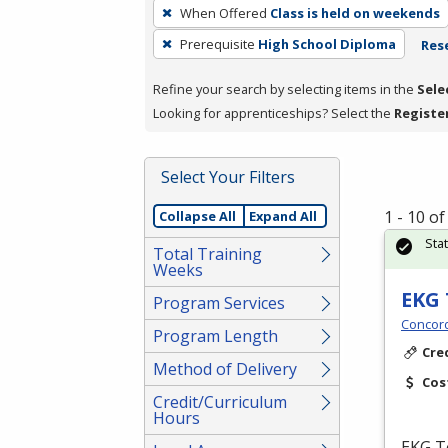
To
When Offered
Class is held on weekends
remove
Prerequisite
High School Diploma
Rese
a
filter,
Refine your search by selecting items in the
Sele
press
Looking for apprenticeships? Select the
Registe
Enter
or
Spacebar.
Select Your Filters
1 - 10 o
Collapse All
Expand All
Sta
Total Training
Weeks
EKG 
Program Services
Concord
Program Length
Cre
Method of Delivery
Cos
Credit/Curriculum
Hours
EKG
Te