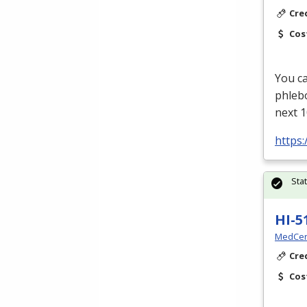
Cre
Cos
You ca
phleb
next 1
https
Sta
HI-5
MedCer
Cre
Cos