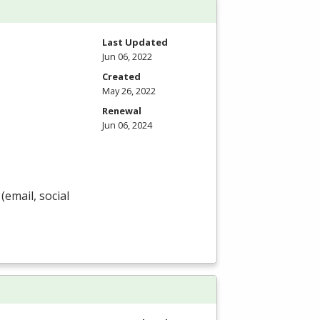
Last Updated
Jun 06, 2022
Created
May 26, 2022
Renewal
Jun 06, 2024
(email, social