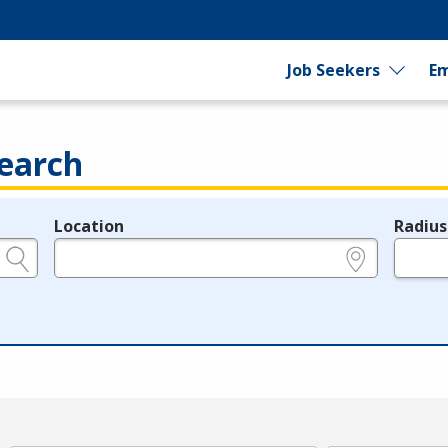
Job Seekers
Em
earch
Location
Radius
e.g., ZIP or City and State
in miles