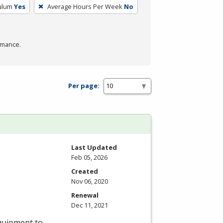
culum
Yes
Average Hours Per Week
No
rmance.
Per page:
Last Updated
Feb 05, 2026
Created
Nov 06, 2020
Renewal
Dec 11, 2021
equipment to