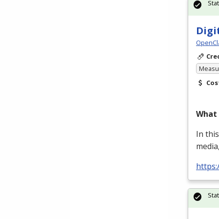
Sta
Digi
OpenCl
Cre
Measur
Cos
What 
In thi
media,
https
Sta