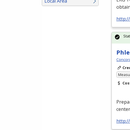
Local Area
obtain
http:
Sta
Phle
Concord
Cre
Measur
Cos
Prepar
center
http: