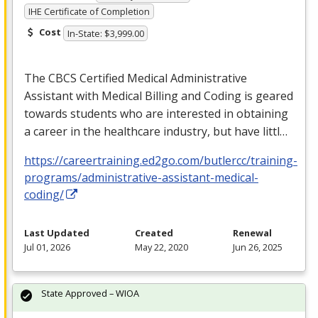
IHE Certificate of Completion
Cost
In-State: $3,999.00
The
CBCS
Certified Medical Administrative
Assistant with Medical Billing and Coding is geared
towards students who are interested in obtaining
a career in the healthcare industry, but have littl…
https://careertraining.ed2go.com/butlercc/training-
programs/administrative-assistant-medical-
coding/
Last Updated
Created
Renewal
Jul 01, 2026
May 22, 2020
Jun 26, 2025
State Approved – WIOA