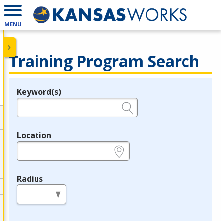
MENU
Training Program Search
Keyword(s)
Legend
e.g., provider name, FEIN, provider ID, etc.
Location
e.g., ZIP or City and State
Radius
in miles