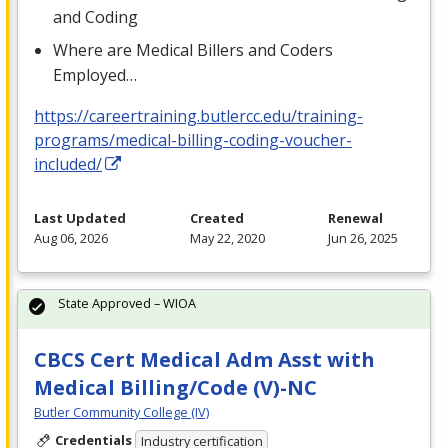
and Coding
Where are Medical Billers and Coders
Employed…
https://careertraining.butlercc.edu/training-
programs/medical-billing-coding-voucher-
included/
Last Updated
Created
Renewal
Aug 06, 2026
May 22, 2020
Jun 26, 2025
State Approved – WIOA
CBCS Cert Medical Adm Asst with
Medical Billing/Code (V)-NC
Butler Community College (IV)
Credentials
Industry certification