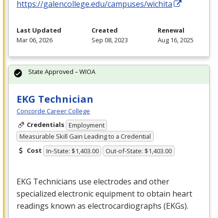
https://galencollege.edu/campuses/wichita
Last Updated
Created
Renewal
Mar 06, 2026
Sep 08, 2023
Aug 16, 2025
State Approved – WIOA
EKG Technician
Concorde Career College
Credentials
Employment
Measurable Skill Gain Leading to a Credential
Cost
In-State: $1,403.00
Out-of-State: $1,403.00
EKG
Technicians use electrodes and other
specialized electronic equipment to obtain heart
readings known as electrocardiographs (EKGs).