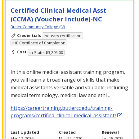
Certified Clinical Medical Asst
(CCMA) (Voucher Include)-NC
Butler Community College (IV)
Credentials
Industry certification
IHE Certificate of Completion
Cost
In-State: $3,295.00
In this online medical assistant training program,
you will learn a broad range of skills that make
medical assistants versatile and valuable, including
medical terminology, medical law and ethi…
https://careertraining.butlercc.edu/training-
programs/certified_clinical_medical_assistant/
Last Updated
Created
Renewal
Mar 17, 2026
May 22, 2020
Jun 26, 2025