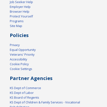
Job Seeker Help
Employer Help
Browser Help
Protect Yourself
Programs
Site Map
Policies
Privacy
Equal Opportunity
Veterans' Priority
Accessibility
Cookie Policy
Cookie Settings
Partner Agencies
KS Dept of Commerce
KS Dept of Labor
KS Board of Regents
KS Dept of Children & Family Services - Vocational
Rehabilitation