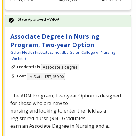
State Approved – WIOA
Associate Degree in Nursing
Program, Two-year Option
Galen Health Institutes, Inc., dba Galen College of Nursing
(Wichita)
Credentials
Associate's degree
Cost
In-State: $57,450.00
The
ADN
Program, Two-year Option is designed
for those who are new to
nursing and looking to enter the field as a
registered nurse (RN). Graduates
earn an Associate Degree in Nursing and a…