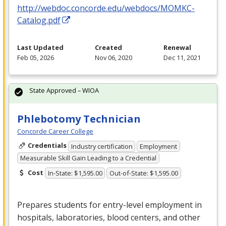
http://webdoc.concorde.edu/webdocs/MOMKC-
Catalog.pdf
Last Updated
Created
Renewal
Feb 05, 2026
Nov 06, 2020
Dec 11, 2021
State Approved – WIOA
Phlebotomy Technician
Concorde Career College
Credentials
Industry certification
Employment
Measurable Skill Gain Leading to a Credential
Cost
In-State: $1,595.00
Out-of-State: $1,595.00
Prepares students for entry-level employment in
hospitals, laboratories, blood centers, and other