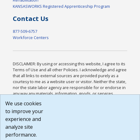
KANSASWORKS Registered Apprenticeship Program
Contact Us
877-509-6757
Workforce Centers
DISCLAIMER: By using or accessing this website, I agree to its
Terms of Use and all other Policies. I acknowledge and agree
that all links to external sources are provided purely as a
courtesy to me as a website user or visitor. Neither the state,
nor the state labor agency are responsible for or endorse in
any way any materials, information, goods, or services
available through third-party linked sites, any privacy policies,
We use cookies
or any other practices of such sites. I acknowledge and
to improve your
agree that the Terms of Use and all other Policies for this
Website are available to me, and I have read the
Full
experience and
Disclaimer
.
analyze site
Build: 185cbd2bac10e1bc83ab283352c24c0a9f3fd098 ,
performance.
1.131