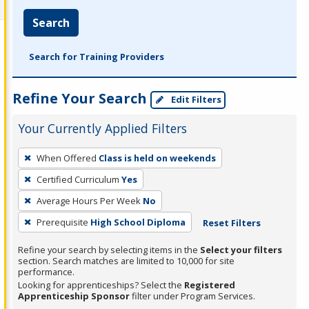
Search
Search for Training Providers
Refine Your Search
Edit Filters
Your Currently Applied Filters
To
When Offered
Class is held on weekends
remove
Certified Curriculum
Yes
a
filter,
Average Hours Per Week
No
press
Prerequisite
High School Diploma
Reset Filters
Enter
Refine your search by selecting items in the
Select your filters
or
section. Search matches are limited to 10,000 for site
Spacebar.
performance.
Looking for apprenticeships? Select the
Registered
Apprenticeship Sponsor
filter under Program Services.