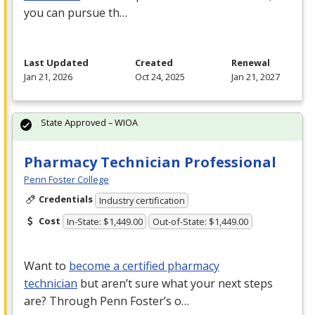
you can pursue th…
Last Updated
Created
Renewal
Jan 21, 2026
Oct 24, 2025
Jan 21, 2027
State Approved – WIOA
Pharmacy Technician Professional
Penn Foster College
Credentials
Industry certification
Cost
In-State: $1,449.00
Out-of-State: $1,449.00
Want to
become a certified pharmacy
technician
but aren’t sure what your next steps
are? Through Penn Foster’s o…