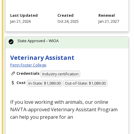
Last Updated
Created
Renewal
Jan 21, 2026
Oct 24, 2025
Jan 21, 2027
State Approved – WIOA
Veterinary Assistant
Penn Foster College
Credentials
Industry certification
Cost
In-State: $1,089.00
Out-of-State: $1,089.00
If you love working with animals, our online
NAVTA
-approved Veterinary Assistant Program
can help you prepare for an