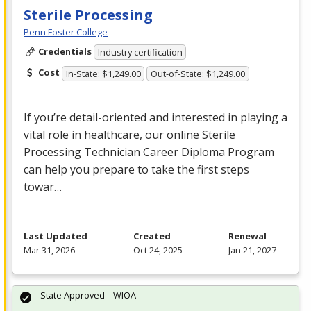
Sterile Processing
Penn Foster College
Credentials
Industry certification
Cost
In-State: $1,249.00
Out-of-State: $1,249.00
If you’re detail-oriented and interested in playing a
vital role in healthcare, our online Sterile
Processing Technician Career Diploma Program
can help you prepare to take the first steps
towar…
Last Updated
Created
Renewal
Mar 31, 2026
Oct 24, 2025
Jan 21, 2027
State Approved – WIOA