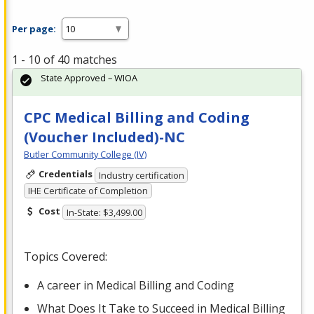
Per page:
1 - 10 of 40 matches
State Approved – WIOA
CPC Medical Billing and Coding
(Voucher Included)-NC
Butler Community College (IV)
Credentials
Industry certification
IHE Certificate of Completion
Cost
In-State: $3,499.00
Topics Covered:
A career in Medical Billing and Coding
What Does It Take to Succeed in Medical Billing