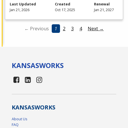
Last Updated
Created
Renewal
Jan 21, 2026
Oct 17, 2025
Jan 21, 2027
← Previous
1
2
3
4
Next →
KANSAS
WORKS
KANSAS
WORKS
About Us
FAQ