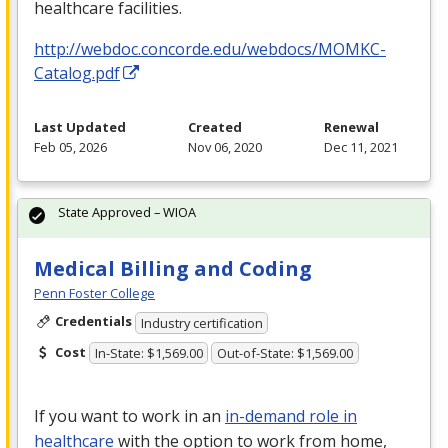
healthcare facilities.
http://webdoc.concorde.edu/webdocs/MOMKC-
Catalog.pdf
Last Updated
Created
Renewal
Feb 05, 2026
Nov 06, 2020
Dec 11, 2021
State Approved – WIOA
Medical Billing and Coding
Penn Foster College
Credentials
Industry certification
Cost
In-State: $1,569.00
Out-of-State: $1,569.00
If you want to work in an
in-demand role in
healthcare
with the option to work from home,