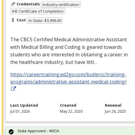
Credentials
Industry certification
IHE Certificate of Completion
Cost
In-State: $3,999.00
The
CBCS
Certified Medical Administrative Assistant
with Medical Billing and Coding is geared towards
students who are interested in obtaining a career in
the healthcare industry, but have littl…
https://careertraining.ed2go.com/butlercc/training-
programs/administrative-assistant-medical-coding/
Last Updated
Created
Renewal
Jul 01, 2026
May 22, 2020
Jun 26, 2025
State Approved – WIOA