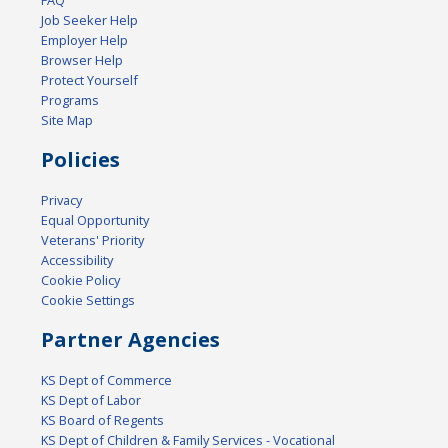
FAQ
Job Seeker Help
Employer Help
Browser Help
Protect Yourself
Programs
Site Map
Policies
Privacy
Equal Opportunity
Veterans' Priority
Accessibility
Cookie Policy
Cookie Settings
Partner Agencies
KS Dept of Commerce
KS Dept of Labor
KS Board of Regents
KS Dept of Children & Family Services - Vocational