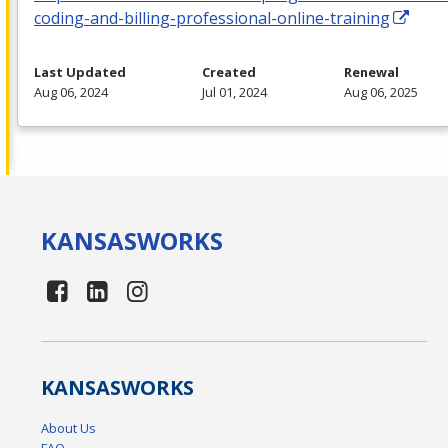
coding-and-billing-professional-online-training
Last Updated
Created
Renewal
Aug 06, 2024
Jul 01, 2024
Aug 06, 2025
KANSAS
WORKS
KANSAS
WORKS
About Us