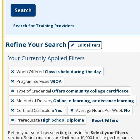
Search
Search for Training Providers
Refine Your Search
Edit Filters
Your Currently Applied Filters
To
When Offered
Class is held during the day
remove
Program Services
WIOA
a
filter,
Type of Credential
Offers community college certificate
press
Method of Delivery
Online, e-learning, or distance learning
Enter
Certified Curriculum
Yes
Average Hours Per Week
No
or
Prerequisite
High School Diploma
Reset Filters
Spacebar.
Refine your search by selecting items in the
Select your filters
section. Search matches are limited to 10,000 for site performance.