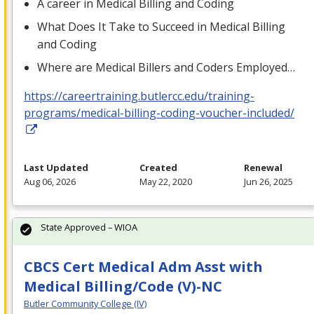
A career in Medical Billing and Coding
What Does It Take to Succeed in Medical Billing
and Coding
Where are Medical Billers and Coders Employed…
https://careertraining.butlercc.edu/training-
programs/medical-billing-coding-voucher-included/
Last Updated
Created
Renewal
Aug 06, 2026
May 22, 2020
Jun 26, 2025
State Approved – WIOA
CBCS Cert Medical Adm Asst with
Medical Billing/Code (V)-NC
Butler Community College (IV)