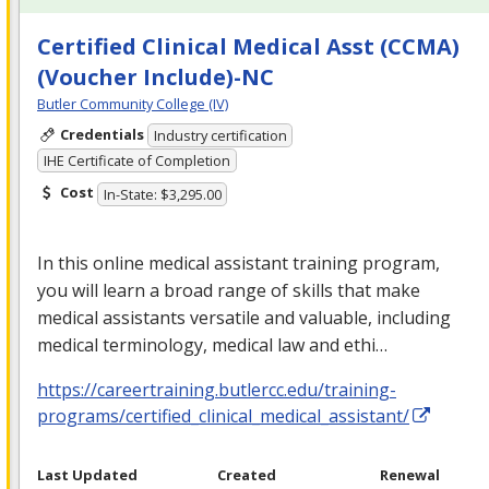
Certified Clinical Medical Asst (CCMA)
(Voucher Include)-NC
Butler Community College (IV)
Credentials
Industry certification
IHE Certificate of Completion
Cost
In-State: $3,295.00
In this online medical assistant training program,
you will learn a broad range of skills that make
medical assistants versatile and valuable, including
medical terminology, medical law and ethi…
https://careertraining.butlercc.edu/training-
programs/certified_clinical_medical_assistant/
Last Updated
Created
Renewal