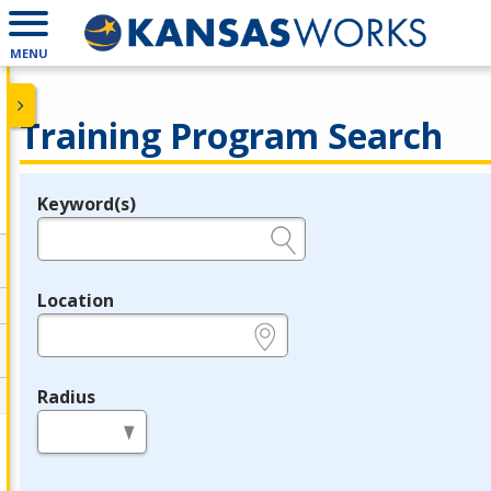
MENU
Training Program Search
Keyword(s)
Legend
e.g., provider name, FEIN, provider ID, etc.
Location
e.g., ZIP or City and State
Radius
in miles