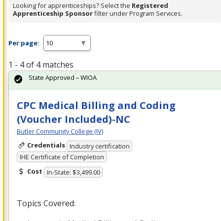
Looking for apprenticeships? Select the
Registered
Apprenticeship Sponsor
filter under Program Services.
Per page:
1 - 4 of 4 matches
State Approved – WIOA
CPC Medical Billing and Coding
(Voucher Included)-NC
Butler Community College (IV)
Credentials
Industry certification
IHE Certificate of Completion
Cost
In-State: $3,499.00
Topics Covered: