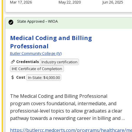
Mar 17, 2026
May 22, 2020
Jun 26, 2025
State Approved – WIOA
Medical Coding and Billing
Professional
Butler Community College (IV)
Credentials
Industry certification
IHE Certificate of Completion
Cost
In-State: $4,000.00
The Medical Coding and Billing Professional
program covers foundational, intermediate, and
professional-level topics to allow graduates a clear
pathway towards a rewarding career in billing and …
https://butlercc.medcerts.com/programs/healthcare/me