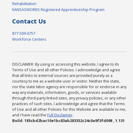
Rehabilitation
KANSASWORKS Registered Apprenticeship Program
Contact Us
877-509-6757
Workforce Centers
DISCLAIMER: By using or accessing this website, I agree to its
Terms of Use and all other Policies. I acknowledge and agree
that all links to external sources are provided purely as a
courtesy to me as a website user or visitor. Neither the state,
nor the state labor agency are responsible for or endorse in any
way any materials, information, goods, or services available
through third-party linked sites, any privacy policies, or any other
practices of such sites. I acknowledge and agree that the Terms
of Use and all other Policies for this Website are available to me,
and I have read the
Full Disclaimer
.
Build: 185cbd2bac10e1bc83ab283352c24c0a9f3fd098 , 1.131