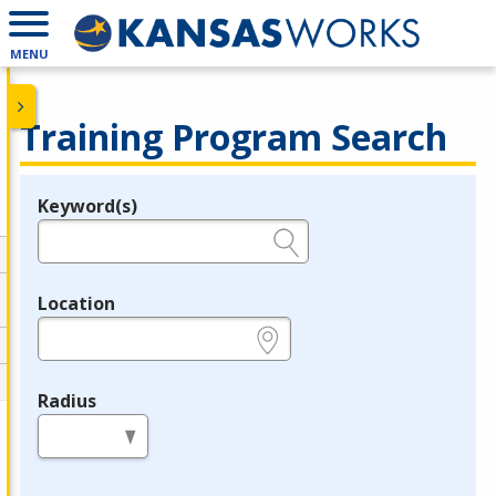
MENU
Training Program Search
Keyword(s)
Legend
e.g., provider name, FEIN, provider ID, etc.
Location
e.g., ZIP or City and State
Radius
in miles