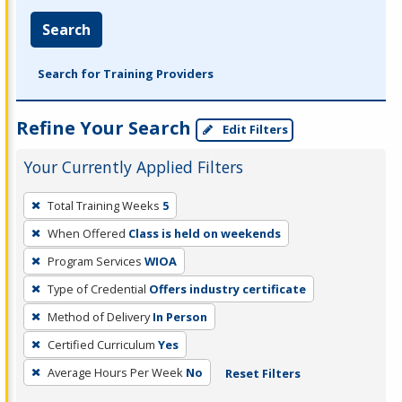
Search
Search for Training Providers
Refine Your Search
Edit Filters
Your Currently Applied Filters
To
Total Training Weeks
5
remove
When Offered
Class is held on weekends
a
filter,
Program Services
WIOA
press
Type of Credential
Offers industry certificate
Enter
Method of Delivery
In Person
or
Certified Curriculum
Yes
Spacebar.
Average Hours Per Week
No
Reset Filters