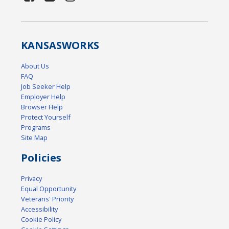
KANSAS
WORKS
About Us
FAQ
Job Seeker Help
Employer Help
Browser Help
Protect Yourself
Programs
Site Map
Policies
Privacy
Equal Opportunity
Veterans' Priority
Accessibility
Cookie Policy