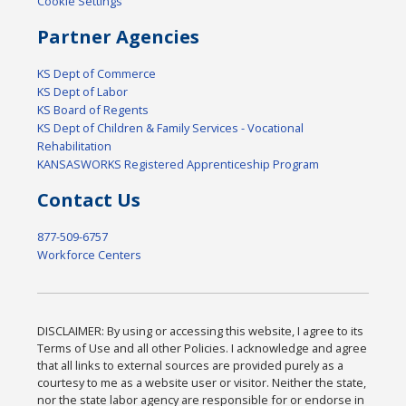
Cookie Settings
Partner Agencies
KS Dept of Commerce
KS Dept of Labor
KS Board of Regents
KS Dept of Children & Family Services - Vocational
Rehabilitation
KANSASWORKS Registered Apprenticeship Program
Contact Us
877-509-6757
Workforce Centers
DISCLAIMER: By using or accessing this website, I agree to its
Terms of Use and all other Policies. I acknowledge and agree
that all links to external sources are provided purely as a
courtesy to me as a website user or visitor. Neither the state,
nor the state labor agency are responsible for or endorse in