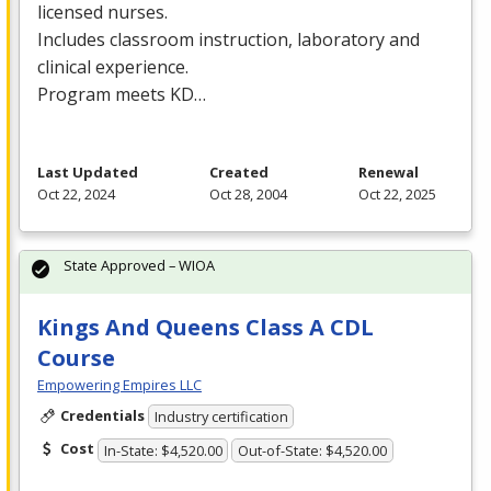
licensed nurses.
Includes classroom instruction, laboratory and
clinical experience.
Program meets KD…
Last Updated
Created
Renewal
Oct 22, 2024
Oct 28, 2004
Oct 22, 2025
State Approved – WIOA
Kings And Queens Class A CDL
Course
Empowering Empires LLC
Credentials
Industry certification
Cost
In-State: $4,520.00
Out-of-State: $4,520.00