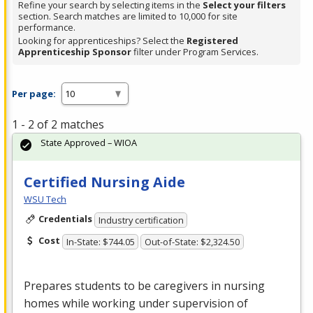
Refine your search by selecting items in the
Select your filters
section. Search matches are limited to 10,000 for site
performance.
Looking for apprenticeships? Select the
Registered
Apprenticeship Sponsor
filter under Program Services.
Per page:
1 - 2 of 2 matches
State Approved – WIOA
Certified Nursing Aide
WSU Tech
Credentials
Industry certification
Cost
In-State: $744.05
Out-of-State: $2,324.50
Prepares students to be caregivers in nursing
homes while working under supervision of