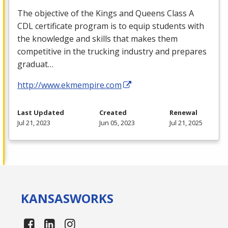
The objective of the Kings and Queens Class A
CDL
certificate program is to equip students with
the knowledge and skills that makes them
competitive in the trucking industry and prepares
graduat…
http://www.ekmempire.com
Last Updated
Created
Renewal
Jul 21, 2023
Jun 05, 2023
Jul 21, 2025
KANSAS
WORKS