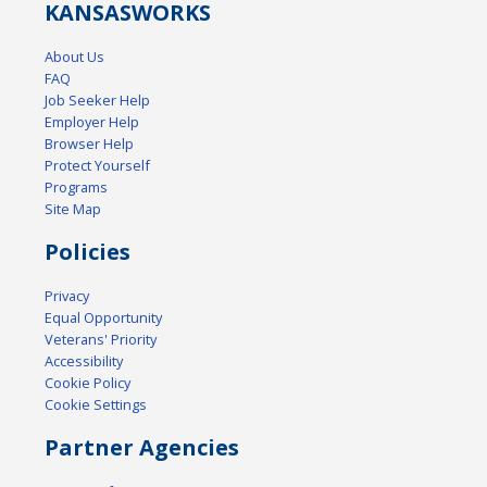
KANSAS
WORKS
About Us
FAQ
Job Seeker Help
Employer Help
Browser Help
Protect Yourself
Programs
Site Map
Policies
Privacy
Equal Opportunity
Veterans' Priority
Accessibility
Cookie Policy
Cookie Settings
Partner Agencies