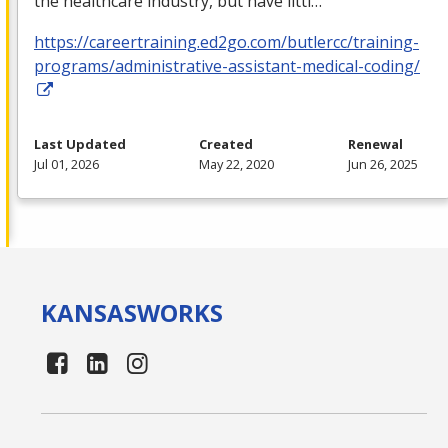
the healthcare industry, but have littl…
https://careertraining.ed2go.com/butlercc/training-
programs/administrative-assistant-medical-coding/
Last Updated
Created
Renewal
Jul 01, 2026
May 22, 2020
Jun 26, 2025
KANSAS
WORKS