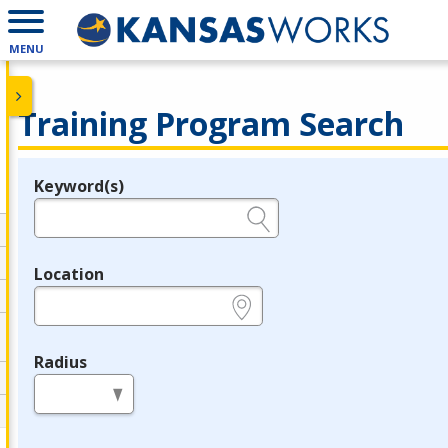
MENU
Training Program Search
Keyword(s)
Legend
e.g., provider name, FEIN, provider ID, etc.
Location
e.g., ZIP or City and State
Radius
in miles