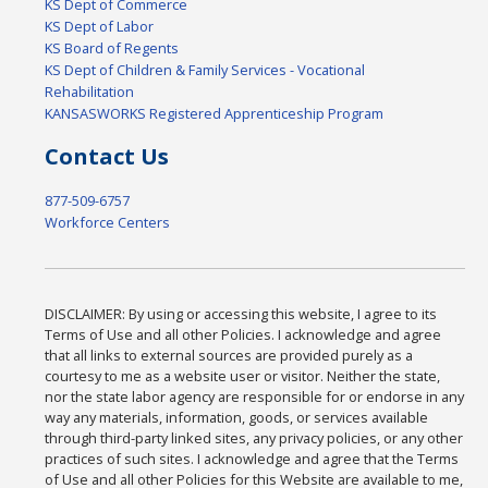
KS Dept of Commerce
KS Dept of Labor
KS Board of Regents
KS Dept of Children & Family Services - Vocational
Rehabilitation
KANSASWORKS Registered Apprenticeship Program
Contact Us
877-509-6757
Workforce Centers
DISCLAIMER: By using or accessing this website, I agree to its
Terms of Use and all other Policies. I acknowledge and agree
that all links to external sources are provided purely as a
courtesy to me as a website user or visitor. Neither the state,
nor the state labor agency are responsible for or endorse in any
way any materials, information, goods, or services available
through third-party linked sites, any privacy policies, or any other
practices of such sites. I acknowledge and agree that the Terms
of Use and all other Policies for this Website are available to me,