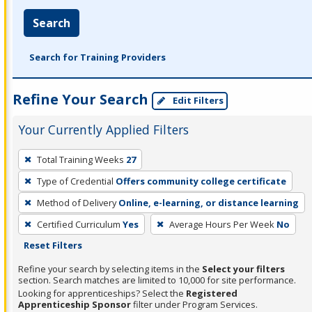
Search
Search for Training Providers
Refine Your Search
Edit Filters
Your Currently Applied Filters
To
Total Training Weeks
27
remove
Type of Credential
Offers community college certificate
a
filter,
Method of Delivery
Online, e-learning, or distance learning
press
Certified Curriculum
Yes
Average Hours Per Week
No
Enter
Reset Filters
or
Refine your search by selecting items in the
Select your filters
Spacebar.
section. Search matches are limited to 10,000 for site performance.
Looking for apprenticeships? Select the
Registered
Apprenticeship Sponsor
filter under Program Services.