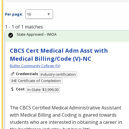
Per page:
1 - 1 of 1 matches
State Approved – WIOA
CBCS Cert Medical Adm Asst with
Medical Billing/Code (V)-NC
Butler Community College (IV)
Credentials
Industry certification
IHE Certificate of Completion
Cost
In-State: $3,999.00
The
CBCS
Certified Medical Administrative Assistant
with Medical Billing and Coding is geared towards
students who are interested in obtaining a career in