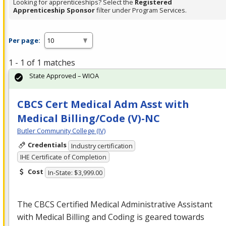
Looking for apprenticeships? Select the
Registered
Apprenticeship Sponsor
filter under Program Services.
Per page:
1 - 1 of 1 matches
State Approved – WIOA
CBCS Cert Medical Adm Asst with
Medical Billing/Code (V)-NC
Butler Community College (IV)
Credentials
Industry certification
IHE Certificate of Completion
Cost
In-State: $3,999.00
The
CBCS
Certified Medical Administrative Assistant
with Medical Billing and Coding is geared towards