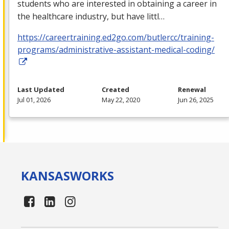
students who are interested in obtaining a career in
the healthcare industry, but have littl…
https://careertraining.ed2go.com/butlercc/training-
programs/administrative-assistant-medical-coding/
Last Updated
Created
Renewal
Jul 01, 2026
May 22, 2020
Jun 26, 2025
KANSAS
WORKS