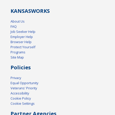
KANSAS
WORKS
About Us
FAQ
Job Seeker Help
Employer Help
Browser Help
Protect Yourself
Programs
Site Map
Policies
Privacy
Equal Opportunity
Veterans' Priority
Accessibility
Cookie Policy
Cookie Settings
Partner Agencies