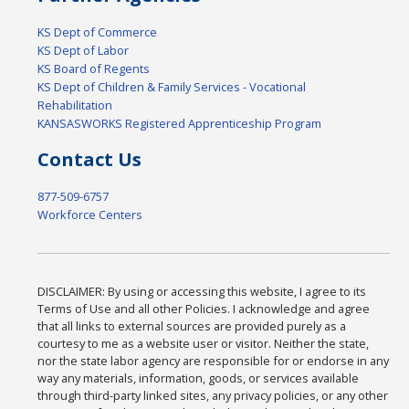
KS Dept of Commerce
KS Dept of Labor
KS Board of Regents
KS Dept of Children & Family Services - Vocational
Rehabilitation
KANSASWORKS Registered Apprenticeship Program
Contact Us
877-509-6757
Workforce Centers
DISCLAIMER: By using or accessing this website, I agree to its
Terms of Use and all other Policies. I acknowledge and agree
that all links to external sources are provided purely as a
courtesy to me as a website user or visitor. Neither the state,
nor the state labor agency are responsible for or endorse in any
way any materials, information, goods, or services available
through third-party linked sites, any privacy policies, or any other