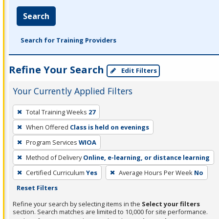
Search
Search for Training Providers
Refine Your Search
Edit Filters
Your Currently Applied Filters
To
Total Training Weeks
27
remove
When Offered
Class is held on evenings
a
filter,
Program Services
WIOA
press
Method of Delivery
Online, e-learning, or distance learning
Enter
Certified Curriculum
Yes
Average Hours Per Week
No
or
Reset Filters
Spacebar.
Refine your search by selecting items in the
Select your filters
section. Search matches are limited to 10,000 for site performance.