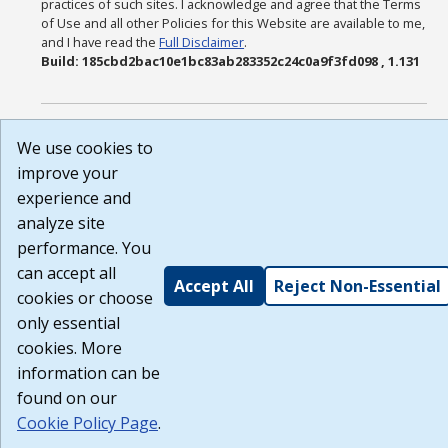
practices of such sites. I acknowledge and agree that the Terms
of Use and all other Policies for this Website are available to me,
and I have read the
Full Disclaimer
.
Build: 185cbd2bac10e1bc83ab283352c24c0a9f3fd098 , 1.131
We use cookies to
improve your
experience and
analyze site
performance. You
can accept all
Accept All
Reject Non-Essential
cookies or choose
only essential
cookies. More
information can be
found on our
Cookie Policy Page
.