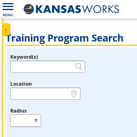
MENU
Training Program Search
Keyword(s)
Legend
e.g., provider name, FEIN, provider ID, etc.
Location
e.g., ZIP or City and State
Radius
in miles