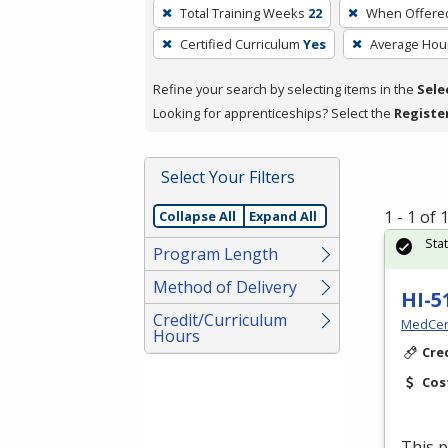
To
Total Training Weeks
22
When Offere
remove
Certified Curriculum
Yes
Average Hou
a
filter,
Refine your search by selecting items in the
Sele
press
Looking for apprenticeships? Select the
Registe
Enter
or
Spacebar.
Select Your Filters
1 - 1 of
Collapse All
Expand All
Sta
Program Length
Method of Delivery
HI-5
Credit/Curriculum
MedCer
Hours
Cre
Cos
This p