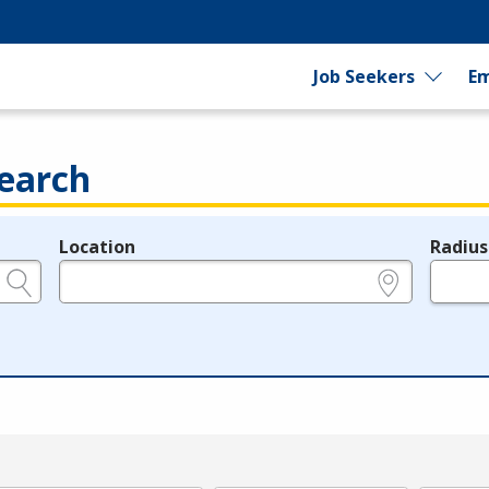
Job Seekers
Em
earch
Location
Radius
e.g., ZIP or City and State
in miles