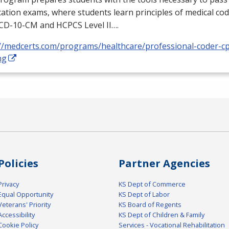
ication exams, where students learn principles of medical cod
ICD
-10-CM and
HCPCS
Level II….
://medcerts.com/programs/healthcare/professional-coder-cp
ng
Policies
Partner Agencies
Privacy
KS Dept of Commerce
Equal Opportunity
KS Dept of Labor
Veterans' Priority
KS Board of Regents
Accessibility
KS Dept of Children & Family
Cookie Policy
Services - Vocational Rehabilitation