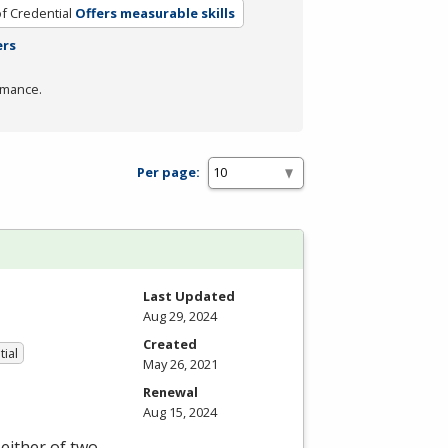
f Credential
Offers measurable skills
ers
rmance.
Per page:
Last Updated
Aug 29, 2024
Created
tial
May 26, 2021
Renewal
Aug 15, 2024
either of two