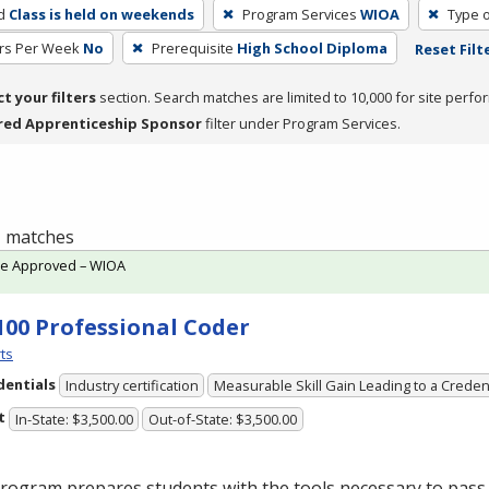
d
Class is held on weekends
Program Services
WIOA
Type o
rs Per Week
No
Prerequisite
High School Diploma
Reset Filt
ct your filters
section. Search matches are limited to 10,000 for site perfo
red Apprenticeship Sponsor
filter under Program Services.
 1 matches
te Approved – WIOA
100 Professional Coder
ts
dentials
Industry certification
Measurable Skill Gain Leading to a Creden
t
In-State: $3,500.00
Out-of-State: $3,500.00
rogram prepares students with the tools necessary to pass 