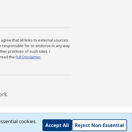
agree that all links to external sources
are responsible for or endorse in any way
ther practices of such sites. I
 read the
Full Disclaimer
.
ssential cookies.
Accept All
Reject Non-Essential