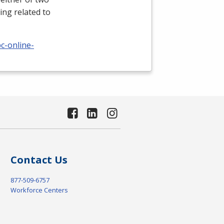
ing related to
c-online-
Contact Us
877-509-6757
Workforce Centers