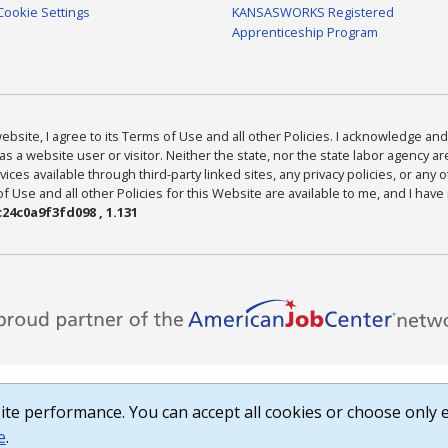
Cookie Settings
KANSASWORKS Registered
Apprenticeship Program
bsite, I agree to its Terms of Use and all other Policies. I acknowledge and 
as a website user or visitor. Neither the state, nor the state labor agency 
ices available through third-party linked sites, any privacy policies, or any o
Use and all other Policies for this Website are available to me, and I have
24c0a9f3fd098 , 1.131
te performance. You can accept all cookies or choose only e
e
.