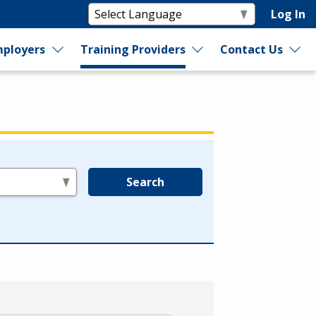
Log In
ployers
Training Providers
Contact Us
Search