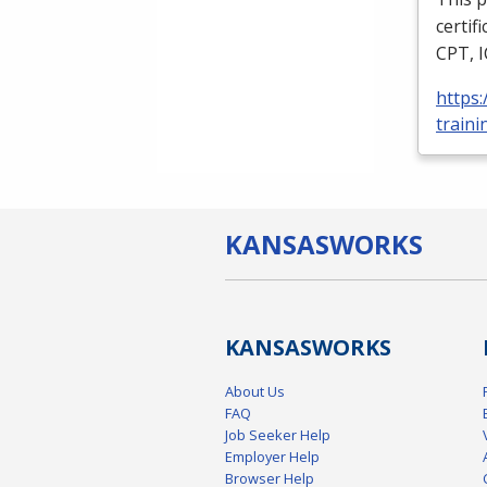
certif
CPT
,
https
traini
KANSAS
WORKS
KANSAS
WORKS
About Us
FAQ
Job Seeker Help
Employer Help
Browser Help