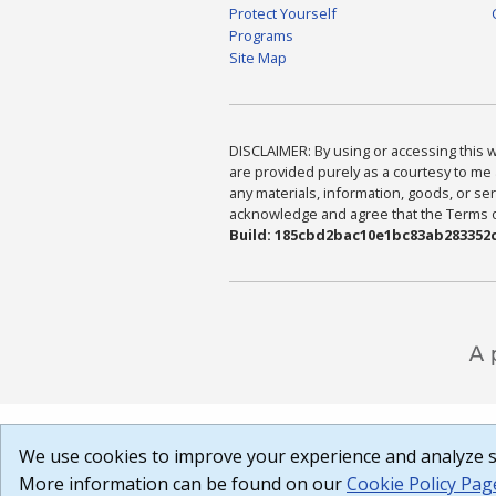
Protect Yourself
Programs
Site Map
DISCLAIMER: By using or accessing this we
are provided purely as a courtesy to me 
any materials, information, goods, or serv
acknowledge and agree that the Terms of 
Build: 185cbd2bac10e1bc83ab283352c
We use cookies to improve your experience and analyze si
More information can be found on our
Cookie Policy Pag