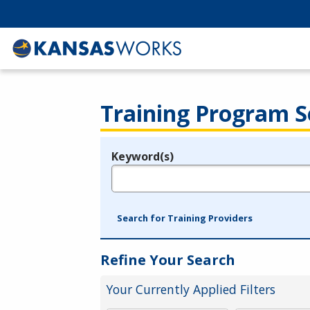
Training Program S
Keyword(s)
Legend
e.g., provider name, FEIN, provider ID, etc.
Search for Training Providers
Refine Your Search
Your Currently Applied Filters