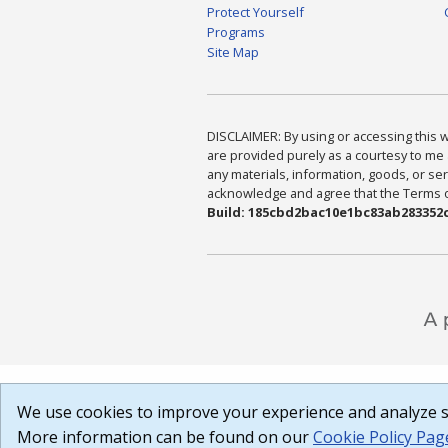
Protect Yourself
Programs
Site Map
DISCLAIMER: By using or accessing this we
are provided purely as a courtesy to me 
any materials, information, goods, or serv
acknowledge and agree that the Terms of 
Build: 185cbd2bac10e1bc83ab283352c
We use cookies to improve your experience and analyze si
More information can be found on our
Cookie Policy Pag