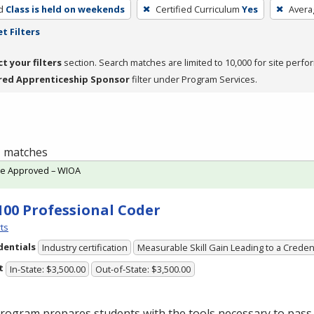
d
Class is held on weekends
Certified Curriculum
Yes
Avera
t Filters
ct your filters
section. Search matches are limited to 10,000 for site perfo
red Apprenticeship Sponsor
filter under Program Services.
 1 matches
te Approved – WIOA
100 Professional Coder
ts
dentials
Industry certification
Measurable Skill Gain Leading to a Creden
t
In-State: $3,500.00
Out-of-State: $3,500.00
rogram prepares students with the tools necessary to pass 