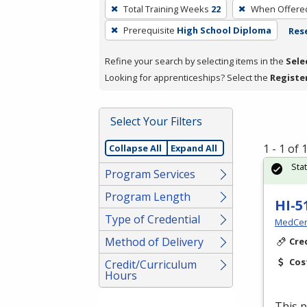
To
Total Training Weeks
22
When Offere
remove
Prerequisite
High School Diploma
Rese
a
filter,
Refine your search by selecting items in the
Sele
press
Looking for apprenticeships? Select the
Registe
Enter
or
Spacebar.
Select Your Filters
1 - 1 of
Collapse All
Expand All
Sta
Program Services
Program Length
HI-5
Type of Credential
MedCer
Method of Delivery
Cre
Cos
Credit/Curriculum
Hours
This p