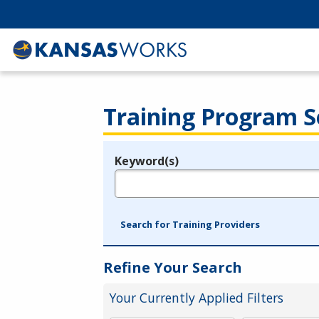
Training Program S
Keyword(s)
Legend
e.g., provider name, FEIN, provider ID, etc.
Search for Training Providers
Refine Your Search
Your Currently Applied Filters