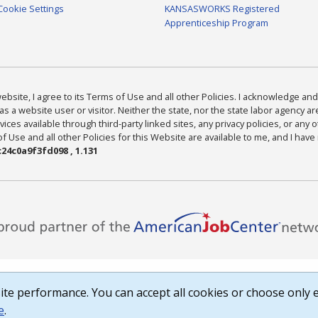
Cookie Settings
KANSASWORKS Registered
Apprenticeship Program
bsite, I agree to its Terms of Use and all other Policies. I acknowledge and 
as a website user or visitor. Neither the state, nor the state labor agency 
ices available through third-party linked sites, any privacy policies, or any o
Use and all other Policies for this Website are available to me, and I have
24c0a9f3fd098 , 1.131
te performance. You can accept all cookies or choose only e
e
.