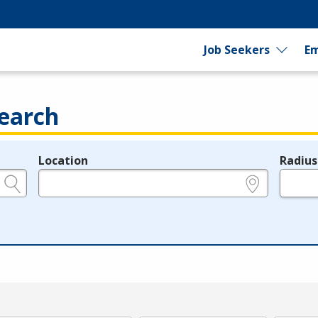
Job Seekers
Em
earch
Location
Radius
e.g., ZIP or City and State
in miles