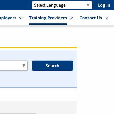
Log In
ployers
Training Providers
Contact Us
Search