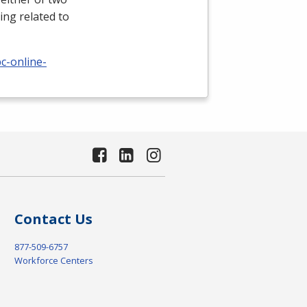
ing related to
c-online-
Contact Us
877-509-6757
Workforce Centers