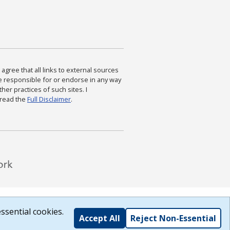
agree that all links to external sources
are responsible for or endorse in any way
ther practices of such sites. I
 read the
Full Disclaimer
.
ssential cookies.
Accept All
Reject Non-Essential