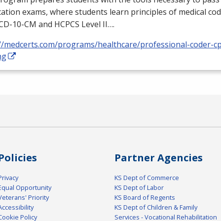
ication exams, where students learn principles of medical cod
ICD
-10-CM and
HCPCS
Level II….
://medcerts.com/programs/healthcare/professional-coder-cp
ng
Policies
Partner Agencies
Privacy
KS Dept of Commerce
Equal Opportunity
KS Dept of Labor
Veterans' Priority
KS Board of Regents
Accessibility
KS Dept of Children & Family
Cookie Policy
Services - Vocational Rehabilitation