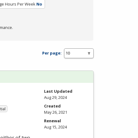
ge Hours Per Week
No
rmance.
Per page:
Last Updated
Aug 29, 2024
Created
tial
May 26, 2021
Renewal
Aug 15, 2024
either of two