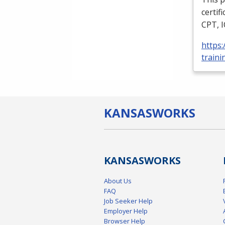
certif
CPT
,
https
traini
KANSAS
WORKS
KANSAS
WORKS
About Us
FAQ
Job Seeker Help
Employer Help
Browser Help