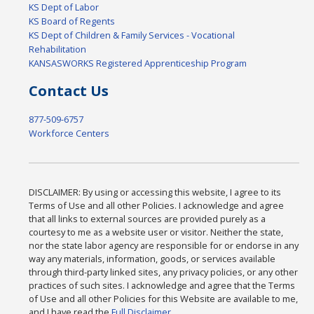
KS Dept of Labor
KS Board of Regents
KS Dept of Children & Family Services - Vocational
Rehabilitation
KANSASWORKS Registered Apprenticeship Program
Contact Us
877-509-6757
Workforce Centers
DISCLAIMER: By using or accessing this website, I agree to its
Terms of Use and all other Policies. I acknowledge and agree
that all links to external sources are provided purely as a
courtesy to me as a website user or visitor. Neither the state,
nor the state labor agency are responsible for or endorse in any
way any materials, information, goods, or services available
through third-party linked sites, any privacy policies, or any other
practices of such sites. I acknowledge and agree that the Terms
of Use and all other Policies for this Website are available to me,
and I have read the
Full Disclaimer
.