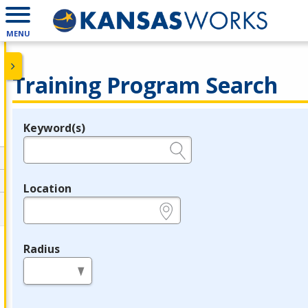
MENU
Training Program Search
Keyword(s)
Legend
e.g., provider name, FEIN, provider ID, etc.
Location
e.g., ZIP or City and State
Radius
in miles