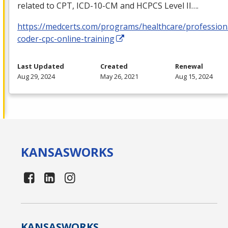
related to
CPT
,
ICD
-10-CM and
HCPCS
Level II….
https://medcerts.com/programs/healthcare/profession
coder-cpc-online-training
Last Updated
Created
Renewal
Aug 29, 2024
May 26, 2021
Aug 15, 2024
KANSAS
WORKS
KANSAS
WORKS