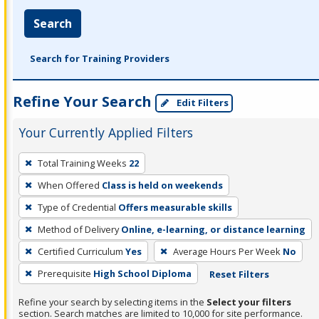
Search
Search for Training Providers
Refine Your Search
Edit Filters
Your Currently Applied Filters
To
Total Training Weeks
22
remove
When Offered
Class is held on weekends
a
filter,
Type of Credential
Offers measurable skills
press
Method of Delivery
Online, e-learning, or distance learning
Enter
Certified Curriculum
Yes
Average Hours Per Week
No
or
Prerequisite
High School Diploma
Reset Filters
Spacebar.
Refine your search by selecting items in the
Select your filters
section. Search matches are limited to 10,000 for site performance.