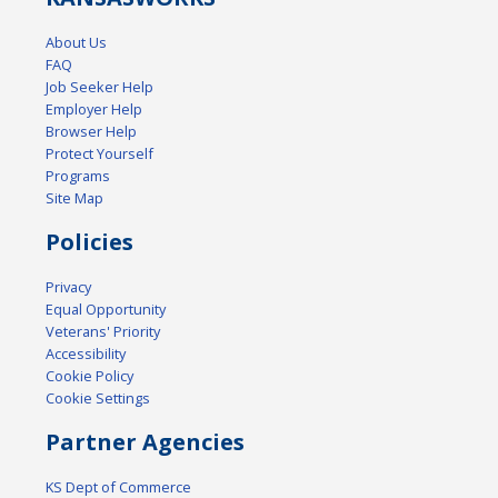
About Us
FAQ
Job Seeker Help
Employer Help
Browser Help
Protect Yourself
Programs
Site Map
Policies
Privacy
Equal Opportunity
Veterans' Priority
Accessibility
Cookie Policy
Cookie Settings
Partner Agencies
KS Dept of Commerce