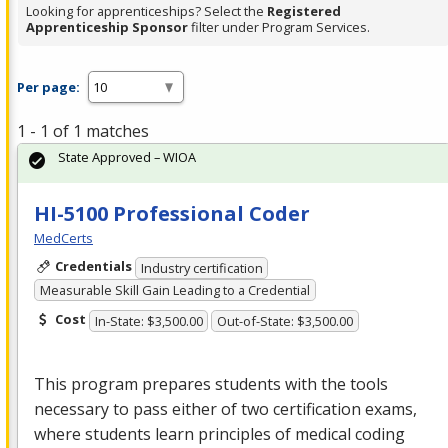
Looking for apprenticeships? Select the
Registered
Apprenticeship Sponsor
filter under Program Services.
Per page:
1 - 1 of 1 matches
State Approved – WIOA
HI-5100 Professional Coder
MedCerts
Credentials
Industry certification
Measurable Skill Gain Leading to a Credential
Cost
In-State: $3,500.00
Out-of-State: $3,500.00
This program prepares students with the tools
necessary to pass either of two certification exams,
where students learn principles of medical coding