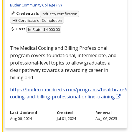
Butler Community College (IV)
Credentials
Industry certification
IHE Certificate of Completion
Cost
In-State: $4,000.00
The Medical Coding and Billing Professional
program covers foundational, intermediate, and
professional-level topics to allow graduates a
clear pathway towards a rewarding career in
billing and …
https://butlercc.medcerts.com/programs/healthcare/me
coding-and-billing-professional-online-training
Last Updated
Created
Renewal
Aug 06, 2024
Jul 01, 2024
Aug 06, 2025