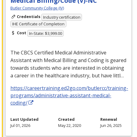
Medical Billing/Code (V)-NC
Butler Community College (IV)
Credentials
Industry certification
IHE Certificate of Completion
Cost
In-State: $3,999.00
The
CBCS
Certified Medical Administrative
Assistant with Medical Billing and Coding is geared
towards students who are interested in obtaining
a career in the healthcare industry, but have littl…
https://careertraining.ed2go.com/butlercc/training-
programs/administrative-assistant-medical-
coding/
Last Updated
Created
Renewal
Jul 01, 2026
May 22, 2020
Jun 26, 2025