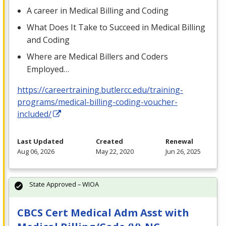
A career in Medical Billing and Coding
What Does It Take to Succeed in Medical Billing
and Coding
Where are Medical Billers and Coders
Employed…
https://careertraining.butlercc.edu/training-
programs/medical-billing-coding-voucher-
included/
Last Updated
Created
Renewal
Aug 06, 2026
May 22, 2020
Jun 26, 2025
State Approved – WIOA
CBCS Cert Medical Adm Asst with