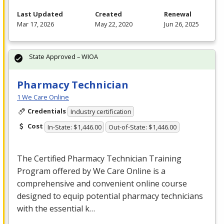
Last Updated
Created
Renewal
Mar 17, 2026
May 22, 2020
Jun 26, 2025
State Approved – WIOA
Pharmacy Technician
1 We Care Online
Credentials
Industry certification
Cost
In-State: $1,446.00
Out-of-State: $1,446.00
The Certified Pharmacy Technician Training
Program offered by We Care Online is a
comprehensive and convenient online course
designed to equip potential pharmacy technicians
with the essential k…