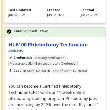
Last Updated
Created
Renewal
Jun 04, 2025
Jun 02, 2011
Jun 26, 2025
State Approved – WIOA
HI-6100 Phlebotomy Technician
MedCerts
Credentials
Industry certification
Measurable Skill Gain Leading to a Credential
Cost
In-State: $2,200.00
Out-of-State: $2,200.00
You can become a Certified Phlebotomy
Technician (
CPT
) with our 11-week online
phlebotomy training program. Phlebotomy jobs
are increasing by 24.3% over the next 10 years! If