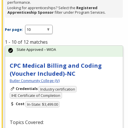
performance.
Looking for apprenticeships? Select the
Registered
Apprenticeship Sponsor
filter under Program Services.
Per page:
1 - 10 of 12 matches
State Approved – WIOA
CPC Medical Billing and Coding
(Voucher Included)-NC
Butler Community College (IV)
Credentials
Industry certification
IHE Certificate of Completion
Cost
In-State: $3,499.00
Topics Covered: