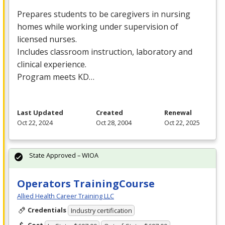
Prepares students to be caregivers in nursing
homes while working under supervision of
licensed nurses.
Includes classroom instruction, laboratory and
clinical experience.
Program meets KD…
Last Updated
Created
Renewal
Oct 22, 2024
Oct 28, 2004
Oct 22, 2025
State Approved – WIOA
Operators TrainingCourse
Allied Health Career Training LLC
Credentials
Industry certification