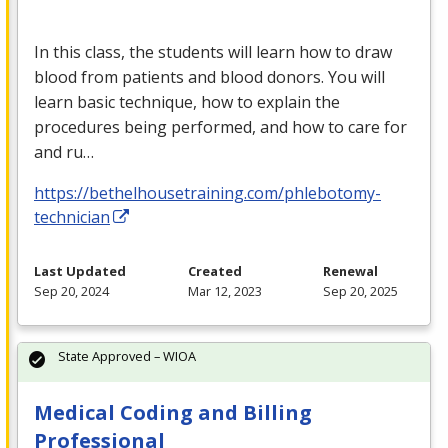
In this class, the students will learn how to draw
blood from patients and blood donors. You will
learn basic technique, how to explain the
procedures being performed, and how to care for
and ru…
https://bethelhousetraining.com/phlebotomy-
technician
Last Updated
Created
Renewal
Sep 20, 2024
Mar 12, 2023
Sep 20, 2025
State Approved – WIOA
Medical Coding and Billing
Professional