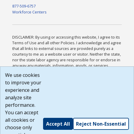
877-509-6757
Workforce Centers
DISCLAIMER: By using or accessing this website, I agree to its
Terms of Use and all other Policies. I acknowledge and agree
that all links to external sources are provided purely as a
courtesy to me as a website user or visitor. Neither the state,
nor the state labor agency are responsible for or endorse in
any way any materials, information, goods, or services
available through third-party linked sites, any privacy policies,
We use cookies
or any other practices of such sites. I acknowledge and
to improve your
agree that the Terms of Use and all other Policies for this
Website are available to me, and I have read the
Full
experience and
Disclaimer
.
analyze site
Build: 185cbd2bac10e1bc83ab283352c24c0a9f3fd098 ,
performance.
1.131
You can accept
all cookies or
Accept All
Reject Non-Essential
choose only