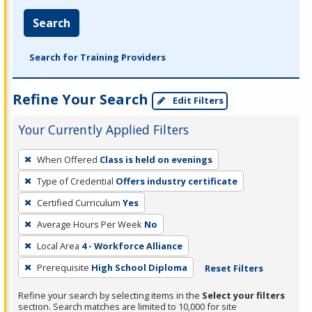
Search
Search for Training Providers
Refine Your Search
Edit Filters
Your Currently Applied Filters
To
When Offered
Class is held on evenings
remove
Type of Credential
Offers industry certificate
a
filter,
Certified Curriculum
Yes
press
Average Hours Per Week
No
Enter
Local Area
4 - Workforce Alliance
or
Prerequisite
High School Diploma
Reset Filters
Spacebar.
Refine your search by selecting items in the
Select your filters
section. Search matches are limited to 10,000 for site