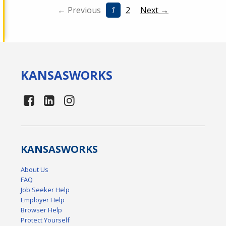
← Previous
1
2
Next →
KANSAS
WORKS
KANSAS
WORKS
About Us
FAQ
Job Seeker Help
Employer Help
Browser Help
Protect Yourself