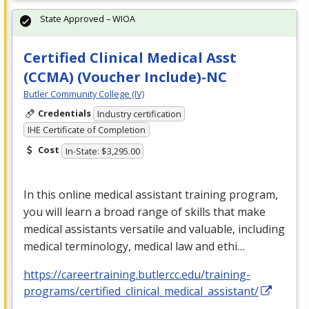
State Approved – WIOA
Certified Clinical Medical Asst
(CCMA) (Voucher Include)-NC
Butler Community College (IV)
Credentials
Industry certification
IHE Certificate of Completion
Cost
In-State: $3,295.00
In this online medical assistant training program,
you will learn a broad range of skills that make
medical assistants versatile and valuable, including
medical terminology, medical law and ethi…
https://careertraining.butlercc.edu/training-
programs/certified_clinical_medical_assistant/