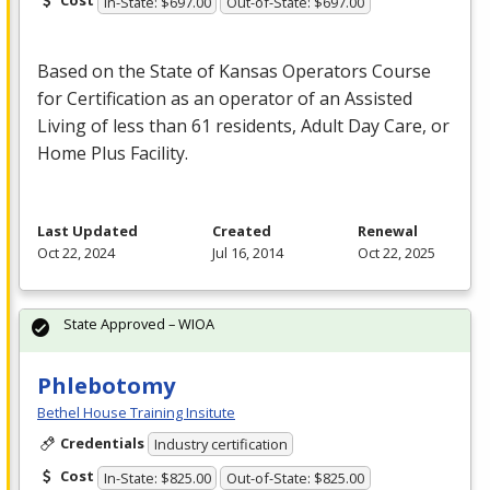
Cost
In-State: $697.00
Out-of-State: $697.00
Based on the State of Kansas Operators Course
for Certification as an operator of an Assisted
Living of less than 61 residents, Adult Day Care, or
Home Plus Facility.
Last Updated
Created
Renewal
Oct 22, 2024
Jul 16, 2014
Oct 22, 2025
State Approved – WIOA
Phlebotomy
Bethel House Training Insitute
Credentials
Industry certification
Cost
In-State: $825.00
Out-of-State: $825.00