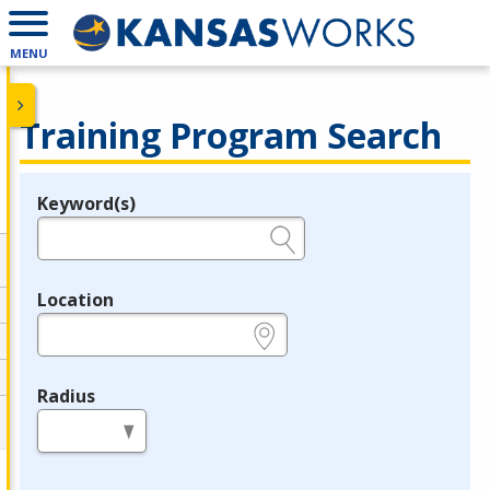
MENU
Training Program Search
Keyword(s)
Legend
e.g., provider name, FEIN, provider ID, etc.
Location
e.g., ZIP or City and State
Radius
in miles