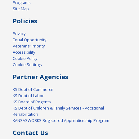
Programs
Site Map
Policies
Privacy
Equal Opportunity
Veterans' Priority
Accessibility
Cookie Policy
Cookie Settings
Partner Agencies
KS Dept of Commerce
KS Dept of Labor
KS Board of Regents
KS Dept of Children & Family Services - Vocational
Rehabilitation
KANSASWORKS Registered Apprenticeship Program
Contact Us