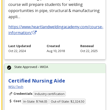
course will prepare students for welding
opportunities in pipe, structural & manufacturing
appli…
https://www.heartlandweldingacademy.com/course-
information/
Last Updated
Created
Renewal
Oct 22, 2024
Aug 10, 2018
Oct 22, 2025
State Approved – WIOA
Certified Nursing Aide
WSU Tech
Credentials
Industry certification
Cost
In-State: $744.05
Out-of-State: $2,324.50