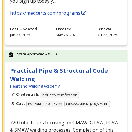
you sign up today y…
https://medcerts.com/programs
Last Updated
Created
Renewal
Jan 23, 2025
May 26, 2021
Oct 22, 2025
State Approved – WIOA
Practical Pipe & Structural Code
Welding
Heartland Welding Academy
Credentials
Industry certification
Cost
In-State: $18,575.00
Out-of-State: $18,575.00
720 total hours focusing on
GMAW
,
GTAW
,
FCAW
&
SMAW
welding processes. Completion of this