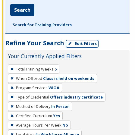
Search
Search for Training Providers
Refine Your Search
Edit Filters
Your Currently Applied Filters
To
Total Training Weeks
5
remove
When Offered
Class is held on weekends
a
filter,
Program Services
WIOA
press
Type of Credential
Offers industry certificate
Enter
Method of Delivery
In Person
or
Certified Curriculum
Yes
Spacebar.
Average Hours Per Week
No
Local Area
4 - Workforce Alliance