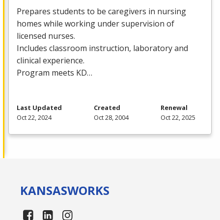
Prepares students to be caregivers in nursing
homes while working under supervision of
licensed nurses.
Includes classroom instruction, laboratory and
clinical experience.
Program meets KD…
Last Updated
Created
Renewal
Oct 22, 2024
Oct 28, 2004
Oct 22, 2025
KANSAS
WORKS