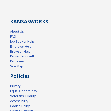
KANSAS
WORKS
About Us
FAQ
Job Seeker Help
Employer Help
Browser Help
Protect Yourself
Programs
Site Map
Policies
Privacy
Equal Opportunity
Veterans' Priority
Accessibility
Cookie Policy
Cookie Settings