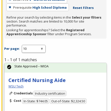
Prerequisite
High School Diploma
Reset Filters
Refine your search by selecting items in the
Select your filters
section. Search matches are limited to 10,000 for site
performance.
Looking for apprenticeships? Select the
Registered
Apprenticeship Sponsor
filter under Program Services.
Per page:
1 - 1 of 1 matches
State Approved – WIOA
Certified Nursing Aide
WSU Tech
Credentials
Industry certification
Cost
In-State: $744.05
Out-of-State: $2,324.50