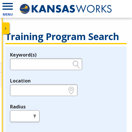
MENU
Training Program Search
Keyword(s)
Legend
e.g., provider name, FEIN, provider ID, etc.
Location
e.g., ZIP or City and State
Radius
in miles