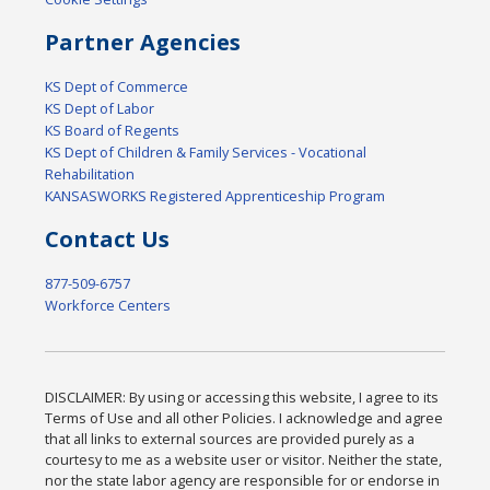
Partner Agencies
KS Dept of Commerce
KS Dept of Labor
KS Board of Regents
KS Dept of Children & Family Services - Vocational
Rehabilitation
KANSASWORKS Registered Apprenticeship Program
Contact Us
877-509-6757
Workforce Centers
DISCLAIMER: By using or accessing this website, I agree to its
Terms of Use and all other Policies. I acknowledge and agree
that all links to external sources are provided purely as a
courtesy to me as a website user or visitor. Neither the state,
nor the state labor agency are responsible for or endorse in