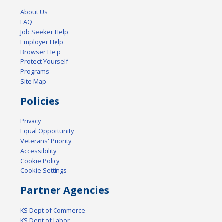
About Us
FAQ
Job Seeker Help
Employer Help
Browser Help
Protect Yourself
Programs
Site Map
Policies
Privacy
Equal Opportunity
Veterans' Priority
Accessibility
Cookie Policy
Cookie Settings
Partner Agencies
KS Dept of Commerce
KS Dept of Labor