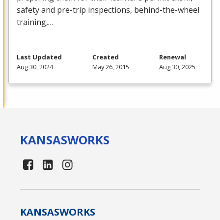
safety and pre-trip inspections, behind-the-wheel
training,…
Last Updated
Created
Renewal
Aug 30, 2024
May 26, 2015
Aug 30, 2025
KANSAS
WORKS
KANSAS
WORKS