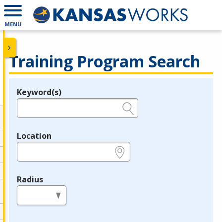
MENU
Training Program Search
Keyword(s)
Legend
e.g., provider name, FEIN, provider ID, etc.
Location
e.g., ZIP or City and State
Radius
in miles