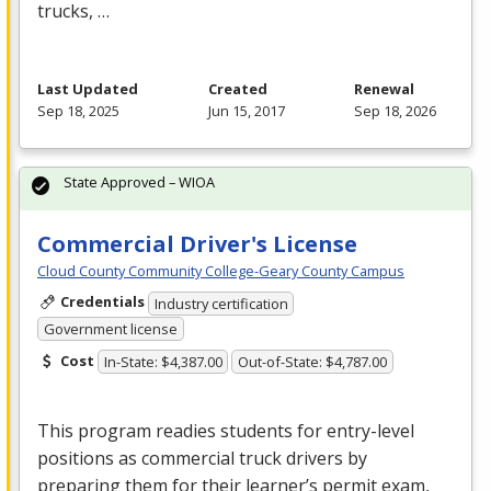
trucks, …
Last Updated
Created
Renewal
Sep 18, 2025
Jun 15, 2017
Sep 18, 2026
State Approved – WIOA
Commercial Driver's License
Cloud County Community College-Geary County Campus
Credentials
Industry certification
Government license
Cost
In-State: $4,387.00
Out-of-State: $4,787.00
This program readies students for entry-level
positions as commercial truck drivers by
preparing them for their learner’s permit exam,