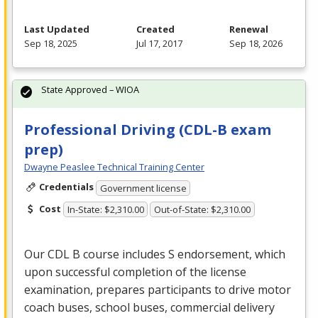
Last Updated
Created
Renewal
Sep 18, 2025
Jul 17, 2017
Sep 18, 2026
State Approved – WIOA
Professional Driving (CDL-B exam
prep)
Dwayne Peaslee Technical Training Center
Credentials
Government license
Cost
In-State: $2,310.00
Out-of-State: $2,310.00
Our
CDL
B course includes S endorsement, which
upon successful completion of the license
examination, prepares participants to drive motor
coach buses, school buses, commercial delivery