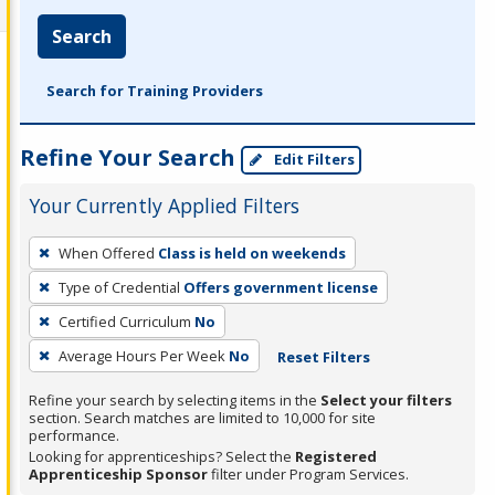
Search
Search for Training Providers
Refine Your Search
Edit Filters
Your Currently Applied Filters
To
When Offered
Class is held on weekends
remove
Type of Credential
Offers government license
a
filter,
Certified Curriculum
No
press
Average Hours Per Week
No
Reset Filters
Enter
Refine your search by selecting items in the
Select your filters
or
section. Search matches are limited to 10,000 for site
Spacebar.
performance.
Looking for apprenticeships? Select the
Registered
Apprenticeship Sponsor
filter under Program Services.