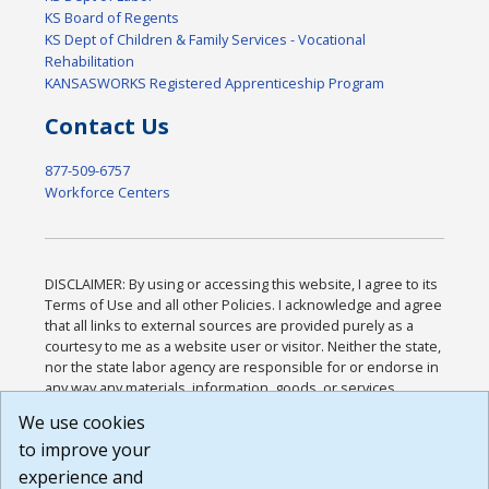
KS Board of Regents
KS Dept of Children & Family Services - Vocational
Rehabilitation
KANSASWORKS Registered Apprenticeship Program
Contact Us
877-509-6757
Workforce Centers
DISCLAIMER: By using or accessing this website, I agree to its
Terms of Use and all other Policies. I acknowledge and agree
that all links to external sources are provided purely as a
courtesy to me as a website user or visitor. Neither the state,
nor the state labor agency are responsible for or endorse in
any way any materials, information, goods, or services
available through third-party linked sites, any privacy policies,
We use cookies
or any other practices of such sites. I acknowledge and
to improve your
agree that the Terms of Use and all other Policies for this
Website are available to me, and I have read the
Full
experience and