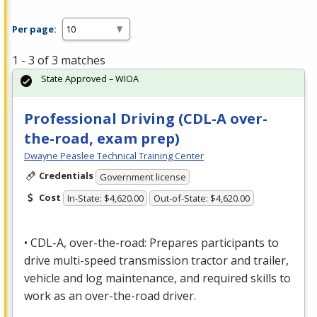
Per page:
1 - 3 of 3 matches
State Approved – WIOA
Professional Driving (CDL-A over-
the-road, exam prep)
Dwayne Peaslee Technical Training Center
Credentials
Government license
Cost
In-State: $4,620.00
Out-of-State: $4,620.00
•
CDL
-A, over-the-road: Prepares participants to
drive multi-speed transmission tractor and trailer,
vehicle and log maintenance, and required skills to
work as an over-the-road driver.