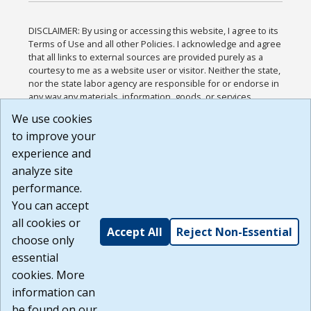
DISCLAIMER: By using or accessing this website, I agree to its
Terms of Use and all other Policies. I acknowledge and agree
that all links to external sources are provided purely as a
courtesy to me as a website user or visitor. Neither the state,
nor the state labor agency are responsible for or endorse in
any way any materials, information, goods, or services
available through third-party linked sites, any privacy policies,
We use cookies
or any other practices of such sites. I acknowledge and
to improve your
agree that the Terms of Use and all other Policies for this
Website are available to me, and I have read the
Full
experience and
Disclaimer
.
analyze site
Build: 185cbd2bac10e1bc83ab283352c24c0a9f3fd098 ,
performance.
1.131
You can accept
all cookies or
Accept All
Reject Non-Essential
choose only
essential
cookies. More
information can
be found on our