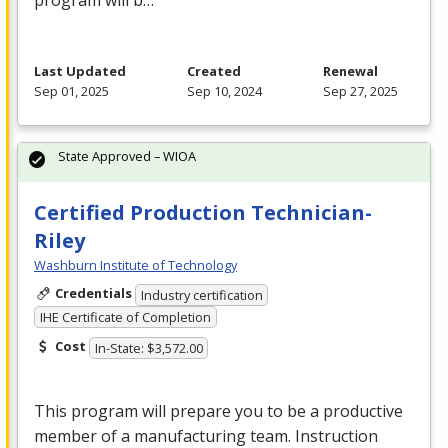
program will b…
Last Updated
Created
Renewal
Sep 01, 2025
Sep 10, 2024
Sep 27, 2025
State Approved – WIOA
Certified Production Technician-
Riley
Washburn Institute of Technology
Credentials
Industry certification
IHE Certificate of Completion
Cost
In-State: $3,572.00
This program will prepare you to be a productive
member of a manufacturing team. Instruction