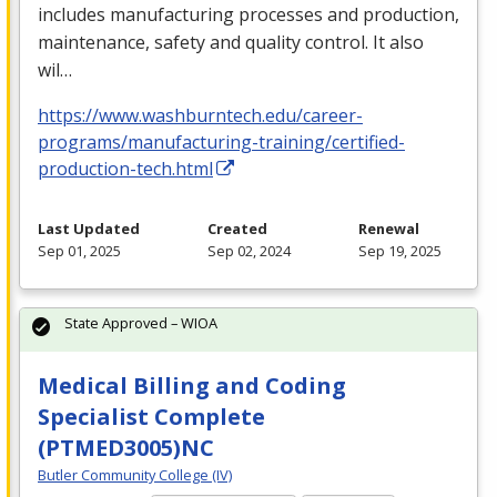
includes manufacturing processes and production,
maintenance, safety and quality control. It also
wil…
https://www.washburntech.edu/career-
programs/manufacturing-training/certified-
production-tech.html
Last Updated
Created
Renewal
Sep 01, 2025
Sep 02, 2024
Sep 19, 2025
State Approved – WIOA
Medical Billing and Coding
Specialist Complete
(PTMED3005)NC
Butler Community College (IV)