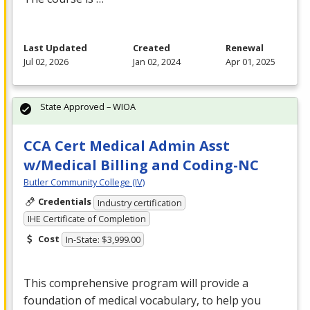
Last Updated
Created
Renewal
Jul 02, 2026
Jan 02, 2024
Apr 01, 2025
State Approved – WIOA
CCA Cert Medical Admin Asst
w/Medical Billing and Coding-NC
Butler Community College (IV)
Credentials
Industry certification
IHE Certificate of Completion
Cost
In-State: $3,999.00
This comprehensive program will provide a
foundation of medical vocabulary, to help you