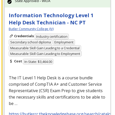
State Approved – WIOA
Information Technology Level 1
Help Desk Technician - NC PT
Butler Community College (IV)
Credentials
Industry certification
Secondary school diploma
Employment
Measurable Skill Gain Leading to a Credential
Measurable Skill Gain Leading to Employment
Cost
In-State: $3,464.00
The IT Level 1 Help Desk is a course bundle
comprised of CompTIA A+ and Customer Service
Representative (
CSR
) Exam Prep to give students
the necessary skills and certifications to be able to
be …
https://butlercc.theknowledgebase.org/search/catalog