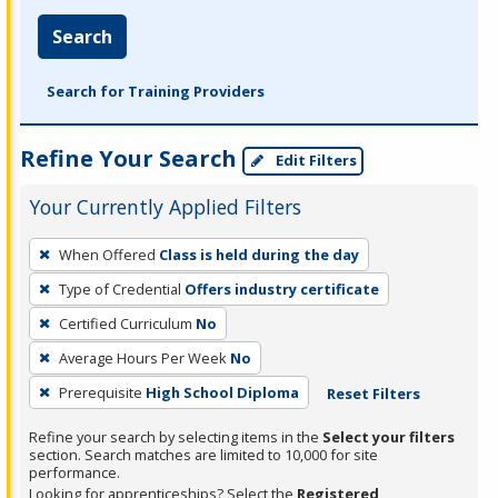
Search
Search for Training Providers
Refine Your Search
Edit Filters
Your Currently Applied Filters
To
When Offered
Class is held during the day
remove
Type of Credential
Offers industry certificate
a
filter,
Certified Curriculum
No
press
Average Hours Per Week
No
Enter
Prerequisite
High School Diploma
Reset Filters
or
Spacebar.
Refine your search by selecting items in the
Select your filters
section. Search matches are limited to 10,000 for site
performance.
Looking for apprenticeships? Select the
Registered