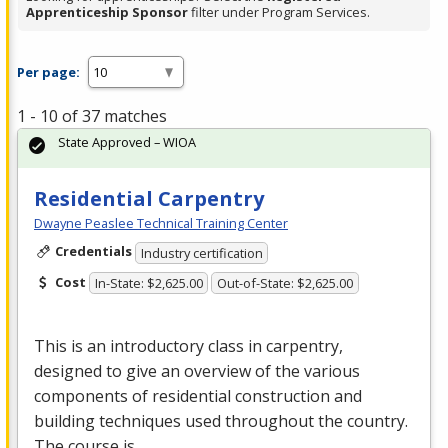
Apprenticeship Sponsor
filter under Program Services.
Per page:
1 - 10 of 37 matches
State Approved – WIOA
Residential Carpentry
Dwayne Peaslee Technical Training Center
Credentials
Industry certification
Cost
In-State: $2,625.00
Out-of-State: $2,625.00
This is an introductory class in carpentry,
designed to give an overview of the various
components of residential construction and
building techniques used throughout the country.
The course is …