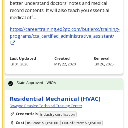
better understand doctors’ notes and medical
record contents. It will also teach you essential
medical off…
https://careertraining.ed2go.com/butlercc/training-
programs/cca_certified_administrative_assistant/
Last Updated
Created
Renewal
Jul 01, 2026
May 22, 2020
Jun 26, 2025
State Approved – WIOA
Residential Mechanical (HVAC)
Dwayne Peaslee Technical Training Center
Credentials
Industry certification
Cost
In-State: $2,650.00
Out-of-State: $2,650.00