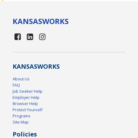
KANSAS
WORKS
KANSAS
WORKS
About Us
FAQ
Job Seeker Help
Employer Help
Browser Help
Protect Yourself
Programs
Site Map
Policies