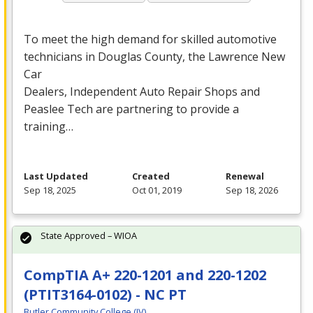
To meet the high demand for skilled automotive
technicians in Douglas County, the Lawrence New
Car
Dealers, Independent Auto Repair Shops and
Peaslee Tech are partnering to provide a
training…
Last Updated
Created
Renewal
Sep 18, 2025
Oct 01, 2019
Sep 18, 2026
State Approved – WIOA
CompTIA A+ 220-1201 and 220-1202
(PTIT3164-0102) - NC PT
Butler Community College (IV)