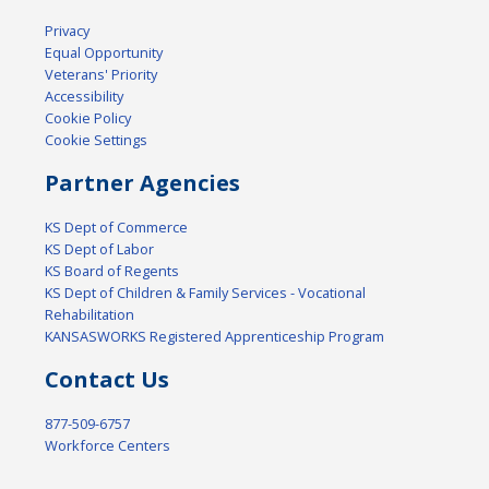
Privacy
Equal Opportunity
Veterans' Priority
Accessibility
Cookie Policy
Cookie Settings
Partner Agencies
KS Dept of Commerce
KS Dept of Labor
KS Board of Regents
KS Dept of Children & Family Services - Vocational
Rehabilitation
KANSASWORKS Registered Apprenticeship Program
Contact Us
877-509-6757
Workforce Centers