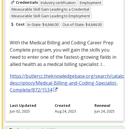
Credentials
Industry certification
Employment
Measurable Skill Gain Leading to a Credential
Measurable Skill Gain Leading to Employment
Cost
In-State: $4,644.00
Out-of-State: $4,644.00
With the Medical Billing and Coding Career Prep
Complete program, you will gain the skills you
need to enter one of the fastest-growing fields in
allied health as a medical billing specialist. I…
https://butlercc.theknowledgebase.org/search/catalog
description/Medical-Billing-and-Coding-Specialist-
Complete/872/1534
Last Updated
Created
Renewal
Jun 02, 2025
Aug 24, 2023
Jun 24, 2025