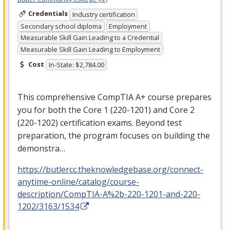
Credentials
Industry certification
Secondary school diploma
Employment
Measurable Skill Gain Leading to a Credential
Measurable Skill Gain Leading to Employment
Cost
In-State: $2,784.00
This comprehensive CompTIA A+ course prepares
you for both the Core 1 (220-1201) and Core 2
(220-1202) certification exams. Beyond test
preparation, the program focuses on building the
demonstra…
https://butlercc.theknowledgebase.org/connect-
anytime-online/catalog/course-
description/CompTIA-A%2b-220-1201-and-220-
1202/3163/1534