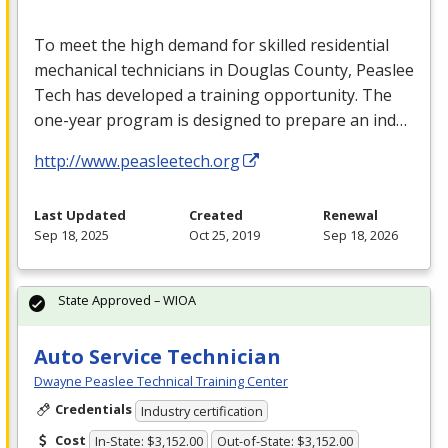
To meet the high demand for skilled residential
mechanical technicians in Douglas County, Peaslee
Tech has developed a training opportunity. The
one-year program is designed to prepare an ind…
http://www.peasleetech.org
Last Updated
Created
Renewal
Sep 18, 2025
Oct 25, 2019
Sep 18, 2026
State Approved – WIOA
Auto Service Technician
Dwayne Peaslee Technical Training Center
Credentials
Industry certification
Cost
In-State: $3,152.00
Out-of-State: $3,152.00