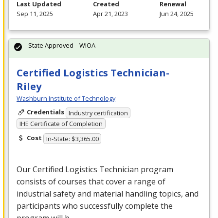
Last Updated
Created
Renewal
Sep 11, 2025
Apr 21, 2023
Jun 24, 2025
State Approved – WIOA
Certified Logistics Technician-
Riley
Washburn Institute of Technology
Credentials
Industry certification
IHE Certificate of Completion
Cost
In-State: $3,365.00
Our Certified Logistics Technician program
consists of courses that cover a range of
industrial safety and material handling topics, and
participants who successfully complete the