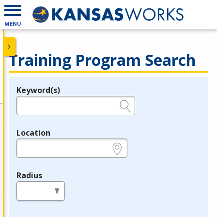
MENU
Training Program Search
Keyword(s)
Legend
e.g., provider name, FEIN, provider ID, etc.
Location
e.g., ZIP or City and State
Radius
in miles