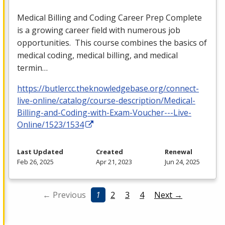
Medical Billing and Coding Career Prep Complete
is a growing career field with numerous job
opportunities. This course combines the basics of
medical coding, medical billing, and medical
termin…
https://butlercc.theknowledgebase.org/connect-
live-online/catalog/course-description/Medical-
Billing-and-Coding-with-Exam-Voucher---Live-
Online/1523/1534
Last Updated
Created
Renewal
Feb 26, 2025
Apr 21, 2023
Jun 24, 2025
← Previous
1
2
3
4
Next →