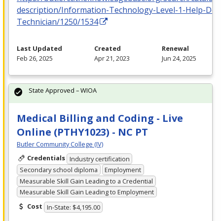
description/Information-Technology-Level-1-Help-Des
Technician/1250/1534
Last Updated
Created
Renewal
Feb 26, 2025
Apr 21, 2023
Jun 24, 2025
State Approved – WIOA
Medical Billing and Coding - Live
Online (PTHY1023) - NC PT
Butler Community College (IV)
Credentials
Industry certification
Secondary school diploma
Employment
Measurable Skill Gain Leading to a Credential
Measurable Skill Gain Leading to Employment
Cost
In-State: $4,195.00