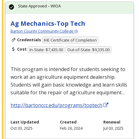
State Approved – WIOA
Ag Mechanics-Top Tech
Barton County Community College (I)
Credentials
IHE Certificate of Completion
Cost
In-State: $7,435.00
Out-of-State: $9,335.00
This program is intended for students seeking to
work at an agriculture equipment dealership.
Students will gain basic knowledge and learn skills
suitable for the repair of agriculture equipment…
http://bartonccc.edu/programs/toptech
Last Updated
Created
Renewal
Oct 03, 2025
Feb 26, 2024
Jul 03, 2025