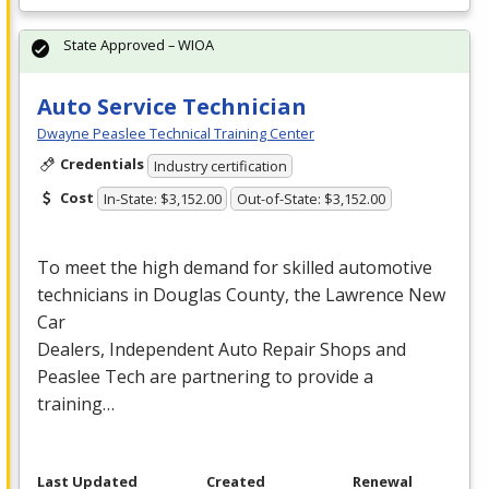
State Approved – WIOA
Auto Service Technician
Dwayne Peaslee Technical Training Center
Credentials
Industry certification
Cost
In-State: $3,152.00
Out-of-State: $3,152.00
To meet the high demand for skilled automotive
technicians in Douglas County, the Lawrence New
Car
Dealers, Independent Auto Repair Shops and
Peaslee Tech are partnering to provide a
training…
Last Updated
Created
Renewal