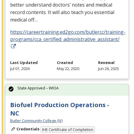
better understand doctors’ notes and medical
record contents. It will also teach you essential
medical off…
https://careertraining.ed2go.com/butlercc/training-
programs/cca_certified_administrative_assistant/
Last Updated
Created
Renewal
Jul 01, 2026
May 22, 2020
Jun 26, 2025
State Approved – WIOA
Biofuel Production Operations -
NC
Butler Community College (IV)
Credentials
IHE Certificate of Completion