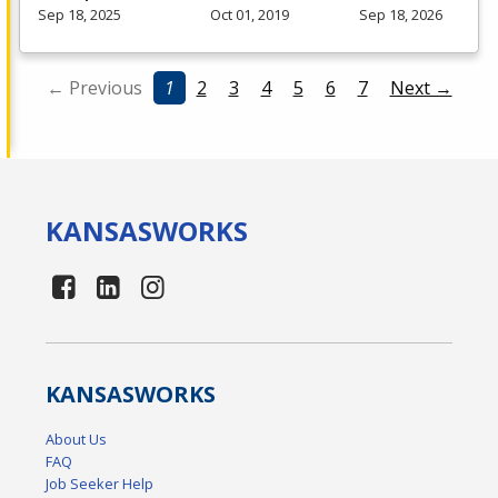
Sep 18, 2025
Oct 01, 2019
Sep 18, 2026
← Previous
1
2
3
4
5
6
7
Next →
KANSAS
WORKS
KANSAS
WORKS
About Us
FAQ
Job Seeker Help