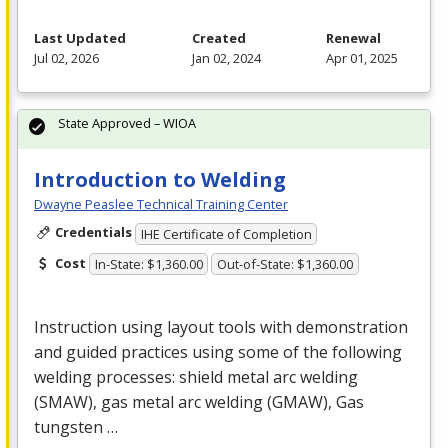
Last Updated
Created
Renewal
Jul 02, 2026
Jan 02, 2024
Apr 01, 2025
State Approved – WIOA
Introduction to Welding
Dwayne Peaslee Technical Training Center
Credentials
IHE Certificate of Completion
Cost
In-State: $1,360.00
Out-of-State: $1,360.00
Instruction using layout tools with demonstration
and guided practices using some of the following
welding processes: shield metal arc welding
(
SMAW
), gas metal arc welding (
GMAW
), Gas
tungsten …