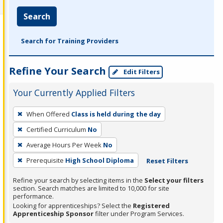
Search
Search for Training Providers
Refine Your Search
Edit Filters
Your Currently Applied Filters
To
When Offered
Class is held during the day
remove
Certified Curriculum
No
a
filter,
Average Hours Per Week
No
press
Prerequisite
High School Diploma
Reset Filters
Enter
Refine your search by selecting items in the
Select your filters
or
section. Search matches are limited to 10,000 for site
Spacebar.
performance.
Looking for apprenticeships? Select the
Registered
Apprenticeship Sponsor
filter under Program Services.