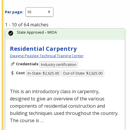
Per page:
1 - 10 of 64 matches
State Approved – WIOA
Residential Carpentry
Dwayne Peaslee Technical Training Center
Credentials
Industry certification
Cost
In-State: $2,625.00
Out-of-State: $2,625.00
This is an introductory class in carpentry,
designed to give an overview of the various
components of residential construction and
building techniques used throughout the country.
The course is …