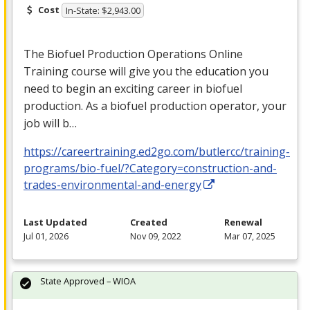
Cost
In-State: $2,943.00
The Biofuel Production Operations Online
Training course will give you the education you
need to begin an exciting career in biofuel
production. As a biofuel production operator, your
job will b…
https://careertraining.ed2go.com/butlercc/training-
programs/bio-fuel/?Category=construction-and-
trades-environmental-and-energy
Last Updated
Created
Renewal
Jul 01, 2026
Nov 09, 2022
Mar 07, 2025
State Approved – WIOA