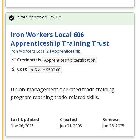
State Approved – WIOA
Iron Workers Local 606
Apprenticeship Training Trust
Iron Workers Local 24 Apprenticeship
Credentials
Apprenticeship certification
Cost
In-State: $500.00
Union-management operated trade training
program teaching trade-related skills.
Last Updated
Created
Renewal
Nov 06, 2025
Jun 01, 2005
Jun 26, 2025