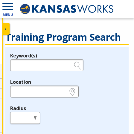
MENU
Training Program Search
Keyword(s)
Legend
e.g., provider name, FEIN, provider ID, etc.
Location
e.g., ZIP or City and State
Radius
in miles