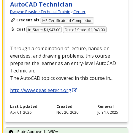
AutoCAD Technician
Dwayne Peaslee Technical Training Center
Credentials
IHE Certificate of Completion
Cost
In-State: $1,943.00
Out-of-State: $1,943.00
Through a combination of lecture, hands-on
exercises, and drawing problems, this course
prepares the learner as an entry-level AutoCAD
Technician.
The AutoCAD topics covered in this course in…
http://www.peasleetech.org
Last Updated
Created
Renewal
Apr 01, 2026
Nov 20, 2020
Jun 17, 2025
State Approved – WIOA