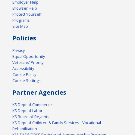
Employer Help
Browser Help
Protect Yourself
Programs
Site Map
Policies
Privacy
Equal Opportunity
Veterans' Priority
Accessibility
Cookie Policy
Cookie Settings
Partner Agencies
KS Dept of Commerce
KS Dept of Labor
KS Board of Regents
KS Dept of Children & Family Services - Vocational
Rehabilitation
KANSASWORKS Registered Apprenticeship Program