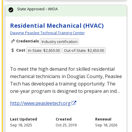
State Approved – WIOA
Residential Mechanical (HVAC)
Dwayne Peaslee Technical Training Center
Credentials
Industry certification
Cost
In-State: $2,650.00
Out-of-State: $2,650.00
To meet the high demand for skilled residential
mechanical technicians in Douglas County, Peaslee
Tech has developed a training opportunity. The
one-year program is designed to prepare an ind…
http://www.peasleetech.org
Last Updated
Created
Renewal
Sep 18, 2025
Oct 25, 2019
Sep 18, 2026