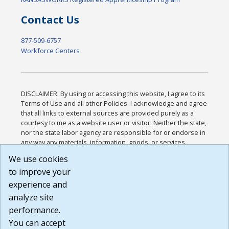
Contact Us
877-509-6757
Workforce Centers
DISCLAIMER: By using or accessing this website, I agree to its
Terms of Use and all other Policies. I acknowledge and agree
that all links to external sources are provided purely as a
courtesy to me as a website user or visitor. Neither the state,
nor the state labor agency are responsible for or endorse in
any way any materials, information, goods, or services
available through third-party linked sites, any privacy policies,
We use cookies
or any other practices of such sites. I acknowledge and
to improve your
agree that the Terms of Use and all other Policies for this
Website are available to me, and I have read the
Full
experience and
Disclaimer
.
analyze site
Build: 185cbd2bac10e1bc83ab283352c24c0a9f3fd098 ,
performance.
1.131
You can accept