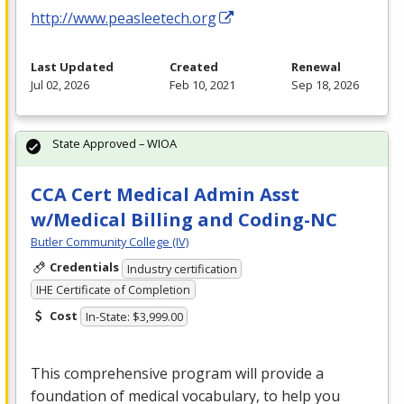
http://www.peasleetech.org
Last Updated
Created
Renewal
Jul 02, 2026
Feb 10, 2021
Sep 18, 2026
State Approved – WIOA
CCA Cert Medical Admin Asst
w/Medical Billing and Coding-NC
Butler Community College (IV)
Credentials
Industry certification
IHE Certificate of Completion
Cost
In-State: $3,999.00
This comprehensive program will provide a
foundation of medical vocabulary, to help you