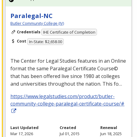
Paralegal-NC
Butler Community College (IV)
Credentials
IHE Certificate of Completion
Cost
In-State: $2,658.00
The Center for Legal Studies features in an Online
format the same Paralegal Certificate Course©
that has been offered live since 1980 at colleges
and universities throughout the nation. This fo…
https://www.legalstudies.com/product/butler-
community-college-paralegal-certificate-course/#
Last Updated
Created
Renewal
Mar 17, 2026
Jul 01, 2015
Jun 18, 2025