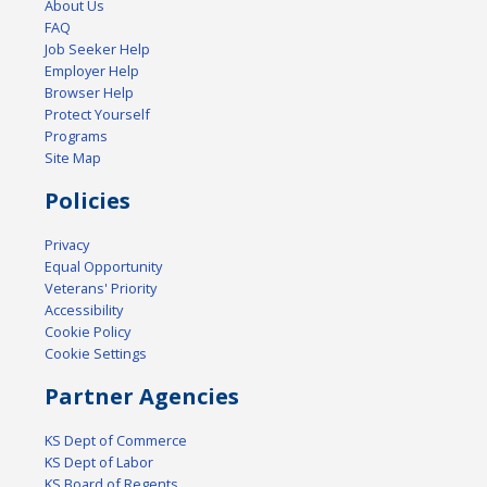
About Us
FAQ
Job Seeker Help
Employer Help
Browser Help
Protect Yourself
Programs
Site Map
Policies
Privacy
Equal Opportunity
Veterans' Priority
Accessibility
Cookie Policy
Cookie Settings
Partner Agencies
KS Dept of Commerce
KS Dept of Labor
KS Board of Regents