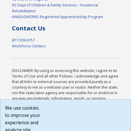
KS Dept of Children & Family Services - Vocational
Rehabilitation
KANSASWORKS Registered Apprenticeship Program
Contact Us
877-509-6757
Workforce Centers
DISCLAIMER: By using or accessing this website, I agree to its
Terms of Use and all other Policies. I acknowledge and agree
that all links to external sources are provided purely as a
courtesy to me as a website user or visitor. Neither the state,
nor the state labor agency are responsible for or endorse in
any way any materials, information, goods, or services
available through third-party linked sites, any privacy policies,
We use cookies
or any other practices of such sites. I acknowledge and
to improve your
agree that the Terms of Use and all other Policies for this
Website are available to me, and I have read the
Full
experience and
Disclaimer
.
analyze site