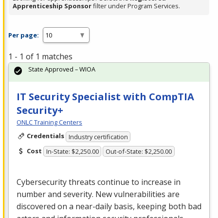
Apprenticeship Sponsor
filter under Program Services.
Per page:
1 - 1 of 1 matches
State Approved – WIOA
IT Security Specialist with CompTIA
Security+
ONLC Training Centers
Credentials
Industry certification
Cost
In-State: $2,250.00
Out-of-State: $2,250.00
Cybersecurity threats continue to increase in
number and severity. New vulnerabilities are
discovered on a near-daily basis, keeping both bad