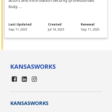
actors and information security professionals
busy. …
Last Updated
Created
Renewal
Sep 11, 2023
Jul 14, 2023
Sep 11, 2025
KANSAS
WORKS
KANSAS
WORKS