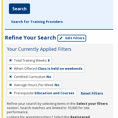
Search
Search for Training Providers
Refine Your Search
Edit Filters
Your Currently Applied Filters
To
Total Training Weeks
8
remove
When Offered
Class is held on weekends
a
filter,
Certified Curriculum
No
press
Average Hours Per Week
No
Enter
Prerequisite
Education and Courses
Reset Filters
or
Spacebar.
Refine your search by selecting items in the
Select your filters
section. Search matches are limited to 10,000 for site
performance.
Looking for apprenticeships? Select the
Registered