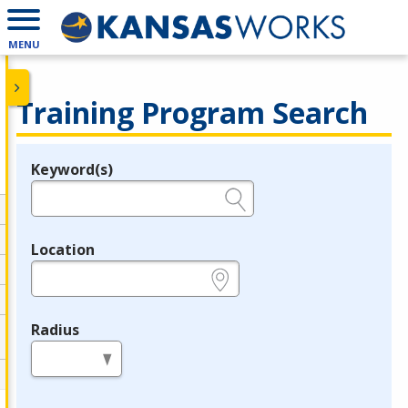
MENU
Training Program Search
Keyword(s)
Legend
e.g., provider name, FEIN, provider ID, etc.
Location
e.g., ZIP or City and State
Radius
in miles