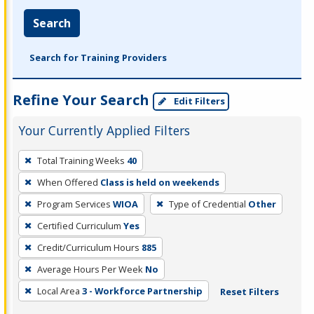
Search
Search for Training Providers
Refine Your Search
Edit Filters
Your Currently Applied Filters
To
Total Training Weeks
40
remove
When Offered
Class is held on weekends
a
filter,
Program Services
WIOA
Type of Credential
Other
press
Certified Curriculum
Yes
Enter
Credit/Curriculum Hours
885
or
Average Hours Per Week
No
Spacebar.
Local Area
3 - Workforce Partnership
Reset Filters