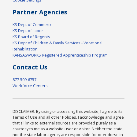
Cookie Settings
Partner Agencies
KS Dept of Commerce
KS Dept of Labor
KS Board of Regents
KS Dept of Children & Family Services - Vocational
Rehabilitation
KANSASWORKS Registered Apprenticeship Program
Contact Us
877-509-6757
Workforce Centers
DISCLAIMER: By using or accessing this website, I agree to its
Terms of Use and all other Policies. I acknowledge and agree
that all links to external sources are provided purely as a
courtesy to me as a website user or visitor. Neither the state,
nor the state labor agency are responsible for or endorse in