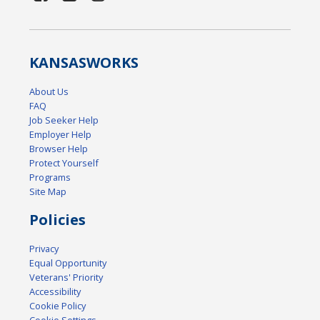
KANSAS
WORKS
About Us
FAQ
Job Seeker Help
Employer Help
Browser Help
Protect Yourself
Programs
Site Map
Policies
Privacy
Equal Opportunity
Veterans' Priority
Accessibility
Cookie Policy