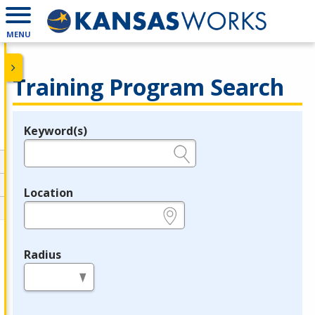
MENU
Training Program Search
Keyword(s)
Legend
e.g., provider name, FEIN, provider ID, etc.
Location
e.g., ZIP or City and State
Radius
in miles