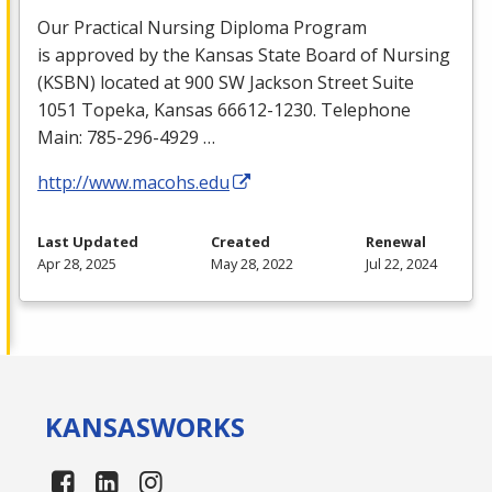
Our Practical Nursing Diploma Program
is approved by the Kansas State Board of Nursing
(
KSBN
) located at 900 SW Jackson Street Suite
1051 Topeka, Kansas 66612-1230. Telephone
Main: 785-296-4929 …
http://www.macohs.edu
Last Updated
Created
Renewal
Apr 28, 2025
May 28, 2022
Jul 22, 2024
KANSAS
WORKS