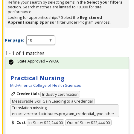
Refine your search by selecting items in the
Select your filters
section. Search matches are limited to 10,000 for site
performance.
Looking for apprenticeships? Select the
Registered
Apprenticeship Sponsor
filter under Program Services.
Per page:
1 - 1 of 1 matches
State Approved – WIOA
Practical Nursing
Mid-America College of Health Sciences
Credentials
Industry certification
Measurable Skill Gain Leading to a Credential
Translation missing:
en.activerecord.attributes.program_credential_type.other
Cost
In-State: $22,244.00
Out-of-State: $23,444.00