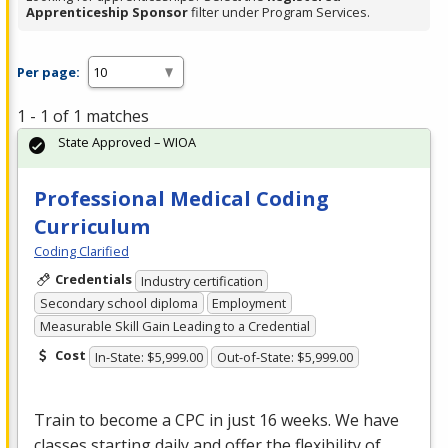
Apprenticeship Sponsor
filter under Program Services.
Per page:
1 - 1 of 1 matches
State Approved – WIOA
Professional Medical Coding
Curriculum
Coding Clarified
Credentials
Industry certification
Secondary school diploma
Employment
Measurable Skill Gain Leading to a Credential
Cost
In-State: $5,999.00
Out-of-State: $5,999.00
Train to become a
CPC
in just 16 weeks. We have
classes starting daily and offer the flexibility of