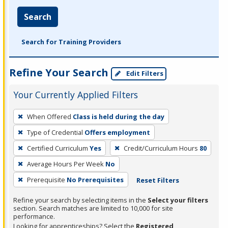
Search
Search for Training Providers
Refine Your Search
Edit Filters
Your Currently Applied Filters
To
When Offered
Class is held during the day
remove
Type of Credential
Offers employment
a
filter,
Certified Curriculum
Yes
Credit/Curriculum Hours
80
press
Average Hours Per Week
No
Enter
Prerequisite
No Prerequisites
Reset Filters
or
Spacebar.
Refine your search by selecting items in the
Select your filters
section. Search matches are limited to 10,000 for site
performance.
Looking for apprenticeships? Select the
Registered