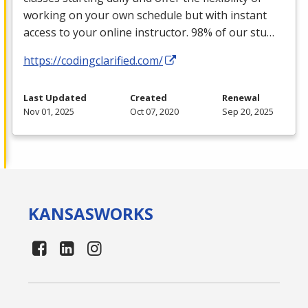
working on your own schedule but with instant
access to your online instructor. 98% of our stu…
https://codingclarified.com/
Last Updated
Created
Renewal
Nov 01, 2025
Oct 07, 2020
Sep 20, 2025
KANSAS
WORKS