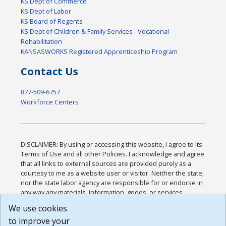
KS Dept of Commerce
KS Dept of Labor
KS Board of Regents
KS Dept of Children & Family Services - Vocational
Rehabilitation
KANSASWORKS Registered Apprenticeship Program
Contact Us
877-509-6757
Workforce Centers
DISCLAIMER: By using or accessing this website, I agree to its
Terms of Use and all other Policies. I acknowledge and agree
that all links to external sources are provided purely as a
courtesy to me as a website user or visitor. Neither the state,
nor the state labor agency are responsible for or endorse in
any way any materials, information, goods, or services
available through third-party linked sites, any privacy policies,
We use cookies
or any other practices of such sites. I acknowledge and
to improve your
agree that the Terms of Use and all other Policies for this