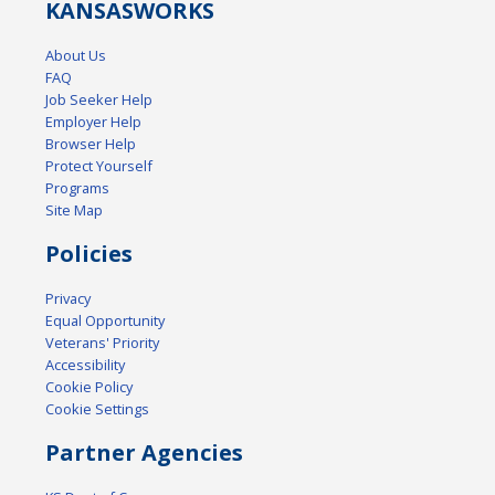
KANSAS
WORKS
About Us
FAQ
Job Seeker Help
Employer Help
Browser Help
Protect Yourself
Programs
Site Map
Policies
Privacy
Equal Opportunity
Veterans' Priority
Accessibility
Cookie Policy
Cookie Settings
Partner Agencies