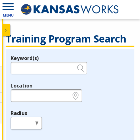
MENU
Training Program Search
Keyword(s)
Legend
e.g., provider name, FEIN, provider ID, etc.
Location
e.g., ZIP or City and State
Radius
in miles