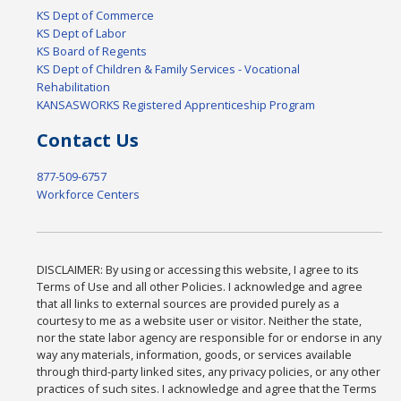
KS Dept of Commerce
KS Dept of Labor
KS Board of Regents
KS Dept of Children & Family Services - Vocational
Rehabilitation
KANSASWORKS Registered Apprenticeship Program
Contact Us
877-509-6757
Workforce Centers
DISCLAIMER: By using or accessing this website, I agree to its
Terms of Use and all other Policies. I acknowledge and agree
that all links to external sources are provided purely as a
courtesy to me as a website user or visitor. Neither the state,
nor the state labor agency are responsible for or endorse in any
way any materials, information, goods, or services available
through third-party linked sites, any privacy policies, or any other
practices of such sites. I acknowledge and agree that the Terms