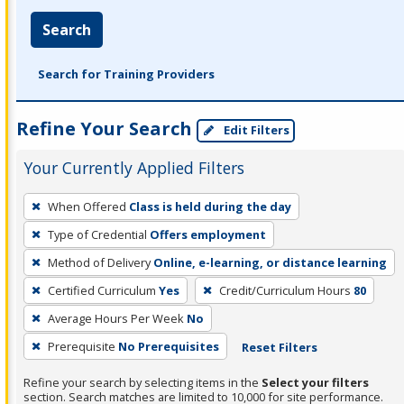
Search
Search for Training Providers
Refine Your Search
Edit Filters
Your Currently Applied Filters
To
When Offered
Class is held during the day
remove
Type of Credential
Offers employment
a
filter,
Method of Delivery
Online, e-learning, or distance learning
press
Certified Curriculum
Yes
Credit/Curriculum Hours
80
Enter
Average Hours Per Week
No
or
Prerequisite
No Prerequisites
Reset Filters
Spacebar.
Refine your search by selecting items in the
Select your filters
section. Search matches are limited to 10,000 for site performance.