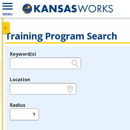
MENU
Training Program Search
Keyword(s)
Legend
e.g., provider name, FEIN, provider ID, etc.
Location
e.g., ZIP or City and State
Radius
in miles