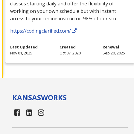
classes starting daily and offer the flexibility of
working on your own schedule but with instant
access to your online instructor. 98% of our stu…
https://codingclarified.com/
Last Updated
Created
Renewal
Nov 01, 2025
Oct 07, 2020
Sep 20, 2025
KANSAS
WORKS