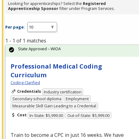
Looking for apprenticeships? Select the
Registered
Apprenticeship Sponsor
filter under Program Services.
Per page:
1 - 1 of 1 matches
State Approved – WIOA
Professional Medical Coding
Curriculum
Coding Clarified
Credentials
Industry certification
Secondary school diploma
Employment
Measurable Skill Gain Leading to a Credential
Cost
In-State: $5,999.00
Out-of-State: $5,999.00
Train to become a
CPC
in just 16 weeks. We have