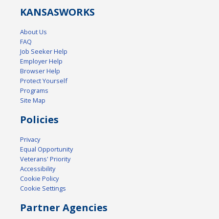
KANSAS
WORKS
About Us
FAQ
Job Seeker Help
Employer Help
Browser Help
Protect Yourself
Programs
Site Map
Policies
Privacy
Equal Opportunity
Veterans' Priority
Accessibility
Cookie Policy
Cookie Settings
Partner Agencies