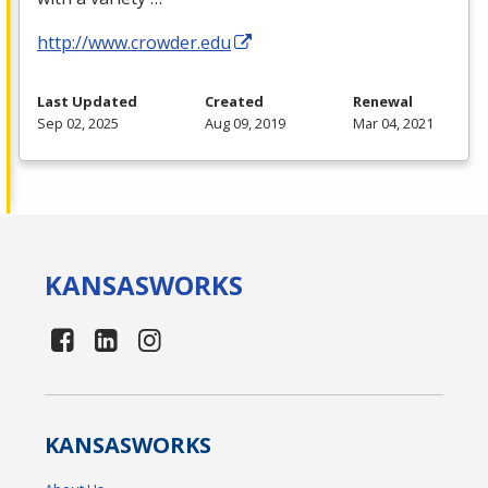
http://www.crowder.edu
Last Updated
Created
Renewal
Sep 02, 2025
Aug 09, 2019
Mar 04, 2021
KANSAS
WORKS
KANSAS
WORKS