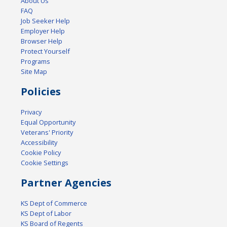
About Us
FAQ
Job Seeker Help
Employer Help
Browser Help
Protect Yourself
Programs
Site Map
Policies
Privacy
Equal Opportunity
Veterans' Priority
Accessibility
Cookie Policy
Cookie Settings
Partner Agencies
KS Dept of Commerce
KS Dept of Labor
KS Board of Regents