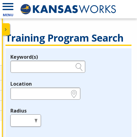
MENU
Training Program Search
Keyword(s)
Legend
e.g., provider name, FEIN, provider ID, etc.
Location
e.g., ZIP or City and State
Radius
in miles