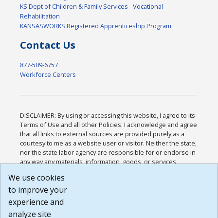
KS Dept of Children & Family Services - Vocational
Rehabilitation
KANSASWORKS Registered Apprenticeship Program
Contact Us
877-509-6757
Workforce Centers
DISCLAIMER: By using or accessing this website, I agree to its
Terms of Use and all other Policies. I acknowledge and agree
that all links to external sources are provided purely as a
courtesy to me as a website user or visitor. Neither the state,
nor the state labor agency are responsible for or endorse in
any way any materials, information, goods, or services
available through third-party linked sites, any privacy policies,
We use cookies
or any other practices of such sites. I acknowledge and
to improve your
agree that the Terms of Use and all other Policies for this
Website are available to me, and I have read the
Full
experience and
Disclaimer
.
analyze site
Build: 185cbd2bac10e1bc83ab283352c24c0a9f3fd098 ,