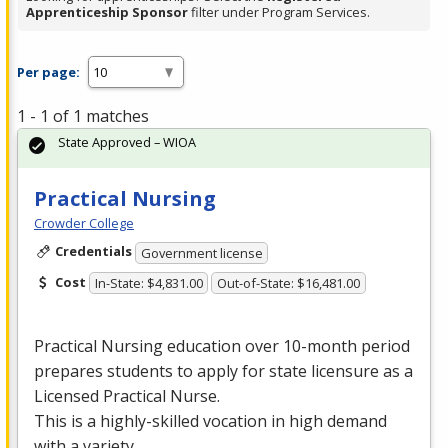
Apprenticeship Sponsor
filter under Program Services.
Per page:
1 - 1 of 1 matches
State Approved – WIOA
Practical Nursing
Crowder College
Credentials
Government license
Cost
In-State: $4,831.00
Out-of-State: $16,481.00
Practical Nursing education over 10-month period
prepares students to apply for state licensure as a
Licensed Practical Nurse.
This is a highly-skilled vocation in high demand
with a variety …