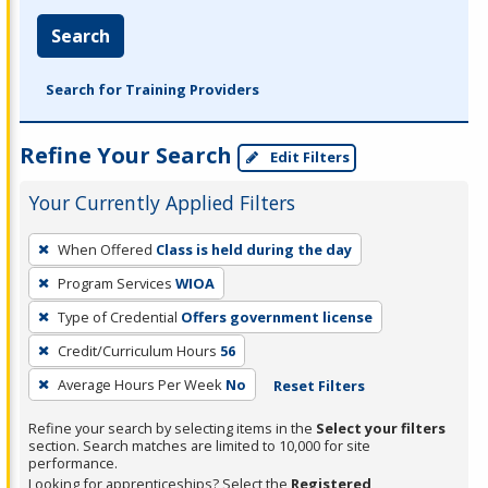
Search
Search for Training Providers
Refine Your Search
Edit Filters
Your Currently Applied Filters
To
When Offered
Class is held during the day
remove
Program Services
WIOA
a
filter,
Type of Credential
Offers government license
press
Credit/Curriculum Hours
56
Enter
Average Hours Per Week
No
Reset Filters
or
Spacebar.
Refine your search by selecting items in the
Select your filters
section. Search matches are limited to 10,000 for site
performance.
Looking for apprenticeships? Select the
Registered