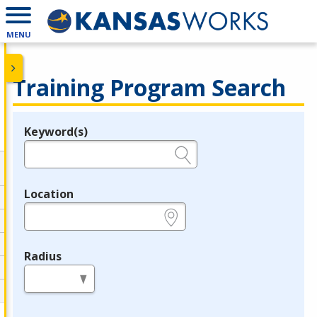
MENU
Training Program Search
Keyword(s)
Legend
e.g., provider name, FEIN, provider ID, etc.
Location
e.g., ZIP or City and State
Radius
in miles