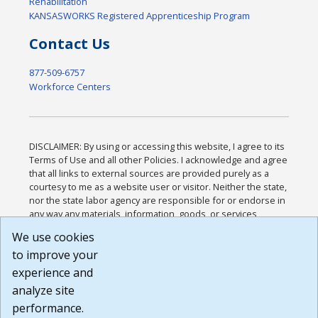
Rehabilitation
KANSASWORKS Registered Apprenticeship Program
Contact Us
877-509-6757
Workforce Centers
DISCLAIMER: By using or accessing this website, I agree to its
Terms of Use and all other Policies. I acknowledge and agree
that all links to external sources are provided purely as a
courtesy to me as a website user or visitor. Neither the state,
nor the state labor agency are responsible for or endorse in
any way any materials, information, goods, or services
available through third-party linked sites, any privacy policies,
We use cookies
or any other practices of such sites. I acknowledge and
to improve your
agree that the Terms of Use and all other Policies for this
Website are available to me, and I have read the
Full
experience and
Disclaimer
.
analyze site
Build: 185cbd2bac10e1bc83ab283352c24c0a9f3fd098 ,
performance.
1.131