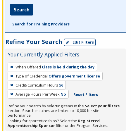
Search
Search for Training Providers
Refine Your Search
Edit Filters
Your Currently Applied Filters
To
When Offered
Class is held during the day
remove
Type of Credential
Offers government license
a
filter,
Credit/Curriculum Hours
56
press
Average Hours Per Week
No
Reset Filters
Enter
Refine your search by selecting items in the
Select your filters
or
section. Search matches are limited to 10,000 for site
Spacebar.
performance.
Looking for apprenticeships? Select the
Registered
Apprenticeship Sponsor
filter under Program Services.