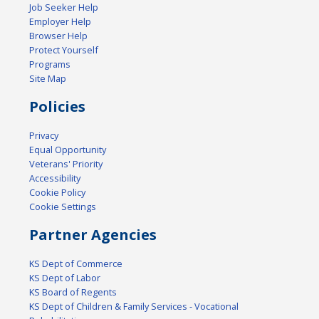
Job Seeker Help
Employer Help
Browser Help
Protect Yourself
Programs
Site Map
Policies
Privacy
Equal Opportunity
Veterans' Priority
Accessibility
Cookie Policy
Cookie Settings
Partner Agencies
KS Dept of Commerce
KS Dept of Labor
KS Board of Regents
KS Dept of Children & Family Services - Vocational