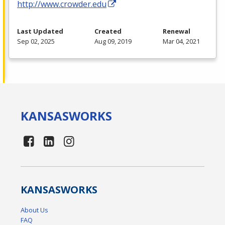
http://www.crowder.edu
Last Updated
Created
Renewal
Sep 02, 2025
Aug 09, 2019
Mar 04, 2021
KANSAS
WORKS
KANSAS
WORKS
About Us
FAQ