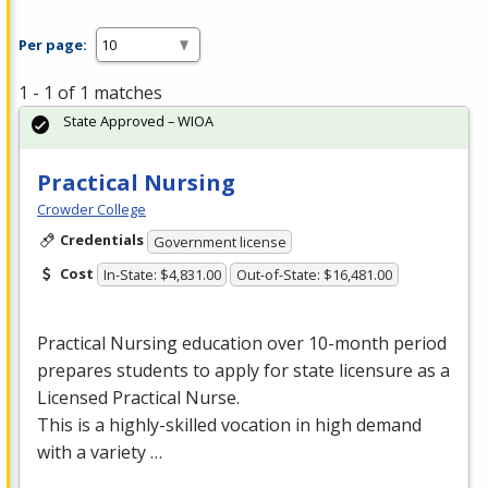
Per page:
1 - 1 of 1 matches
State Approved – WIOA
Practical Nursing
Crowder College
Credentials
Government license
Cost
In-State: $4,831.00
Out-of-State: $16,481.00
Practical Nursing education over 10-month period
prepares students to apply for state licensure as a
Licensed Practical Nurse.
This is a highly-skilled vocation in high demand
with a variety …