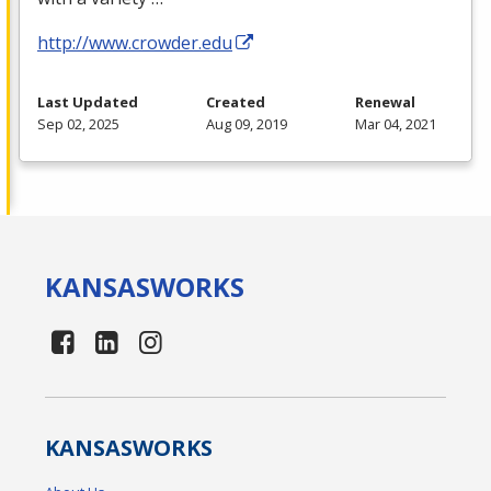
http://www.crowder.edu
Last Updated
Created
Renewal
Sep 02, 2025
Aug 09, 2019
Mar 04, 2021
KANSAS
WORKS
KANSAS
WORKS