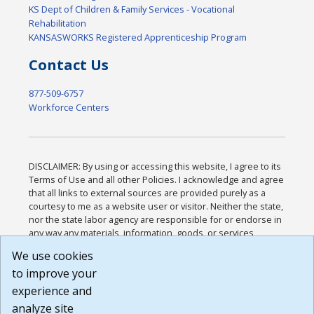
KS Dept of Children & Family Services - Vocational
Rehabilitation
KANSASWORKS Registered Apprenticeship Program
Contact Us
877-509-6757
Workforce Centers
DISCLAIMER: By using or accessing this website, I agree to its
Terms of Use and all other Policies. I acknowledge and agree
that all links to external sources are provided purely as a
courtesy to me as a website user or visitor. Neither the state,
nor the state labor agency are responsible for or endorse in
any way any materials, information, goods, or services
available through third-party linked sites, any privacy policies,
We use cookies
or any other practices of such sites. I acknowledge and
to improve your
agree that the Terms of Use and all other Policies for this
Website are available to me, and I have read the
Full
experience and
Disclaimer
.
analyze site
Build: 185cbd2bac10e1bc83ab283352c24c0a9f3fd098 ,