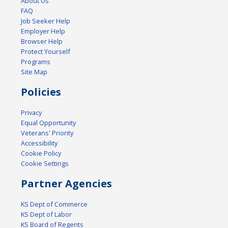
About Us
FAQ
Job Seeker Help
Employer Help
Browser Help
Protect Yourself
Programs
Site Map
Policies
Privacy
Equal Opportunity
Veterans' Priority
Accessibility
Cookie Policy
Cookie Settings
Partner Agencies
KS Dept of Commerce
KS Dept of Labor
KS Board of Regents