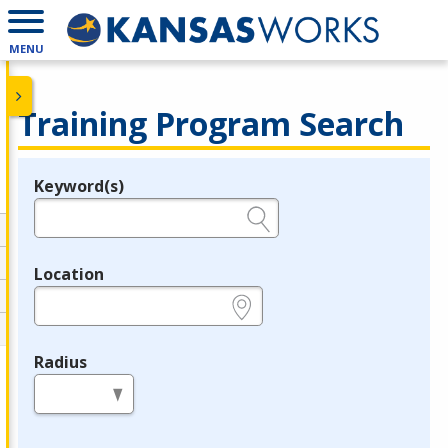
MENU
Training Program Search
Keyword(s)
Legend
e.g., provider name, FEIN, provider ID, etc.
Location
e.g., ZIP or City and State
Radius
in miles