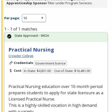
Apprenticeship Sponsor
filter under Program Services.
Per page:
1 - 1 of 1 matches
State Approved – WIOA
Practical Nursing
Crowder College
Credentials
Government license
Cost
In-State: $4,831.00
Out-of-State: $16,481.00
Practical Nursing education over 10-month period
prepares students to apply for state licensure as a
Licensed Practical Nurse.
This is a highly-skilled vocation in high demand
with a variety …