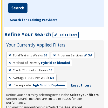
Search
Search for Training Providers
Refine Your Search
Edit Filters
Your Currently Applied Filters
To
Total Training Weeks
36
Program Services
WIOA
remove
Method of Delivery
Hybrid or blended
a
filter,
Credit/Curriculum Hours
56
press
Average Hours Per Week
No
Enter
Prerequisite
High School Diploma
Reset Filters
or
Spacebar.
Refine your search by selecting items in the
Select your filters
section. Search matches are limited to 10,000 for site
performance.
Looking for apprenticeships? Select the
Registered