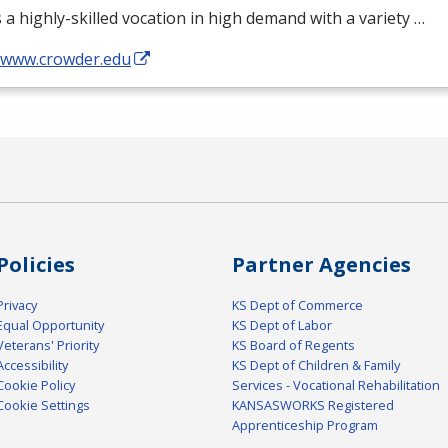
s a highly-skilled vocation in high demand with a variety …
//www.crowder.edu
Policies
Partner Agencies
Privacy
KS Dept of Commerce
Equal Opportunity
KS Dept of Labor
Veterans' Priority
KS Board of Regents
Accessibility
KS Dept of Children & Family
Cookie Policy
Services - Vocational Rehabilitation
Cookie Settings
KANSASWORKS Registered
Apprenticeship Program