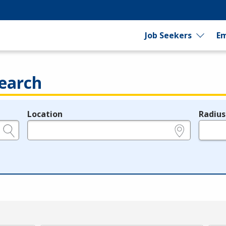
Job Seekers
Em
earch
Location
Radius
e.g., ZIP or City and State
in miles