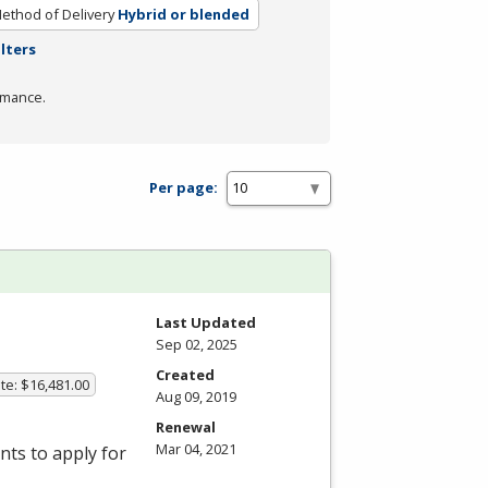
ethod of Delivery
Hybrid or blended
ilters
rmance.
Per page:
Last Updated
Sep 02, 2025
Created
te: $16,481.00
Aug 09, 2019
Renewal
Mar 04, 2021
ts to apply for