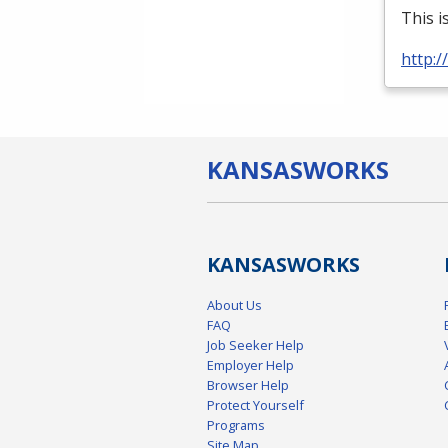
This i
http:
KANSAS
WORKS
KANSAS
WORKS
About Us
FAQ
Job Seeker Help
Employer Help
Browser Help
Protect Yourself
Programs
Site Map