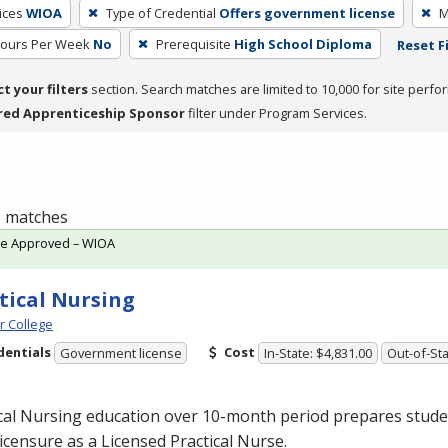
ices
WIOA
Type of Credential
Offers government license
M
Hours Per Week
No
Prerequisite
High School Diploma
Reset F
ct your filters
section. Search matches are limited to 10,000 for site perfo
red Apprenticeship Sponsor
filter under Program Services.
 1 matches
te Approved – WIOA
tical Nursing
 College
dentials
Cost
Government license
In-State: $4,831.00
Out-of-Sta
cal Nursing education over 10-month period prepares studen
licensure as a Licensed Practical Nurse.