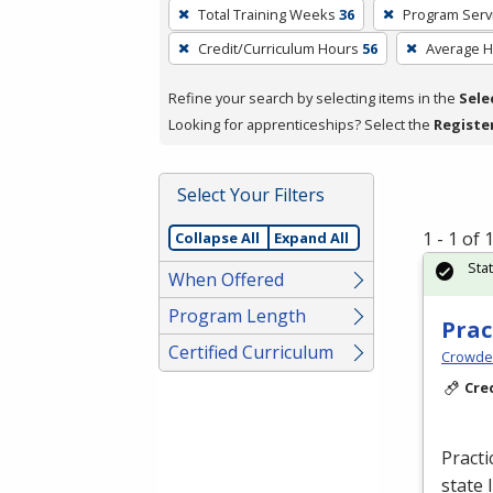
To
Total Training Weeks
36
Program Serv
remove
Credit/Curriculum Hours
56
Average 
a
filter,
Refine your search by selecting items in the
Sele
press
Looking for apprenticeships? Select the
Registe
Enter
or
Spacebar.
Select Your Filters
1 - 1 of
Collapse All
Expand All
Sta
When Offered
Program Length
Prac
Certified Curriculum
Crowder
Cre
Practi
state 