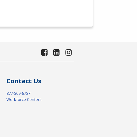
Contact Us
877-509-6757
Workforce Centers