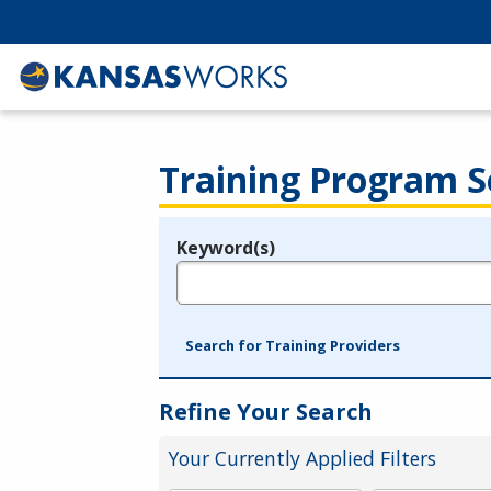
Training Program S
Keyword(s)
Legend
e.g., provider name, FEIN, provider ID, etc.
Search for Training Providers
Refine Your Search
Your Currently Applied Filters