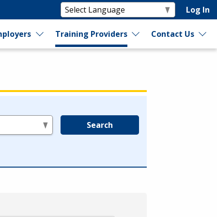
Log In
ployers
Training Providers
Contact Us
Search