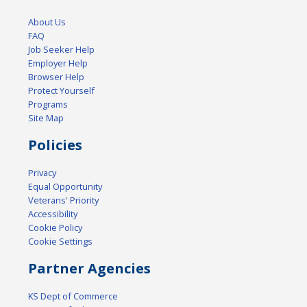
About Us
FAQ
Job Seeker Help
Employer Help
Browser Help
Protect Yourself
Programs
Site Map
Policies
Privacy
Equal Opportunity
Veterans' Priority
Accessibility
Cookie Policy
Cookie Settings
Partner Agencies
KS Dept of Commerce