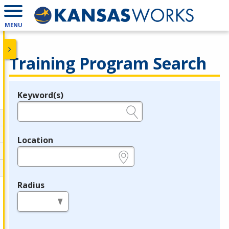
MENU
Training Program Search
Keyword(s)
Legend
e.g., provider name, FEIN, provider ID, etc.
Location
e.g., ZIP or City and State
Radius
in miles