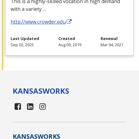
This is a highly-skilled vocation in high demand
with a variety …
http://www.crowder.edu
Last Updated
Created
Renewal
Sep 02, 2025
Aug 09, 2019
Mar 04, 2021
KANSAS
WORKS
KANSAS
WORKS