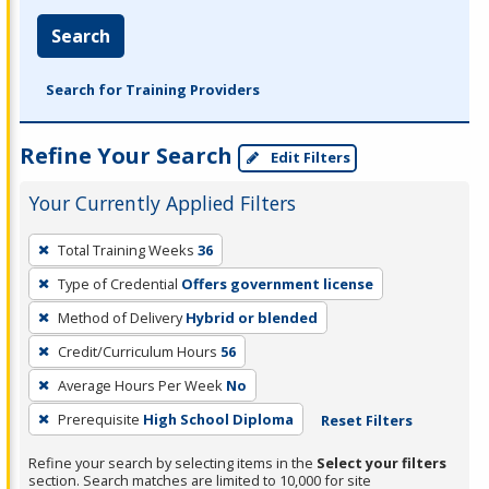
Search
Search for Training Providers
Refine Your Search
Edit Filters
Your Currently Applied Filters
To
Total Training Weeks
36
remove
Type of Credential
Offers government license
a
filter,
Method of Delivery
Hybrid or blended
press
Credit/Curriculum Hours
56
Enter
Average Hours Per Week
No
or
Prerequisite
High School Diploma
Reset Filters
Spacebar.
Refine your search by selecting items in the
Select your filters
section. Search matches are limited to 10,000 for site