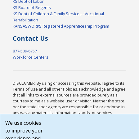
KS Dept of Labor
KS Board of Regents
KS Dept of Children & Family Services - Vocational
Rehabilitation
KANSASWORKS Registered Apprenticeship Program
Contact Us
877-509-6757
Workforce Centers
DISCLAIMER: By using or accessing this website, I agree to its
Terms of Use and all other Policies. I acknowledge and agree
that all links to external sources are provided purely as a
courtesy to me as a website user or visitor. Neither the state,
nor the state labor agency are responsible for or endorse in
any way any materials, information, goods, or services
available through third-party linked sites, any privacy policies,
We use cookies
or any other practices of such sites. I acknowledge and
to improve your
agree that the Terms of Use and all other Policies for this
Website are available to me, and I have read the
Full
experience and