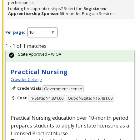
performance.
Looking for apprenticeships? Select the
Registered
Apprenticeship Sponsor
filter under Program Services.
Per page:
1 - 1 of 1 matches
State Approved – WIOA
Practical Nursing
Crowder College
Credentials
Government license
Cost
In-State: $4,831.00
Out-of-State: $16,481.00
Practical Nursing education over 10-month period
prepares students to apply for state licensure as a
Licensed Practical Nurse.