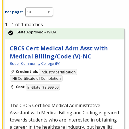
Per page:
1 - 1 of 1 matches
State Approved – WIOA
CBCS Cert Medical Adm Asst with
Medical Billing/Code (V)-NC
Butler Community College (IV)
Credentials
Industry certification
IHE Certificate of Completion
Cost
In-State: $3,999.00
The
CBCS
Certified Medical Administrative
Assistant with Medical Billing and Coding is geared
towards students who are interested in obtaining
a career in the healthcare industry, but have littl…