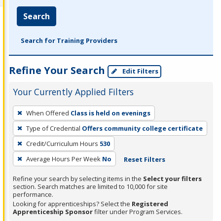
Search
Search for Training Providers
Refine Your Search
Edit Filters
Your Currently Applied Filters
To
When Offered
Class is held on evenings
remove
Type of Credential
Offers community college certificate
a
filter,
Credit/Curriculum Hours
530
press
Average Hours Per Week
No
Reset Filters
Enter
Refine your search by selecting items in the
Select your filters
or
section. Search matches are limited to 10,000 for site
Spacebar.
performance.
Looking for apprenticeships? Select the
Registered
Apprenticeship Sponsor
filter under Program Services.