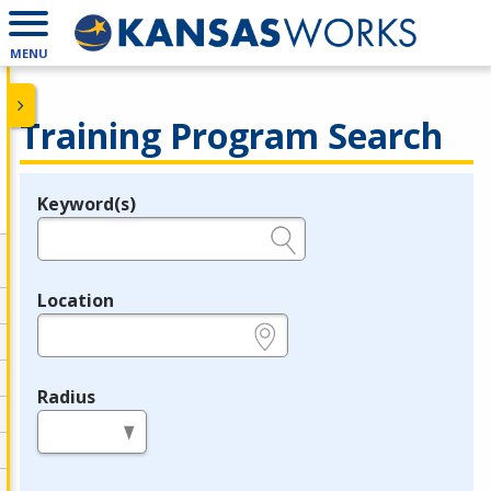
MENU
Training Program Search
Keyword(s)
Legend
e.g., provider name, FEIN, provider ID, etc.
Location
e.g., ZIP or City and State
Radius
in miles