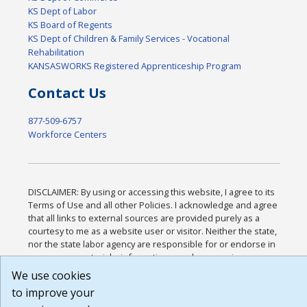
KS Dept of Labor
KS Board of Regents
KS Dept of Children & Family Services - Vocational
Rehabilitation
KANSASWORKS Registered Apprenticeship Program
Contact Us
877-509-6757
Workforce Centers
DISCLAIMER: By using or accessing this website, I agree to its
Terms of Use and all other Policies. I acknowledge and agree
that all links to external sources are provided purely as a
courtesy to me as a website user or visitor. Neither the state,
nor the state labor agency are responsible for or endorse in
any way any materials, information, goods, or services
available through third-party linked sites, any privacy policies,
We use cookies
or any other practices of such sites. I acknowledge and agree
to improve your
that the Terms of Use and all other Policies for this Website