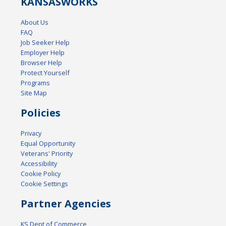
KANSAS
WORKS
About Us
FAQ
Job Seeker Help
Employer Help
Browser Help
Protect Yourself
Programs
Site Map
Policies
Privacy
Equal Opportunity
Veterans' Priority
Accessibility
Cookie Policy
Cookie Settings
Partner Agencies
KS Dept of Commerce