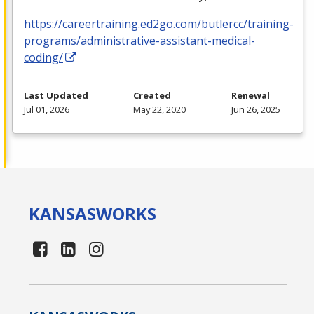
https://careertraining.ed2go.com/butlercc/training-
programs/administrative-assistant-medical-
coding/
Last Updated
Created
Renewal
Jul 01, 2026
May 22, 2020
Jun 26, 2025
KANSAS
WORKS