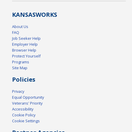
KANSAS
WORKS
About Us
FAQ
Job Seeker Help
Employer Help
Browser Help
Protect Yourself
Programs
Site Map
Policies
Privacy
Equal Opportunity
Veterans' Priority
Accessibility
Cookie Policy
Cookie Settings