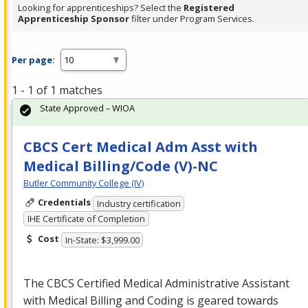
Looking for apprenticeships? Select the
Registered
Apprenticeship Sponsor
filter under Program Services.
Per page:
1 - 1 of 1 matches
State Approved – WIOA
CBCS Cert Medical Adm Asst with
Medical Billing/Code (V)-NC
Butler Community College (IV)
Credentials
Industry certification
IHE Certificate of Completion
Cost
In-State: $3,999.00
The
CBCS
Certified Medical Administrative Assistant
with Medical Billing and Coding is geared towards