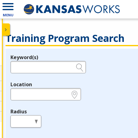
MENU
Training Program Search
Keyword(s)
Legend
e.g., provider name, FEIN, provider ID, etc.
Location
e.g., ZIP or City and State
Radius
in miles