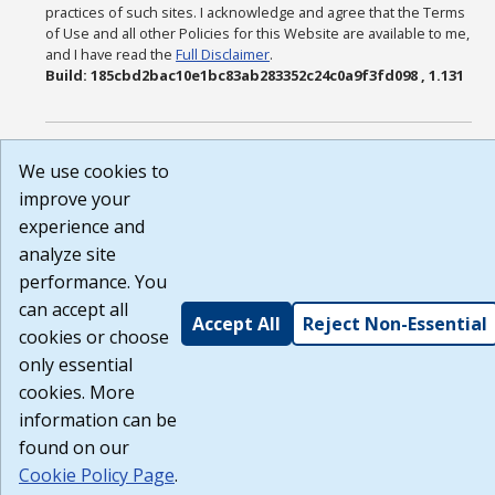
practices of such sites. I acknowledge and agree that the Terms
of Use and all other Policies for this Website are available to me,
and I have read the
Full Disclaimer
.
Build: 185cbd2bac10e1bc83ab283352c24c0a9f3fd098 , 1.131
We use cookies to
improve your
experience and
analyze site
performance. You
can accept all
Accept All
Reject Non-Essential
cookies or choose
only essential
cookies. More
information can be
found on our
Cookie Policy Page
.