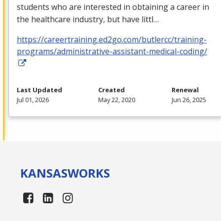
students who are interested in obtaining a career in
the healthcare industry, but have littl…
https://careertraining.ed2go.com/butlercc/training-
programs/administrative-assistant-medical-coding/
Last Updated
Created
Renewal
Jul 01, 2026
May 22, 2020
Jun 26, 2025
KANSAS
WORKS