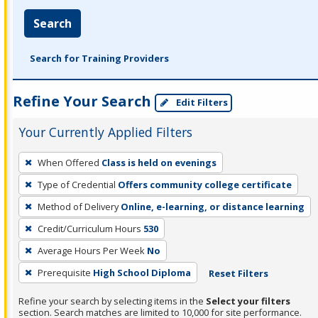
Search
Search for Training Providers
Refine Your Search
Edit Filters
Your Currently Applied Filters
To
When Offered
Class is held on evenings
remove
Type of Credential
Offers community college certificate
a
filter,
Method of Delivery
Online, e-learning, or distance learning
press
Credit/Curriculum Hours
530
Enter
Average Hours Per Week
No
or
Prerequisite
High School Diploma
Reset Filters
Spacebar.
Refine your search by selecting items in the
Select your filters
section. Search matches are limited to 10,000 for site performance.