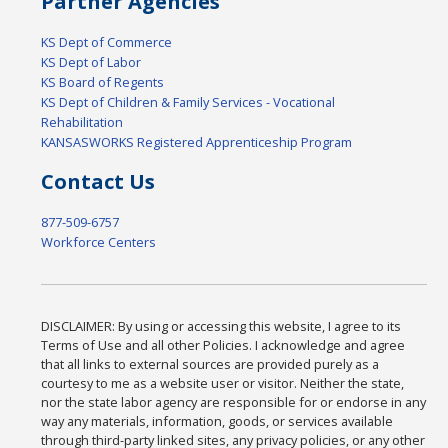
Partner Agencies
KS Dept of Commerce
KS Dept of Labor
KS Board of Regents
KS Dept of Children & Family Services - Vocational
Rehabilitation
KANSASWORKS Registered Apprenticeship Program
Contact Us
877-509-6757
Workforce Centers
DISCLAIMER: By using or accessing this website, I agree to its
Terms of Use and all other Policies. I acknowledge and agree
that all links to external sources are provided purely as a
courtesy to me as a website user or visitor. Neither the state,
nor the state labor agency are responsible for or endorse in any
way any materials, information, goods, or services available
through third-party linked sites, any privacy policies, or any other