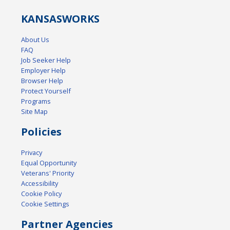
KANSAS
WORKS
About Us
FAQ
Job Seeker Help
Employer Help
Browser Help
Protect Yourself
Programs
Site Map
Policies
Privacy
Equal Opportunity
Veterans' Priority
Accessibility
Cookie Policy
Cookie Settings
Partner Agencies