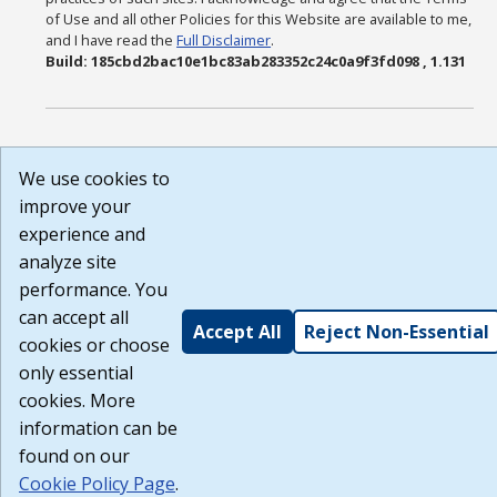
of Use and all other Policies for this Website are available to me,
and I have read the
Full Disclaimer
.
Build: 185cbd2bac10e1bc83ab283352c24c0a9f3fd098 , 1.131
We use cookies to
improve your
experience and
analyze site
performance. You
can accept all
Accept All
Reject Non-Essential
cookies or choose
only essential
cookies. More
information can be
found on our
Cookie Policy Page
.