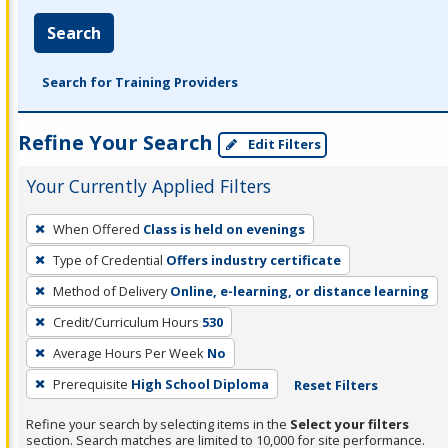
Search
Search for Training Providers
Refine Your Search
Edit Filters
Your Currently Applied Filters
To
When Offered
Class is held on evenings
remove
Type of Credential
Offers industry certificate
a
filter,
Method of Delivery
Online, e-learning, or distance learning
press
Credit/Curriculum Hours
530
Enter
Average Hours Per Week
No
or
Prerequisite
High School Diploma
Reset Filters
Spacebar.
Refine your search by selecting items in the
Select your filters
section. Search matches are limited to 10,000 for site performance.