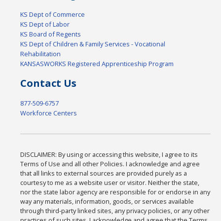
KS Dept of Commerce
KS Dept of Labor
KS Board of Regents
KS Dept of Children & Family Services - Vocational
Rehabilitation
KANSASWORKS Registered Apprenticeship Program
Contact Us
877-509-6757
Workforce Centers
DISCLAIMER: By using or accessing this website, I agree to its
Terms of Use and all other Policies. I acknowledge and agree
that all links to external sources are provided purely as a
courtesy to me as a website user or visitor. Neither the state,
nor the state labor agency are responsible for or endorse in any
way any materials, information, goods, or services available
through third-party linked sites, any privacy policies, or any other
practices of such sites. I acknowledge and agree that the Terms