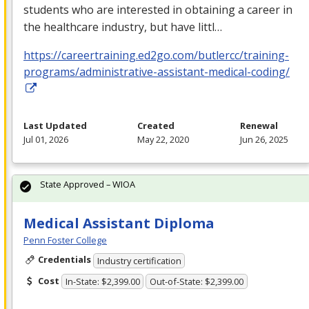
students who are interested in obtaining a career in
the healthcare industry, but have littl…
https://careertraining.ed2go.com/butlercc/training-
programs/administrative-assistant-medical-coding/
Last Updated
Created
Renewal
Jul 01, 2026
May 22, 2020
Jun 26, 2025
State Approved – WIOA
Medical Assistant Diploma
Penn Foster College
Credentials
Industry certification
Cost
In-State: $2,399.00
Out-of-State: $2,399.00