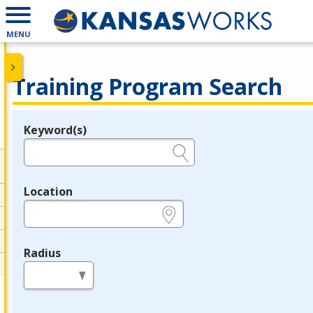
MENU
Training Program Search
Keyword(s)
Legend
e.g., provider name, FEIN, provider ID, etc.
Location
e.g., ZIP or City and State
Radius
in miles