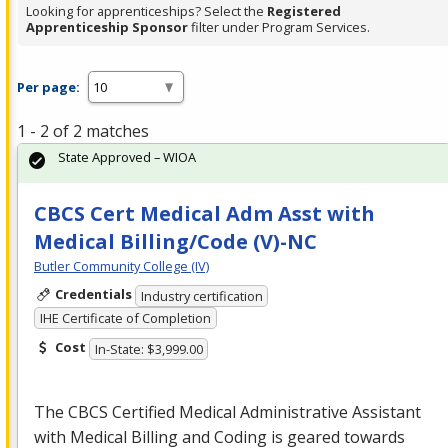
Looking for apprenticeships? Select the
Registered
Apprenticeship Sponsor
filter under Program Services.
Per page:
1 - 2 of 2 matches
State Approved – WIOA
CBCS Cert Medical Adm Asst with
Medical Billing/Code (V)-NC
Butler Community College (IV)
Credentials
Industry certification
IHE Certificate of Completion
Cost
In-State: $3,999.00
The
CBCS
Certified Medical Administrative Assistant
with Medical Billing and Coding is geared towards