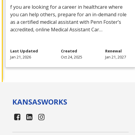
f you are looking for a career in healthcare where
you can help others, prepare for an in-demand role
as a certified medical assistant with Penn Foster’s
accredited, online Medical Assistant Car…
Last Updated
Created
Renewal
Jan 21, 2026
Oct 24, 2025
Jan 21, 2027
KANSAS
WORKS