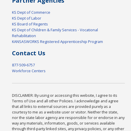
Partner Agencies
KS Dept of Commerce
KS Dept of Labor
KS Board of Regents
KS Dept of Children & Family Services - Vocational
Rehabilitation
KANSASWORKS Registered Apprenticeship Program
Contact Us
877-509-6757
Workforce Centers
DISCLAIMER: By using or accessing this website, I agree to its
Terms of Use and all other Policies. I acknowledge and agree
that all links to external sources are provided purely as a
courtesy to me as a website user or visitor. Neither the state,
nor the state labor agency are responsible for or endorse in any
way any materials, information, goods, or services available
through third-party linked sites, any privacy policies, or any other