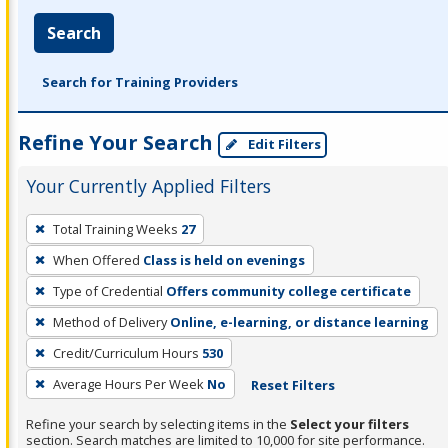
Search
Search for Training Providers
Refine Your Search
Edit Filters
Your Currently Applied Filters
To
Total Training Weeks
27
remove
When Offered
Class is held on evenings
a
filter,
Type of Credential
Offers community college certificate
press
Method of Delivery
Online, e-learning, or distance learning
Enter
Credit/Curriculum Hours
530
or
Average Hours Per Week
No
Reset Filters
Spacebar.
Refine your search by selecting items in the
Select your filters
section. Search matches are limited to 10,000 for site performance.