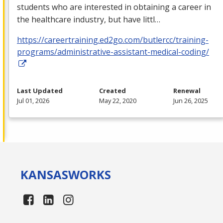
students who are interested in obtaining a career in
the healthcare industry, but have littl…
https://careertraining.ed2go.com/butlercc/training-
programs/administrative-assistant-medical-coding/
Last Updated
Created
Renewal
Jul 01, 2026
May 22, 2020
Jun 26, 2025
KANSAS
WORKS