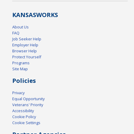
KANSAS
WORKS
About Us
FAQ
Job Seeker Help
Employer Help
Browser Help
Protect Yourself
Programs
Site Map
Policies
Privacy
Equal Opportunity
Veterans' Priority
Accessibility
Cookie Policy
Cookie Settings