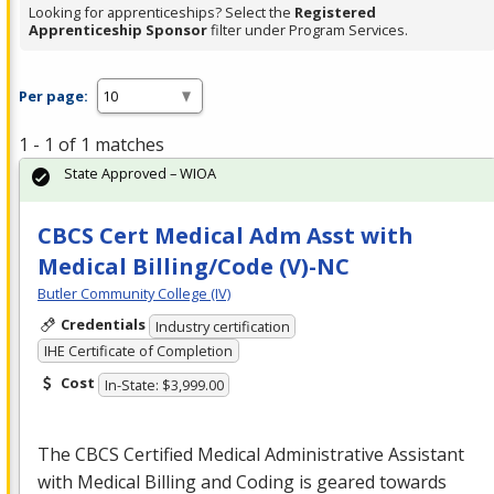
Looking for apprenticeships? Select the
Registered
Apprenticeship Sponsor
filter under Program Services.
Per page:
1 - 1 of 1 matches
State Approved – WIOA
CBCS Cert Medical Adm Asst with
Medical Billing/Code (V)-NC
Butler Community College (IV)
Credentials
Industry certification
IHE Certificate of Completion
Cost
In-State: $3,999.00
The
CBCS
Certified Medical Administrative Assistant
with Medical Billing and Coding is geared towards