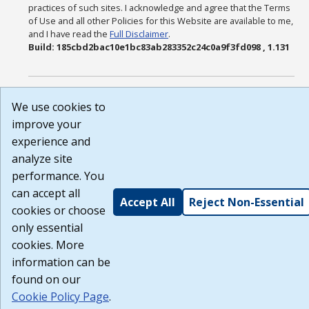
practices of such sites. I acknowledge and agree that the Terms
of Use and all other Policies for this Website are available to me,
and I have read the
Full Disclaimer
.
Build: 185cbd2bac10e1bc83ab283352c24c0a9f3fd098 , 1.131
We use cookies to
improve your
experience and
analyze site
performance. You
can accept all
Accept All
Reject Non-Essential
cookies or choose
only essential
cookies. More
information can be
found on our
Cookie Policy Page
.