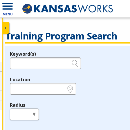
MENU
Training Program Search
Keyword(s)
Legend
e.g., provider name, FEIN, provider ID, etc.
Location
e.g., ZIP or City and State
Radius
in miles