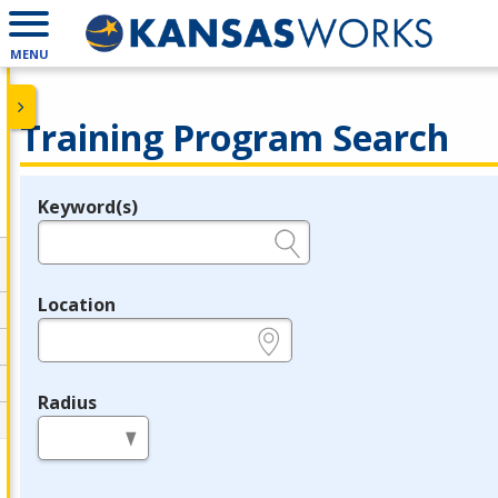
MENU
Training Program Search
Keyword(s)
Legend
e.g., provider name, FEIN, provider ID, etc.
Location
e.g., ZIP or City and State
Radius
in miles