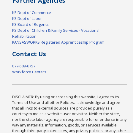
Partner Agencies
KS Dept of Commerce
KS Dept of Labor
KS Board of Regents
KS Dept of Children & Family Services - Vocational
Rehabilitation
KANSASWORKS Registered Apprenticeship Program
Contact Us
877-509-6757
Workforce Centers
DISCLAIMER: By using or accessing this website, I agree to its
Terms of Use and all other Policies. I acknowledge and agree
that all links to external sources are provided purely as a
courtesy to me as a website user or visitor. Neither the state,
nor the state labor agency are responsible for or endorse in any
way any materials, information, goods, or services available
through third-party linked sites, any privacy policies, or any other