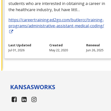
students who are interested in obtaining a career in
the healthcare industry, but have littl…
https://careertraining.ed2go.com/butlercc/training-
programs/administrative-assistant-medical-coding/
Last Updated
Created
Renewal
Jul 01, 2026
May 22, 2020
Jun 26, 2025
KANSAS
WORKS