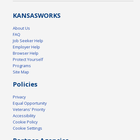
KANSAS
WORKS
About Us
FAQ
Job Seeker Help
Employer Help
Browser Help
Protect Yourself
Programs
Site Map
Policies
Privacy
Equal Opportunity
Veterans' Priority
Accessibility
Cookie Policy
Cookie Settings