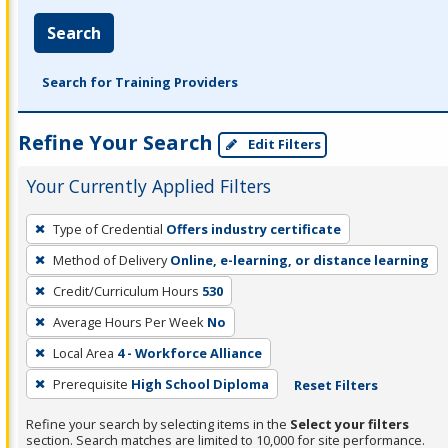
Search
Search for Training Providers
Refine Your Search
Edit Filters
Your Currently Applied Filters
To
Type of Credential
Offers industry certificate
remove
Method of Delivery
Online, e-learning, or distance learning
a
filter,
Credit/Curriculum Hours
530
press
Average Hours Per Week
No
Enter
Local Area
4 - Workforce Alliance
or
Prerequisite
High School Diploma
Reset Filters
Spacebar.
Refine your search by selecting items in the
Select your filters
section. Search matches are limited to 10,000 for site performance.