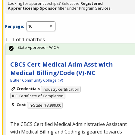
Looking for apprenticeships? Select the
Registered
Apprenticeship Sponsor
filter under Program Services.
Per page:
1 - 1 of 1 matches
State Approved – WIOA
CBCS Cert Medical Adm Asst with
Medical Billing/Code (V)-NC
Butler Community College (IV)
Credentials
Industry certification
IHE Certificate of Completion
Cost
In-State: $3,999.00
The
CBCS
Certified Medical Administrative Assistant
with Medical Billing and Coding is geared towards