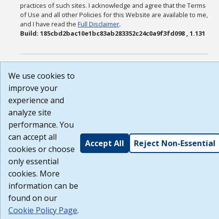
practices of such sites. I acknowledge and agree that the Terms
of Use and all other Policies for this Website are available to me,
and I have read the
Full Disclaimer
.
Build: 185cbd2bac10e1bc83ab283352c24c0a9f3fd098 , 1.131
We use cookies to
improve your
experience and
analyze site
performance. You
can accept all
Accept All
Reject Non-Essential
cookies or choose
only essential
cookies. More
information can be
found on our
Cookie Policy Page
.