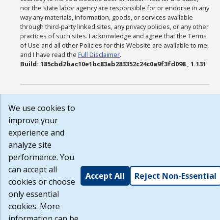
nor the state labor agency are responsible for or endorse in any
way any materials, information, goods, or services available
through third-party linked sites, any privacy policies, or any other
practices of such sites. I acknowledge and agree that the Terms
of Use and all other Policies for this Website are available to me,
and I have read the
Full Disclaimer
.
Build: 185cbd2bac10e1bc83ab283352c24c0a9f3fd098 , 1.131
We use cookies to
improve your
experience and
analyze site
performance. You
can accept all
Accept All
Reject Non-Essential
cookies or choose
only essential
cookies. More
information can be