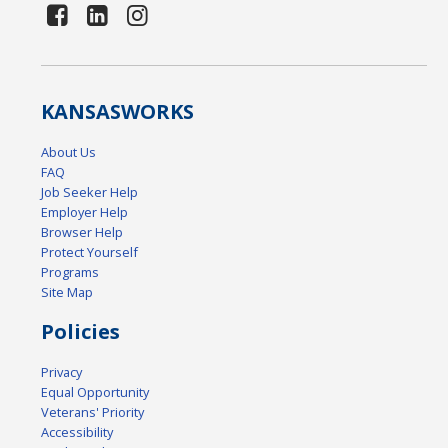
KANSAS
WORKS
About Us
FAQ
Job Seeker Help
Employer Help
Browser Help
Protect Yourself
Programs
Site Map
Policies
Privacy
Equal Opportunity
Veterans' Priority
Accessibility