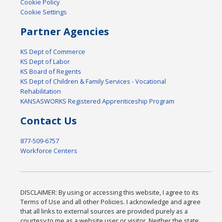
Cookie Policy
Cookie Settings
Partner Agencies
KS Dept of Commerce
KS Dept of Labor
KS Board of Regents
KS Dept of Children & Family Services - Vocational
Rehabilitation
KANSASWORKS Registered Apprenticeship Program
Contact Us
877-509-6757
Workforce Centers
DISCLAIMER: By using or accessing this website, I agree to its
Terms of Use and all other Policies. I acknowledge and agree
that all links to external sources are provided purely as a
courtesy to me as a website user or visitor. Neither the state,