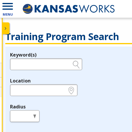
MENU
Training Program Search
Keyword(s)
Legend
e.g., provider name, FEIN, provider ID, etc.
Location
e.g., ZIP or City and State
Radius
in miles