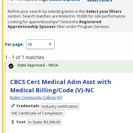
Refine your search by selecting items in the
Select your filters
section. Search matches are limited to 10,000 for site performance.
Looking for apprenticeships? Select the
Registered
Apprenticeship Sponsor
filter under Program Services.
Per page:
1 - 1 of 1 matches
State Approved – WIOA
CBCS Cert Medical Adm Asst with
Medical Billing/Code (V)-NC
Butler Community College (IV)
Credentials
Industry certification
IHE Certificate of Completion
Cost
In-State: $3,999.00