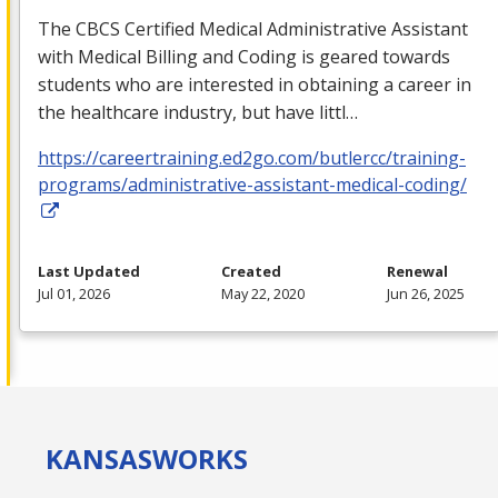
The
CBCS
Certified Medical Administrative Assistant
with Medical Billing and Coding is geared towards
students who are interested in obtaining a career in
the healthcare industry, but have littl…
https://careertraining.ed2go.com/butlercc/training-
programs/administrative-assistant-medical-coding/
Last Updated
Created
Renewal
Jul 01, 2026
May 22, 2020
Jun 26, 2025
KANSAS
WORKS