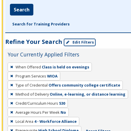
Search
Search for Training Providers
Refine Your Search
Edit Filters
Your Currently Applied Filters
To
When Offered
Class is held on evenings
remove
Program Services
WIOA
a
filter,
Type of Credential
Offers community college certificate
press
Method of Delivery
Online, e-learning, or distance learning
Enter
Credit/Curriculum Hours
530
or
Average Hours Per Week
No
Spacebar.
Local Area
4 - Workforce Alliance
Prerequisite
High School Diploma
Reset Filters