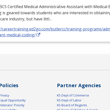
BCS
Certified Medical Administrative Assistant with Medical B
 is geared towards students who are interested in obtaining
care industry, but have littl…
//careertraining.ed2go.com/butlercc/training-programs/admi
ant-medical-coding/
Policies
Partner Agencies
Privacy
KS Dept of Commerce
Equal Opportunity
KS Dept of Labor
Veterans' Priority
KS Board of Regents
Accessibility
KS Dept of Children & Family