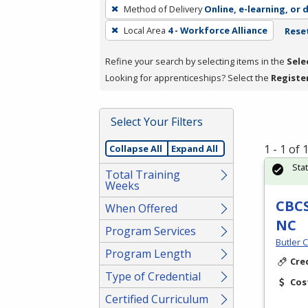
To
Method of Delivery
Online, e-learning, or 
remove
Local Area
4 - Workforce Alliance
Reset
a
filter,
Refine your search by selecting items in the
Sele
press
Looking for apprenticeships? Select the
Registe
Enter
or
Spacebar.
Select Your Filters
1 - 1 of
Collapse All
Expand All
Sta
Total Training
Weeks
CBCS
When Offered
NC
Program Services
Butler 
Program Length
Cre
Type of Credential
Cos
Certified Curriculum