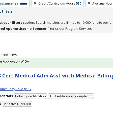
distance learning
Credit/Curriculum Hours
530
Average Hou
 Filters
ct your filters
section. Search matches are limited to 10,000 for site perfo
red Apprenticeship Sponsor
filter under Program Services.
 1 matches
te Approved – WIOA
 Cert Medical Adm Asst with Medical Billing
Community College (IV)
dentials
Industry certification
IHE Certificate of Completion
t
In-State: $3,999.00