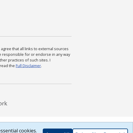
agree that all links to external sources
are responsible for or endorse in any way
ther practices of such sites. I
 read the
Full Disclaimer
.
ssential cookies.