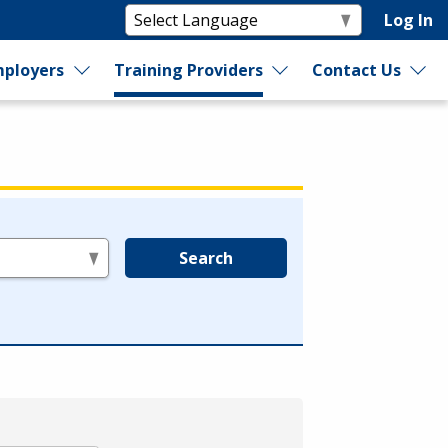
Log In
ployers
Training Providers
Contact Us
Search