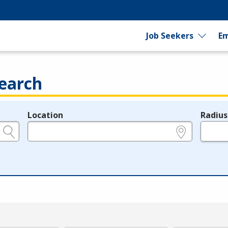
Job Seekers
Em
earch
Location
Radius
e.g., ZIP or City and State
in miles