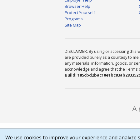
Browser Help
Protect Yourself
Programs
Site Map
DISCLAIMER: By using or accessing this we
are provided purely as a courtesy to me 
any materials, information, goods, or serv
acknowledge and agree that the Terms of 
Build: 185cbd2bac10e1bc83ab283352c
We use cookies to improve your experience and analyze si