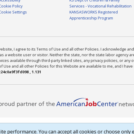
Cookie Policy
Services - Vocational Rehabilitation
Cookie Settings
KANSASWORKS Registered
Apprenticeship Program
bsite, I agree to its Terms of Use and all other Policies. I acknowledge and 
as a website user or visitor. Neither the state, nor the state labor agency 
ices available through third-party linked sites, any privacy policies, or any o
Use and all other Policies for this Website are available to me, and I have
24c0a9f3fd098 , 1.131
te performance. You can accept all cookies or choose only e