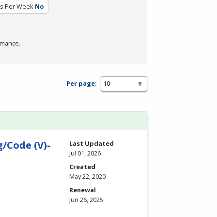
rs Per Week
No
rmance.
Per page:
/Code (V)-
Last Updated
Jul 01, 2026
Created
May 22, 2020
Renewal
Jun 26, 2025