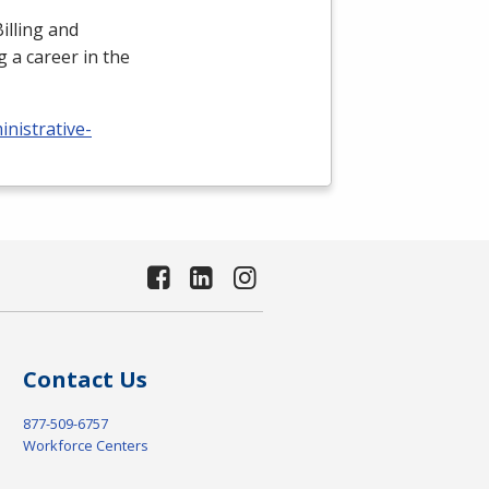
illing and
 a career in the
nistrative-
Contact Us
877-509-6757
Workforce Centers