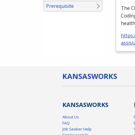
Prerequisite
The
C
Coding
health
https:
assist
KANSAS
WORKS
KANSAS
WORKS
About Us
FAQ
Job Seeker Help
Employer Help