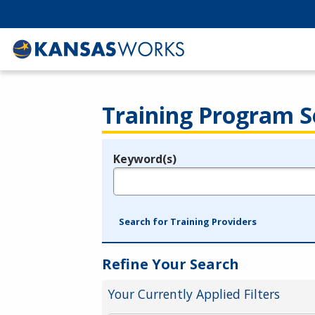
Training Program S
Keyword(s)
Legend
e.g., provider name, FEIN, provider ID, etc.
Search for Training Providers
Refine Your Search
Your Currently Applied Filters