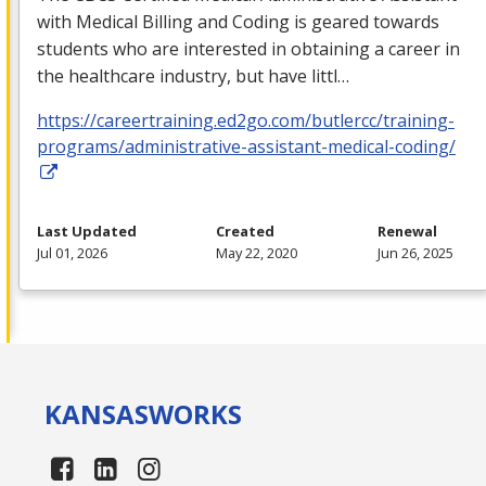
with Medical Billing and Coding is geared towards
students who are interested in obtaining a career in
the healthcare industry, but have littl…
https://careertraining.ed2go.com/butlercc/training-
programs/administrative-assistant-medical-coding/
Last Updated
Created
Renewal
Jul 01, 2026
May 22, 2020
Jun 26, 2025
KANSAS
WORKS