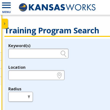
MENU
Training Program Search
Keyword(s)
Legend
e.g., provider name, FEIN, provider ID, etc.
Location
e.g., ZIP or City and State
Radius
in miles