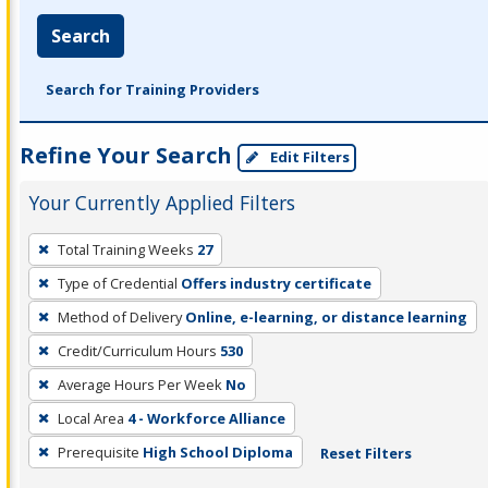
Search
Search for Training Providers
Refine Your Search
Edit Filters
Your Currently Applied Filters
To
Total Training Weeks
27
remove
Type of Credential
Offers industry certificate
a
filter,
Method of Delivery
Online, e-learning, or distance learning
press
Credit/Curriculum Hours
530
Enter
Average Hours Per Week
No
or
Local Area
4 - Workforce Alliance
Spacebar.
Prerequisite
High School Diploma
Reset Filters