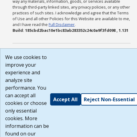
way any materials, information, goods, or services available
through third-party linked sites, any privacy policies, or any other
practices of such sites. I acknowledge and agree that the Terms
of Use and all other Policies for this Website are available to me,
and I have read the
Full Disclaimer
.
Build: 185cbd2bac10e1bc83ab283352c24c0a9f3fd098 , 1.131
We use cookies to
improve your
experience and
analyze site
performance. You
can accept all
Accept All
Reject Non-Essential
cookies or choose
only essential
cookies. More
information can be
found on our