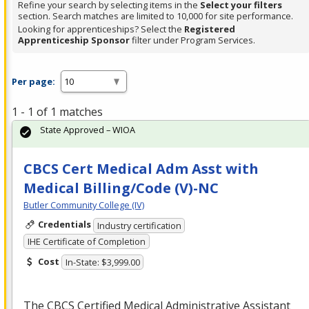
Refine your search by selecting items in the
Select your filters
section. Search matches are limited to 10,000 for site performance.
Looking for apprenticeships? Select the
Registered
Apprenticeship Sponsor
filter under Program Services.
Per page:
1 - 1 of 1 matches
State Approved – WIOA
CBCS Cert Medical Adm Asst with
Medical Billing/Code (V)-NC
Butler Community College (IV)
Credentials
Industry certification
IHE Certificate of Completion
Cost
In-State: $3,999.00
The
CBCS
Certified Medical Administrative Assistant