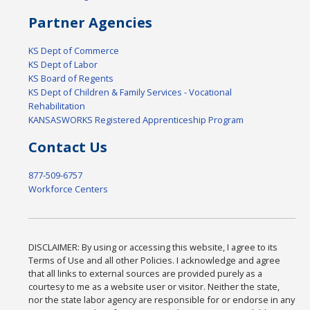
Partner Agencies
KS Dept of Commerce
KS Dept of Labor
KS Board of Regents
KS Dept of Children & Family Services - Vocational
Rehabilitation
KANSASWORKS Registered Apprenticeship Program
Contact Us
877-509-6757
Workforce Centers
DISCLAIMER: By using or accessing this website, I agree to its
Terms of Use and all other Policies. I acknowledge and agree
that all links to external sources are provided purely as a
courtesy to me as a website user or visitor. Neither the state,
nor the state labor agency are responsible for or endorse in any