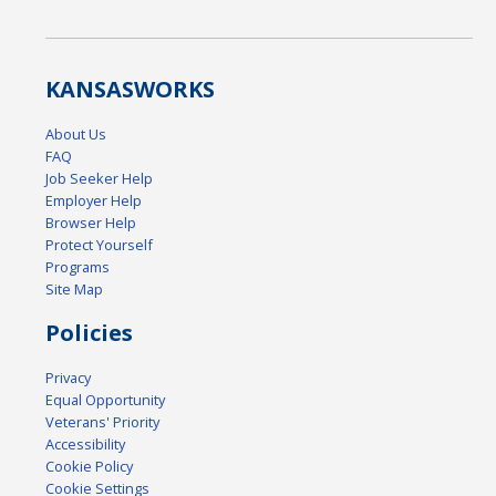
KANSAS
WORKS
About Us
FAQ
Job Seeker Help
Employer Help
Browser Help
Protect Yourself
Programs
Site Map
Policies
Privacy
Equal Opportunity
Veterans' Priority
Accessibility
Cookie Policy
Cookie Settings