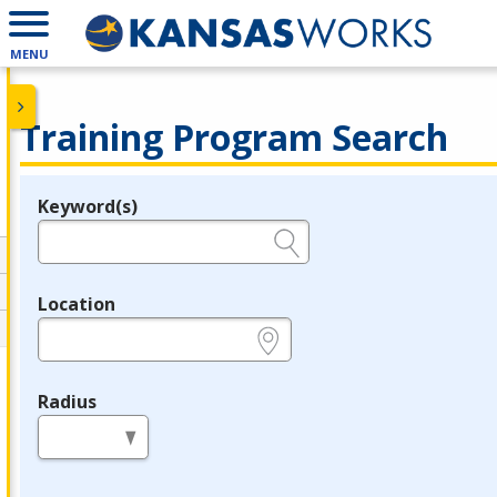
MENU
Training Program Search
Keyword(s)
Legend
e.g., provider name, FEIN, provider ID, etc.
Location
e.g., ZIP or City and State
Radius
in miles