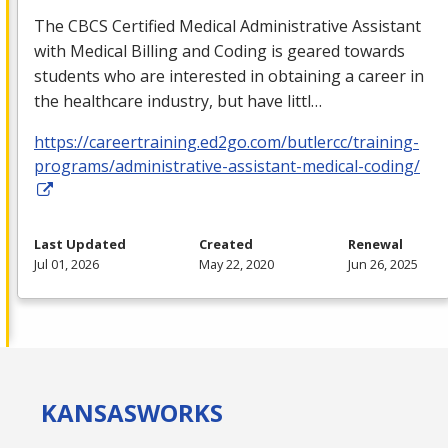
The
CBCS
Certified Medical Administrative Assistant
with Medical Billing and Coding is geared towards
students who are interested in obtaining a career in
the healthcare industry, but have littl…
https://careertraining.ed2go.com/butlercc/training-
programs/administrative-assistant-medical-coding/
Last Updated
Created
Renewal
Jul 01, 2026
May 22, 2020
Jun 26, 2025
KANSAS
WORKS