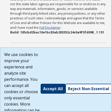
nor the state labor agency are responsible for or endorse in any
way any materials, information, goods, or services available
through third-party linked sites, any privacy policies, or any other
practices of such sites. I acknowledge and agree that the Terms
of Use and all other Policies for this Website are available to me,
and I have read the
Full Disclaimer
.
Build: 185cbd2bac10e1bc83ab283352c24c0a9f3fd098 , 1.131
We use cookies to
improve your
experience and
analyze site
performance. You
can accept all
Accept All
Reject Non-Essential
cookies or choose
only essential
cookies. More
information can be