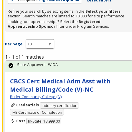
Refine your search by selecting items in the
Select your filters
section. Search matches are limited to 10,000 for site performance.
Looking for apprenticeships? Select the
Registered
Apprenticeship Sponsor
filter under Program Services.
Per page:
1 - 1 of 1 matches
State Approved – WIOA
CBCS Cert Medical Adm Asst with
Medical Billing/Code (V)-NC
Butler Community College (IV)
Credentials
Industry certification
IHE Certificate of Completion
Cost
In-State: $3,999.00