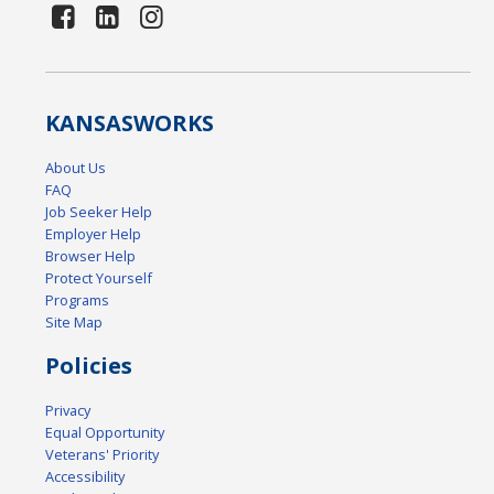
KANSAS
WORKS
About Us
FAQ
Job Seeker Help
Employer Help
Browser Help
Protect Yourself
Programs
Site Map
Policies
Privacy
Equal Opportunity
Veterans' Priority
Accessibility