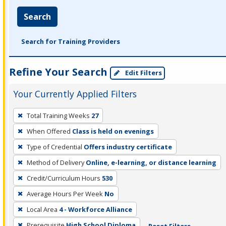
Search
Search for Training Providers
Refine Your Search
Edit Filters
Your Currently Applied Filters
To
Total Training Weeks
27
remove
When Offered
Class is held on evenings
a
filter,
Type of Credential
Offers industry certificate
press
Method of Delivery
Online, e-learning, or distance learning
Enter
Credit/Curriculum Hours
530
or
Average Hours Per Week
No
Spacebar.
Local Area
4 - Workforce Alliance
Prerequisite
High School Diploma
Reset Filters