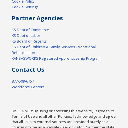
Cookie Policy
Cookie Settings
Partner Agencies
KS Dept of Commerce
KS Dept of Labor
KS Board of Regents
KS Dept of Children & Family Services - Vocational
Rehabilitation
KANSASWORKS Registered Apprenticeship Program
Contact Us
877-509-6757
Workforce Centers
DISCLAIMER: By using or accessing this website, I agree to its
Terms of Use and all other Policies. I acknowledge and agree
that all links to external sources are provided purely as a
courtesy to me as a website user or visitor. Neither the state,