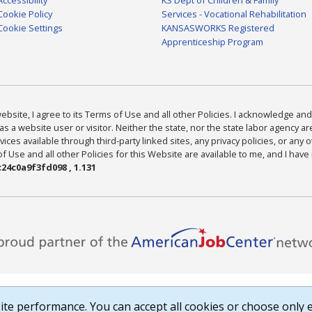
Cookie Policy
Services - Vocational Rehabilitation
Cookie Settings
KANSASWORKS Registered
Apprenticeship Program
bsite, I agree to its Terms of Use and all other Policies. I acknowledge and 
as a website user or visitor. Neither the state, nor the state labor agency 
ices available through third-party linked sites, any privacy policies, or any o
Use and all other Policies for this Website are available to me, and I have
24c0a9f3fd098 , 1.131
te performance. You can accept all cookies or choose only e