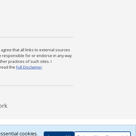
agree that all links to external sources
are responsible for or endorse in any way
ther practices of such sites. I
 read the
Full Disclaimer
.
ssential cookies.