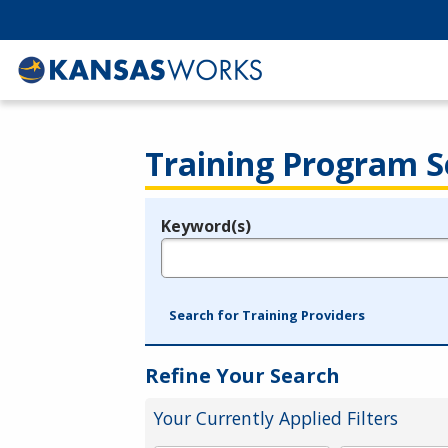
Training Program S
Keyword(s)
Legend
e.g., provider name, FEIN, provider ID, etc.
Search for Training Providers
Refine Your Search
Your Currently Applied Filters