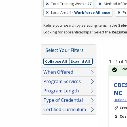
To
Total Training Weeks
27
Method of De
remove
Local Area
4 - Workforce Alliance
Pr
a
filter,
Refine your search by selecting items in the
Sele
press
Looking for apprenticeships? Select the
Registe
Enter
or
Spacebar.
Select Your Filters
1 - 1 of
Collapse All
Expand All
Sta
When Offered
Program Services
CBCS
Program Length
NC
Type of Credential
Butler 
Cre
Certified Curriculum
Cos