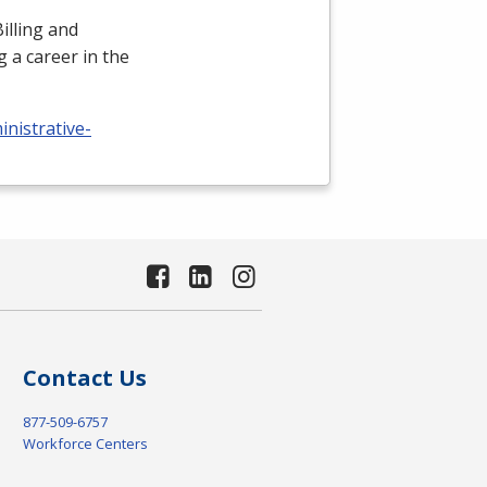
illing and
 a career in the
nistrative-
Contact Us
877-509-6757
Workforce Centers