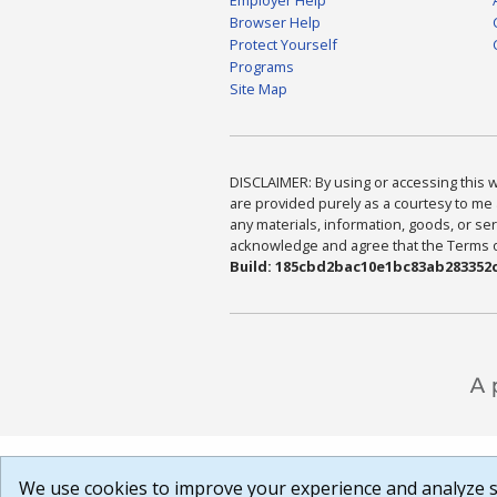
Browser Help
Protect Yourself
Programs
Site Map
DISCLAIMER: By using or accessing this we
are provided purely as a courtesy to me 
any materials, information, goods, or serv
acknowledge and agree that the Terms of 
Build: 185cbd2bac10e1bc83ab283352c
We use cookies to improve your experience and analyze si