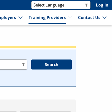
Log In
ployers
Training Providers
Contact Us
Search