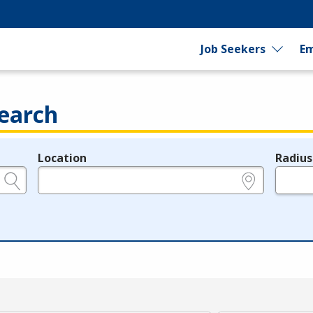
Job Seekers
Em
earch
Location
Radius
e.g., ZIP or City and State
in miles