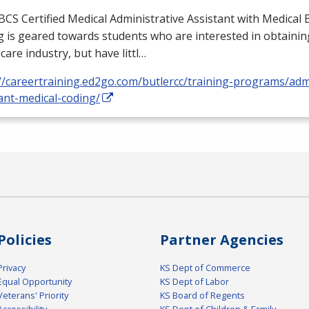
BCS
Certified Medical Administrative Assistant with Medical B
 is geared towards students who are interested in obtaining
care industry, but have littl…
//careertraining.ed2go.com/butlercc/training-programs/admi
ant-medical-coding/
Policies
Partner Agencies
Privacy
KS Dept of Commerce
Equal Opportunity
KS Dept of Labor
Veterans' Priority
KS Board of Regents
Accessibility
KS Dept of Children & Family