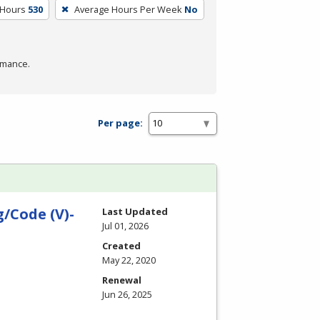
 Hours
530
Average Hours Per Week
No
rmance.
Per page:
/Code (V)-
Last Updated
Jul 01, 2026
Created
May 22, 2020
Renewal
Jun 26, 2025