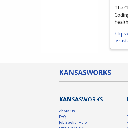
The
C
Coding
health
https:
assist
KANSAS
WORKS
KANSAS
WORKS
About Us
FAQ
Job Seeker Help
Employer Help