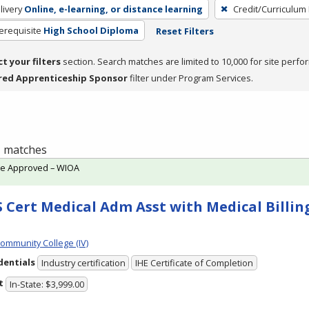
livery
Online, e-learning, or distance learning
Credit/Curriculum
erequisite
High School Diploma
Reset Filters
ct your filters
section. Search matches are limited to 10,000 for site perfo
red Apprenticeship Sponsor
filter under Program Services.
 1 matches
te Approved – WIOA
 Cert Medical Adm Asst with Medical Billing
Community College (IV)
dentials
Industry certification
IHE Certificate of Completion
t
In-State: $3,999.00