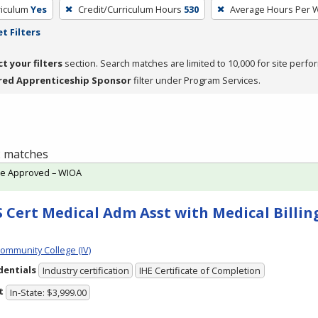
riculum
Yes
Credit/Curriculum Hours
530
Average Hours Per 
t Filters
ct your filters
section. Search matches are limited to 10,000 for site perfo
red Apprenticeship Sponsor
filter under Program Services.
 2 matches
te Approved – WIOA
 Cert Medical Adm Asst with Medical Billing
Community College (IV)
dentials
Industry certification
IHE Certificate of Completion
t
In-State: $3,999.00