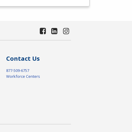
Contact Us
877-509-6757
Workforce Centers