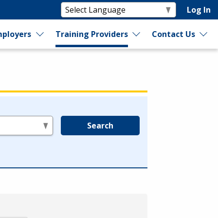
Log In
ployers
Training Providers
Contact Us
Search