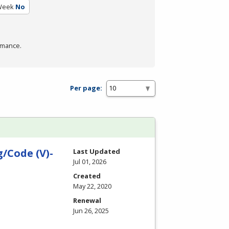
Week
No
rmance.
Per page:
/Code (V)-
Last Updated
Jul 01, 2026
Created
May 22, 2020
Renewal
Jun 26, 2025