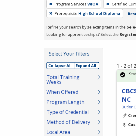
To
Program Services
WIOA
Certified Cur
remove
Prerequisite
High School Diploma
Rese
a
filter,
Refine your search by selecting items in the
Sele
press
Looking for apprenticeships? Select the
Registe
Enter
or
Spacebar.
Select Your Filters
1 - 2 of
Collapse All
Expand All
Sta
Total Training
Weeks
CBCS
When Offered
NC
Program Length
Butler 
Type of Credential
Cre
Method of Delivery
Cos
Local Area