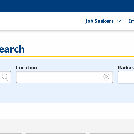
Job Seekers
Em
earch
Location
Radius
e.g., ZIP or City and State
in miles