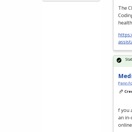
The
C
Coding
health
https:
assist
Sta
Medi
Penn Fo
Cre
f you 
an in-
online