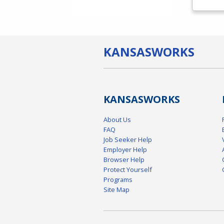
KANSAS
WORKS
KANSAS
WORKS
About Us
FAQ
Job Seeker Help
Employer Help
Browser Help
Protect Yourself
Programs
Site Map