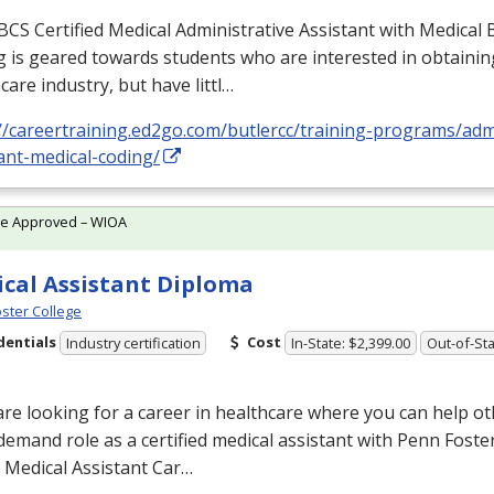
BCS
Certified Medical Administrative Assistant with Medical B
 is geared towards students who are interested in obtaining
care industry, but have littl…
//careertraining.ed2go.com/butlercc/training-programs/admi
ant-medical-coding/
te Approved – WIOA
cal Assistant Diploma
ster College
dentials
Cost
Industry certification
In-State: $2,399.00
Out-of-Sta
are looking for a career in healthcare where you can help ot
demand role as a certified medical assistant with Penn Foster
 Medical Assistant Car…