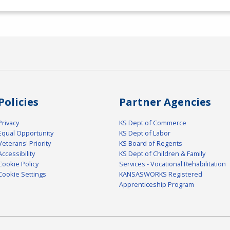
Policies
Partner Agencies
Privacy
KS Dept of Commerce
Equal Opportunity
KS Dept of Labor
Veterans' Priority
KS Board of Regents
Accessibility
KS Dept of Children & Family
Cookie Policy
Services - Vocational Rehabilitation
Cookie Settings
KANSASWORKS Registered
Apprenticeship Program