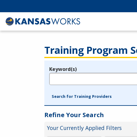
Training Program S
Keyword(s)
Legend
e.g., provider name, FEIN, provider ID, etc.
Search for Training Providers
Refine Your Search
Your Currently Applied Filters