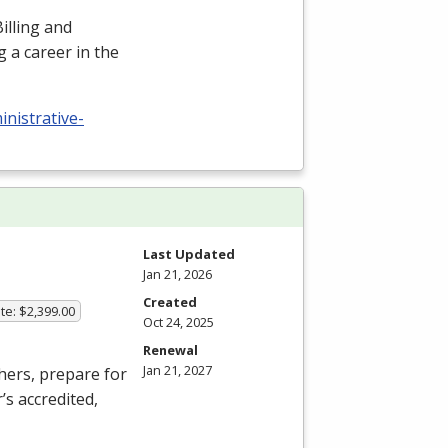
illing and
 a career in the
nistrative-
Last Updated
Jan 21, 2026
Created
te: $2,399.00
Oct 24, 2025
Renewal
Jan 21, 2027
hers, prepare for
’s accredited,