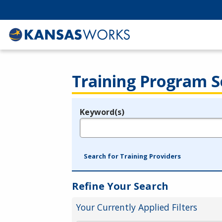
Training Program S
Keyword(s)
Legend
e.g., provider name, FEIN, provider ID, etc.
Search for Training Providers
Refine Your Search
Your Currently Applied Filters