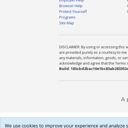
Browser Help
Protect Yourself
Programs
Site Map
DISCLAIMER: By using or accessing this we
are provided purely as a courtesy to me 
any materials, information, goods, or serv
acknowledge and agree that the Terms of 
Build: 185cbd2bac10e1bc83ab283352c
We use cookies to improve your experience and analyze si