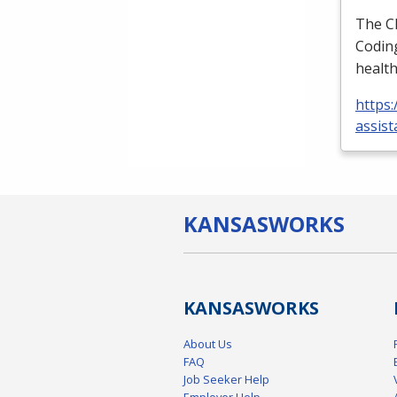
The
C
Coding
health
https:
assist
KANSAS
WORKS
KANSAS
WORKS
About Us
FAQ
Job Seeker Help
Employer Help