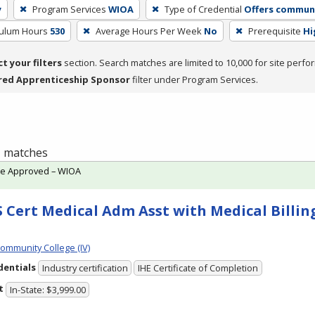
y
Program Services
WIOA
Type of Credential
Offers communi
culum Hours
530
Average Hours Per Week
No
Prerequisite
Hi
ct your filters
section. Search matches are limited to 10,000 for site perfo
red Apprenticeship Sponsor
filter under Program Services.
 1 matches
te Approved – WIOA
 Cert Medical Adm Asst with Medical Billing
Community College (IV)
dentials
Industry certification
IHE Certificate of Completion
t
In-State: $3,999.00