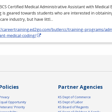
BCS
Certified Medical Administrative Assistant with Medical B
 is geared towards students who are interested in obtaining
care industry, but have littl…
//careertraining.ed2go.com/butlercc/training-programs/admi
ant-medical-coding/
Policies
Partner Agencies
Privacy
KS Dept of Commerce
Equal Opportunity
KS Dept of Labor
Veterans' Priority
KS Board of Regents
Accessibility
KS Dept of Children & Family