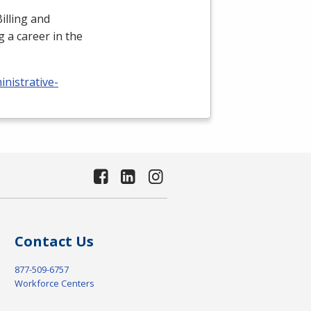
illing and
 a career in the
nistrative-
Contact Us
877-509-6757
Workforce Centers