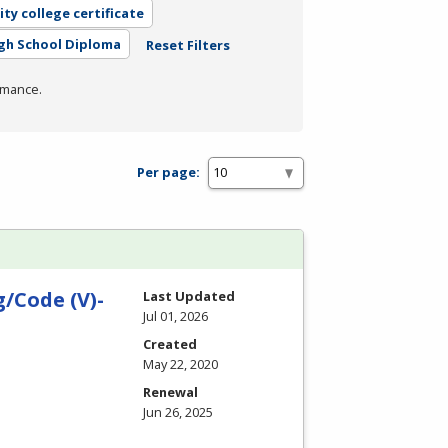
ty college certificate
gh School Diploma
Reset Filters
rmance.
Per page:
/Code (V)-
Last Updated
Jul 01, 2026
Created
May 22, 2020
Renewal
Jun 26, 2025