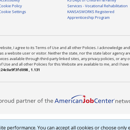
Cookie Policy
Services - Vocational Rehabilitation
Cookie Settings
KANSASWORKS Registered
Apprenticeship Program
bsite, I agree to its Terms of Use and all other Policies. I acknowledge and 
as a website user or visitor. Neither the state, nor the state labor agency 
ices available through third-party linked sites, any privacy policies, or any o
Use and all other Policies for this Website are available to me, and I have
24c0a9f3fd098 , 1.131
te performance. You can accept all cookies or choose only e