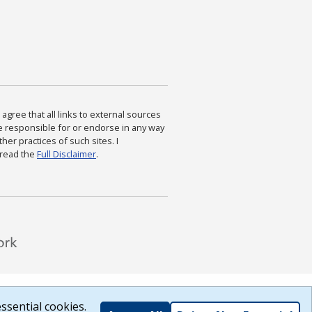
agree that all links to external sources
are responsible for or endorse in any way
ther practices of such sites. I
 read the
Full Disclaimer
.
ssential cookies.