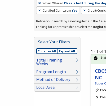
To
When Offered
Class is held during the da
remove
Certified Curriculum
Yes
Credit/Curri
a
filter,
Refine your search by selecting items in the
Sele
press
Looking for apprenticeships? Select the
Registe
Enter
or
Spacebar.
Select Your Filters
1 - 1 of
Collapse All
Expand All
Sta
Total Training
Weeks
CBCS
Program Length
NC
Method of Delivery
Butler 
Local Area
Cre
Cos