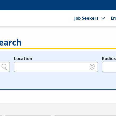
Job Seekers
Em
earch
Location
Radius
e.g., ZIP or City and State
in miles