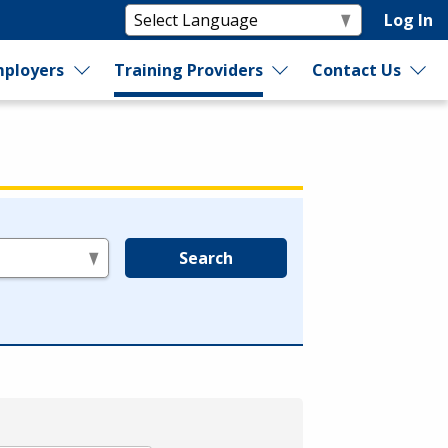
Log In
ployers
Training Providers
Contact Us
Search