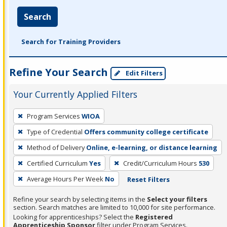
Search
Search for Training Providers
Refine Your Search
Edit Filters
Your Currently Applied Filters
To
Program Services
WIOA
remove
Type of Credential
Offers community college certificate
a
filter,
Method of Delivery
Online, e-learning, or distance learning
press
Certified Curriculum
Yes
Credit/Curriculum Hours
530
Enter
Average Hours Per Week
No
Reset Filters
or
Spacebar.
Refine your search by selecting items in the
Select your filters
section. Search matches are limited to 10,000 for site performance.
Looking for apprenticeships? Select the
Registered
Apprenticeship Sponsor
filter under Program Services.