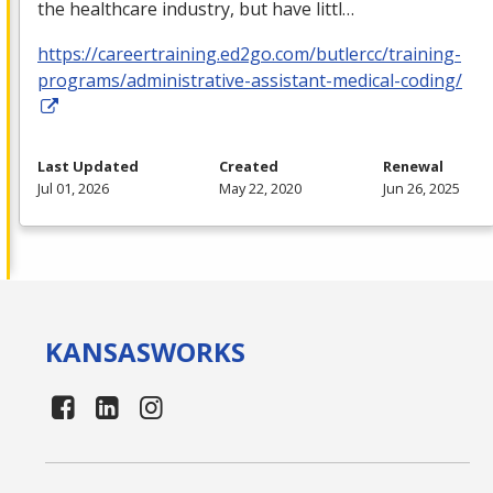
the healthcare industry, but have littl…
https://careertraining.ed2go.com/butlercc/training-
programs/administrative-assistant-medical-coding/
Last Updated
Created
Renewal
Jul 01, 2026
May 22, 2020
Jun 26, 2025
KANSAS
WORKS