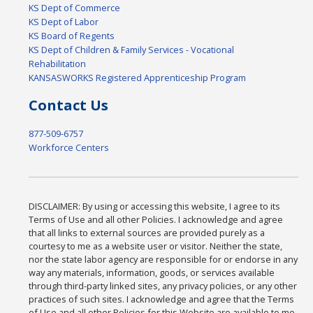
KS Dept of Commerce
KS Dept of Labor
KS Board of Regents
KS Dept of Children & Family Services - Vocational
Rehabilitation
KANSASWORKS Registered Apprenticeship Program
Contact Us
877-509-6757
Workforce Centers
DISCLAIMER: By using or accessing this website, I agree to its
Terms of Use and all other Policies. I acknowledge and agree
that all links to external sources are provided purely as a
courtesy to me as a website user or visitor. Neither the state,
nor the state labor agency are responsible for or endorse in any
way any materials, information, goods, or services available
through third-party linked sites, any privacy policies, or any other
practices of such sites. I acknowledge and agree that the Terms
of Use and all other Policies for this Website are available to me,