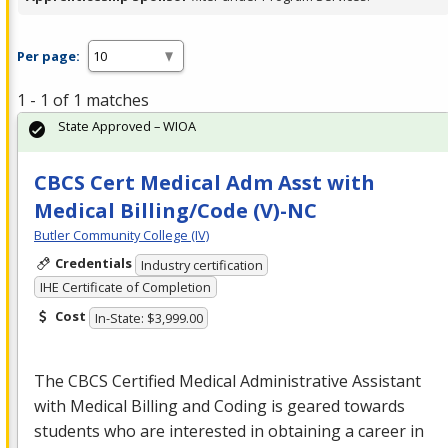
Per page:
1 - 1 of 1 matches
State Approved – WIOA
CBCS Cert Medical Adm Asst with
Medical Billing/Code (V)-NC
Butler Community College (IV)
Credentials
Industry certification
IHE Certificate of Completion
Cost
In-State: $3,999.00
The
CBCS
Certified Medical Administrative Assistant
with Medical Billing and Coding is geared towards
students who are interested in obtaining a career in