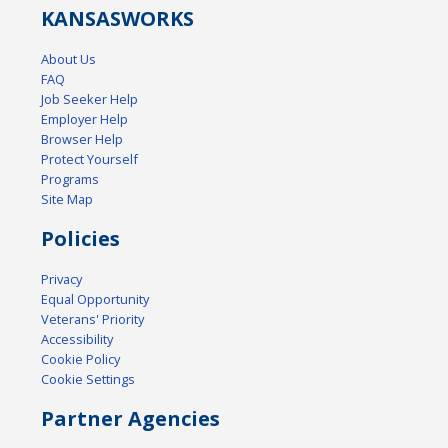
KANSAS
WORKS
About Us
FAQ
Job Seeker Help
Employer Help
Browser Help
Protect Yourself
Programs
Site Map
Policies
Privacy
Equal Opportunity
Veterans' Priority
Accessibility
Cookie Policy
Cookie Settings
Partner Agencies