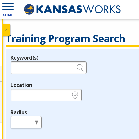
MENU
Training Program Search
Keyword(s)
Legend
e.g., provider name, FEIN, provider ID, etc.
Location
e.g., ZIP or City and State
Radius
in miles