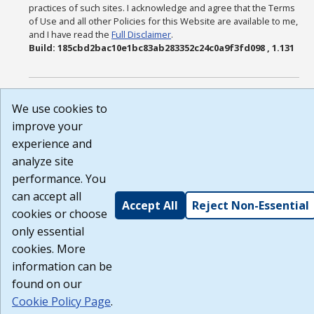
practices of such sites. I acknowledge and agree that the Terms
of Use and all other Policies for this Website are available to me,
and I have read the
Full Disclaimer
.
Build: 185cbd2bac10e1bc83ab283352c24c0a9f3fd098 , 1.131
We use cookies to
improve your
experience and
analyze site
performance. You
can accept all
Accept All
Reject Non-Essential
cookies or choose
only essential
cookies. More
information can be
found on our
Cookie Policy Page
.