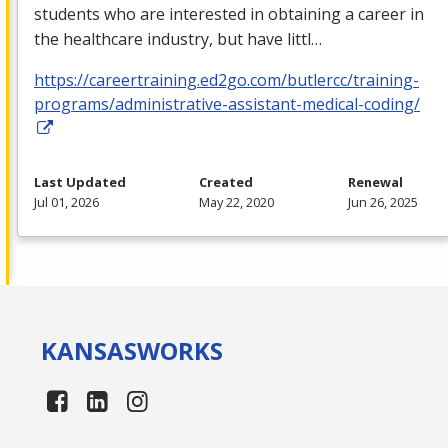
students who are interested in obtaining a career in
the healthcare industry, but have littl…
https://careertraining.ed2go.com/butlercc/training-
programs/administrative-assistant-medical-coding/
Last Updated
Created
Renewal
Jul 01, 2026
May 22, 2020
Jun 26, 2025
KANSAS
WORKS