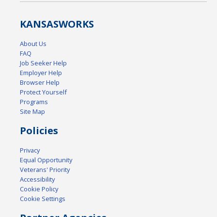
KANSAS
WORKS
About Us
FAQ
Job Seeker Help
Employer Help
Browser Help
Protect Yourself
Programs
Site Map
Policies
Privacy
Equal Opportunity
Veterans' Priority
Accessibility
Cookie Policy
Cookie Settings