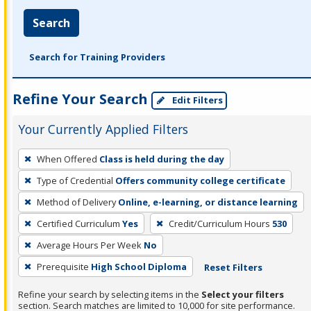
Search
Search for Training Providers
Refine Your Search
Edit Filters
Your Currently Applied Filters
To
When Offered
Class is held during the day
remove
Type of Credential
Offers community college certificate
a
filter,
Method of Delivery
Online, e-learning, or distance learning
press
Certified Curriculum
Yes
Credit/Curriculum Hours
530
Enter
Average Hours Per Week
No
or
Prerequisite
High School Diploma
Reset Filters
Spacebar.
Refine your search by selecting items in the
Select your filters
section. Search matches are limited to 10,000 for site performance.