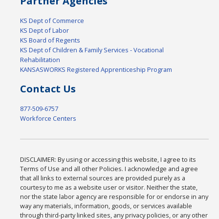
Partner Agencies
KS Dept of Commerce
KS Dept of Labor
KS Board of Regents
KS Dept of Children & Family Services - Vocational
Rehabilitation
KANSASWORKS Registered Apprenticeship Program
Contact Us
877-509-6757
Workforce Centers
DISCLAIMER: By using or accessing this website, I agree to its
Terms of Use and all other Policies. I acknowledge and agree
that all links to external sources are provided purely as a
courtesy to me as a website user or visitor. Neither the state,
nor the state labor agency are responsible for or endorse in any
way any materials, information, goods, or services available
through third-party linked sites, any privacy policies, or any other