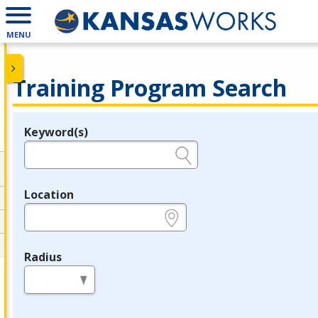
MENU
Training Program Search
Keyword(s)
Legend
e.g., provider name, FEIN, provider ID, etc.
Location
e.g., ZIP or City and State
Radius
in miles