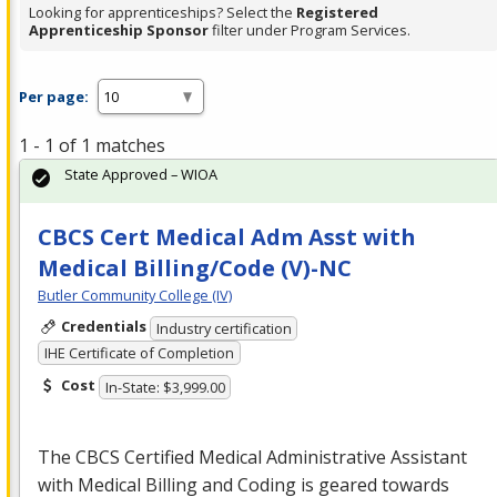
Looking for apprenticeships? Select the
Registered
Apprenticeship Sponsor
filter under Program Services.
Per page:
1 - 1 of 1 matches
State Approved – WIOA
CBCS Cert Medical Adm Asst with
Medical Billing/Code (V)-NC
Butler Community College (IV)
Credentials
Industry certification
IHE Certificate of Completion
Cost
In-State: $3,999.00
The
CBCS
Certified Medical Administrative Assistant
with Medical Billing and Coding is geared towards